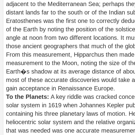
adjacent to the Mediterranean Sea; perhaps th
distant lands far to the south or of the Indian su
Eratosthenes was the first one to correctly ded
of the Earth by noting the position of the solsti
angle at noon from two different locations. It 
those ancient geographers that much of the glob
From this measurement, Hipparchus then made t
measurement to the Moon, noting the size of the
Earth�s shadow at its average distance of abou
most of these accurate discoveries would take ab
gain acceptance in Renaissance Europe.
To the Planets:
A key riddle was cracked concer
solar system in 1619 when Johannes Kepler pu
containing his three planetary laws of motion. He
heliocentric solar system and the relative organiz
that was needed was one accurate measurement 