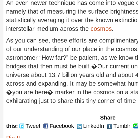
An even newer technique has come into vogue ov
namely that of measuring the surface brightness
statistically averaging it over the known extinctio
interstellar medium across the
cosmos
.
As you can see, these efforts are complimentary
of our understanding of our place in the cosmos
astronomer “How far?” be patient, as we know 
bridges that then must be built.�Our current un
universe about 13.7 billion years old and about 40
across and expanding. It may be somewhat humbl
�you are here� marker in the cosmos on a starr
exhilarating just to share this tiny corner of tim
Share
this:
Tweet
Facebook
LinkedIn
Tumblr