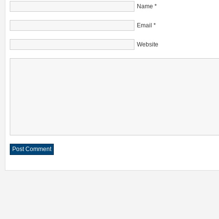
Name
*
Email
*
Website