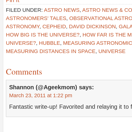
Pin It
FILED UNDER:
ASTRO NEWS
,
ASTRO NEWS & C
ASTRONOMERS' TALES
,
OBSERVATIONAL ASTR
ASTRONOMY
,
CEPHEID
,
DAVID DICKINSON
,
GAL
HOW BIG IS THE UNIVERSE?
,
HOW FAR IS THE 
UNIVERSE?
,
HUBBLE
,
MEASURING ASTRONOMIC
MEASURING DISTANCES IN SPACE
,
UNIVERSE
Comments
Shannon (@Ageekmom)
says:
March 23, 2011 at 1:22 pm
Fantastic write-up! Favorited and relaying it to 