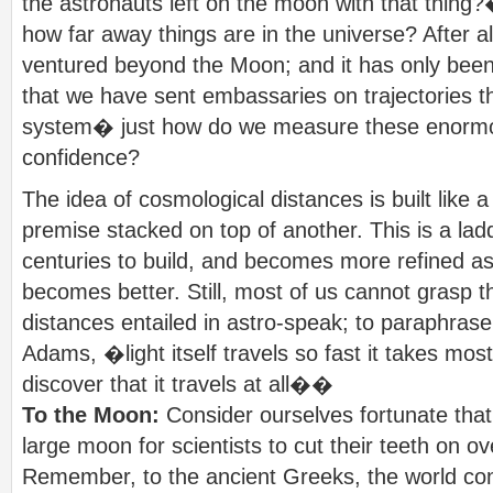
the astronauts left on the moon with that thin
how far away things are in the universe? After a
ventured beyond the Moon; and it has only been 
that we have sent embassaries on trajectories th
system� just how do we measure these enormo
confidence?
The idea of cosmological distances is built like 
premise stacked on top of another. This is a lad
centuries to build, and becomes more refined a
becomes better. Still, most of us cannot grasp t
distances entailed in astro-speak; to paraphrase
Adams, �light itself travels so fast it takes most
discover that it travels at all��
To the Moon:
Consider ourselves fortunate tha
large moon for scientists to cut their teeth on ov
Remember, to the ancient Greeks, the world con