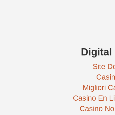
Digital
Site De
Casi
Migliori 
Casino En L
Casino No