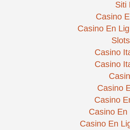
Sit
Casino E
Casino En Lig
Slot
Casino I
Casino I
Casi
Casino E
Casino E
Casino En 
Casino En Li