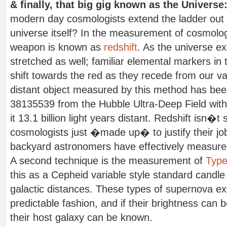
& finally, that big gig known as the Universe
modern day cosmologists extend the ladder out t
universe itself? In the measurement of cosmolog
weapon is known as
redshift
. As the universe exp
stretched as well; familiar elemental markers i
shift towards the red as they recede from our v
distant object measured by this method has be
38135539 from the Hubble Ultra-Deep Field with 
it 13.1 billion light years distant. Redshift isn�t
cosmologists just �made up� to justify their jo
backyard astronomers have effectively measured
A second technique is the measurement of
Type
this as a Cepheid variable style standard candle
galactic distances. These types of supernova ex
predictable fashion, and if their brightness can 
their host galaxy can be known.