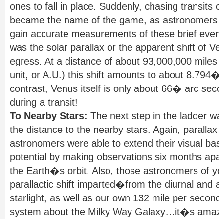
ones to fall in place. Suddenly, chasing transits
became the name of the game, as astronomers ri
gain accurate measurements of these brief even
was the solar parallax or the apparent shift of 
egress. At a distance of about 93,000,000 miles
unit, or A.U.) this shift amounts to about 8.794
contrast, Venus itself is only about 66� arc sec
during a transit!
To Nearby Stars:
The next step in the ladder w
the distance to the nearby stars. Again, paralla
astronomers were able to extend their visual ba
potential by making observations six months apa
the Earth�s orbit. Also, those astronomers of y
parallactic shift imparted�from the diurnal and 
starlight, as well as our own 132 mile per secon
system about the Milky Way Galaxy…it�s amazi