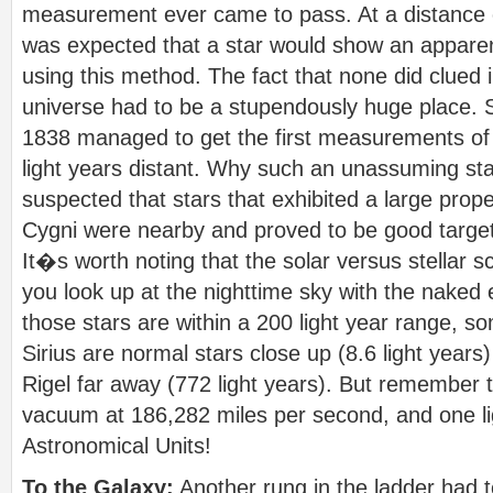
measurement ever came to pass. At a distance of
was expected that a star would show an appare
using this method. The fact that none did clued 
universe had to be a stupendously huge place. St
1838 managed to get the first measurements of 
light years distant. Why such an unassuming st
suspected that stars that exhibited a large prop
Cygni were nearby and proved to be good targe
It�s worth noting that the solar versus stellar s
you look up at the nighttime sky with the naked 
those stars are within a 200 light year range, s
Sirius are normal stars close up (8.6 light year
Rigel far away (772 light years). But remember th
vacuum at 186,282 miles per second, and one li
Astronomical Units!
To the Galaxy:
Another rung in the ladder had 