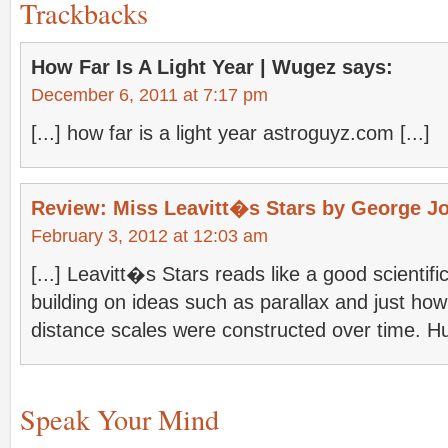
Trackbacks
How Far Is A Light Year | Wugez
says:
December 6, 2011 at 7:17 pm
[...] how far is a light year astroguyz.com [...]
Review: Miss Leavitt�s Stars by George J
February 3, 2012 at 12:03 am
[...] Leavitt�s Stars reads like a good scientifi
building on ideas such as parallax and just h
distance scales were constructed over time. Hu
Speak Your Mind