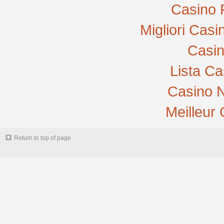
Casino 
Migliori Cas
Casi
Lista C
Casino N
Meilleur
Return to top of page