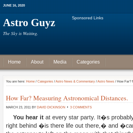
JUNE 16, 2020
Sponsored Links
Astro Guyz
The Sky is Waiting.
Home
About
Media
Categories
You are here:
Home
/
Categories
/
Astro News & Commentary
/
Astro News
/ How Far? M
How Far? Measuring Astronomical Distances.
MARCH 23, 2011
BY
DAVID DICKINSON
3 COMMENTS
You hear it
at every star party. It�s probabl
right behind �is there life out there,� and �can