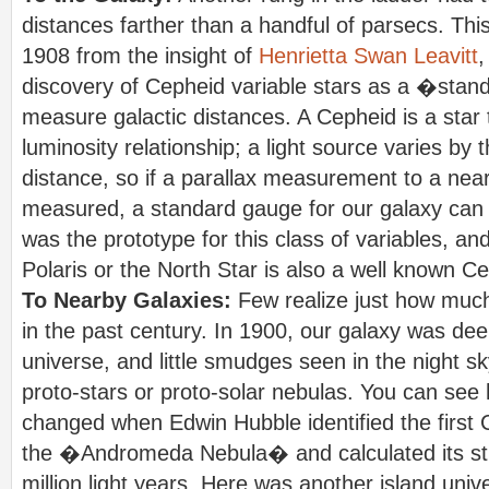
distances farther than a handful of parsecs. Th
1908 from the insight of
Henrietta Swan Leavitt
,
discovery of Cepheid variable stars as a �stan
measure galactic distances. A Cepheid is a star 
luminosity relationship; a light source varies by 
distance, so if a parallax measurement to a ne
measured, a standard gauge for our galaxy can
was the prototype for this class of variables, a
Polaris or the North Star is also a well known C
To Nearby Galaxies:
Few realize just how muc
in the past century. In 1900, our galaxy was de
universe, and little smudges seen in the night 
proto-stars or proto-solar nebulas. You can see h
changed when Edwin Hubble identified the first 
the �Andromeda Nebula� and calculated its st
million light years. Here was another island univ