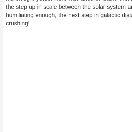
the step up in scale between the solar system a
humiliating enough, the next step in galactic dis
crushing!