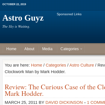
OCTOBER 22, 2019
Sponsored Links
Astro Guyz
The Sky is Waiting.
Home
About
Media
Categories
You are here:
Home
/
Categories
/
Astro Culture
/ Rev
Clockwork Man by Mark Hodder.
Review: The Curious Case of the C
Mark Hodder.
MARCH 25, 2011
BY
DAVID DICKINSON
1 COMM