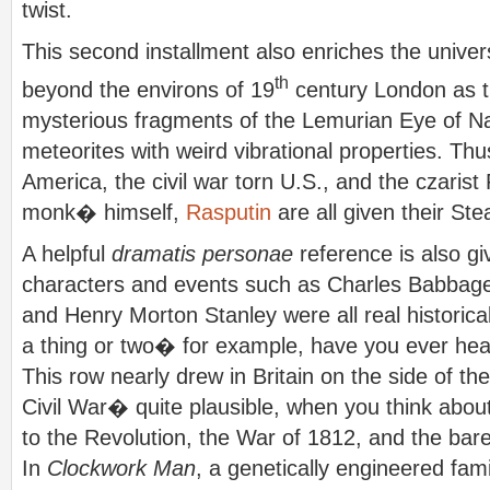
twist.
This second installment also enriches the unive
th
beyond the environs of 19
century London as t
mysterious fragments of the Lemurian Eye of Na
meteorites with weird vibrational properties. Th
America, the civil war torn U.S., and the czaris
monk� himself,
Rasputin
are all given their S
A helpful
dramatis personae
reference is also g
characters and events such as Charles Babbage,
and Henry Morton Stanley were all real historica
a thing or two� for example, have you ever hea
This row nearly drew in Britain on the side of t
Civil War� quite plausible, when you think abou
to the Revolution, the War of 1812, and the bar
In
Clockwork Man
, a genetically engineered fam