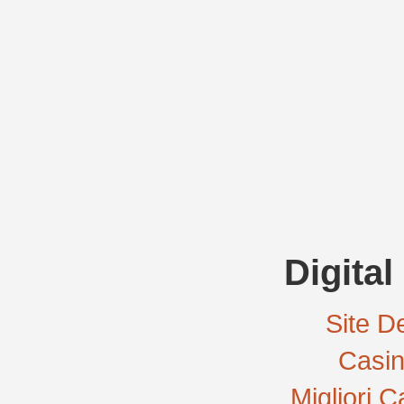
Digital
Site De
Casi
Migliori 