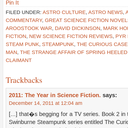
Pin It
FILED UNDER:
ASTRO CULTURE
,
ASTRO NEWS
,
COMMENTARY
,
GREAT SCIENCE FICTION NOVEL
AROOSTOOK WAR
,
DAVID DICKINSON
,
MARK HO
FICTION
,
NEW SCIENCE FICTION REVIEWS
,
PYR
STEAM PUNK
,
STEAMPUNK
,
THE CURIOUS CAS
MAN
,
THE STRANGE AFFAIR OF SPRING HEELED
CLAIMANT
Trackbacks
2011: The Year in Science Fiction.
says:
December 14, 2011 at 12:04 am
[...] that�s begging for a TV series. Book 2 in
Swinburne Steampunk series entitled The Curi