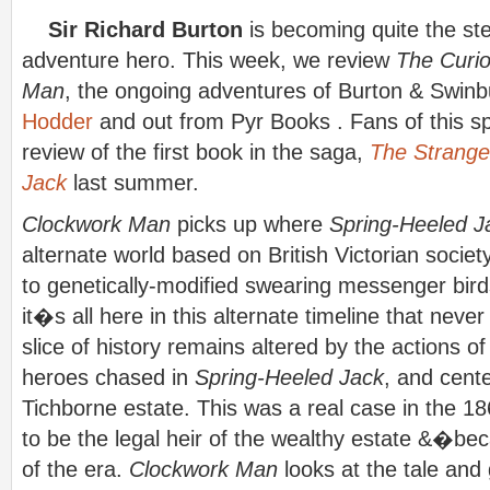
Sir Richard Burton
is becoming quite the st
adventure hero. This week, we review
The Curio
Man
, the ongoing adventures of Burton & Swinb
Hodder
and out from Pyr Books . Fans of this s
review of the first book in the saga,
The Strange 
Jack
last summer.
Clockwork Man
picks up where
Spring-Heeled J
alternate world based on British Victorian socie
to genetically-modified swearing messenger birds,
it�s all here in this alternate timeline that neve
slice of history remains altered by the actions of
heroes chased in
Spring-Heeled Jack
, and cente
Tichborne estate. This was a real case in the 
to be the legal heir of the wealthy estate &�b
of the era.
Clockwork Man
looks at the tale and