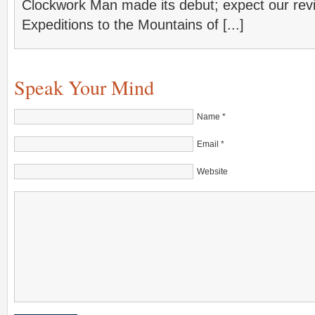
Clockwork Man made its debut; expect our rev
Expeditions to the Mountains of [...]
Speak Your Mind
Name
*
Email
*
Website