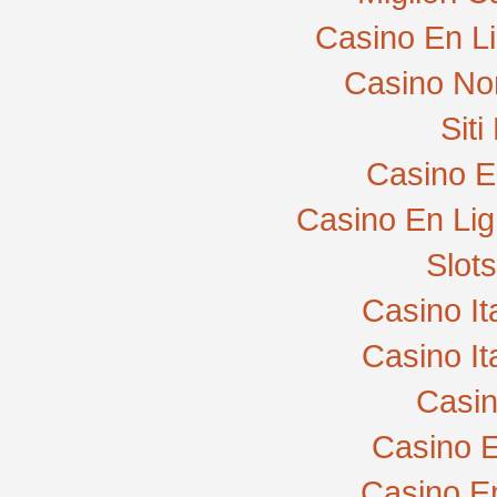
Casino En L
Casino No
Sit
Casino E
Casino En Lig
Slot
Casino I
Casino I
Casi
Casino E
Casino E