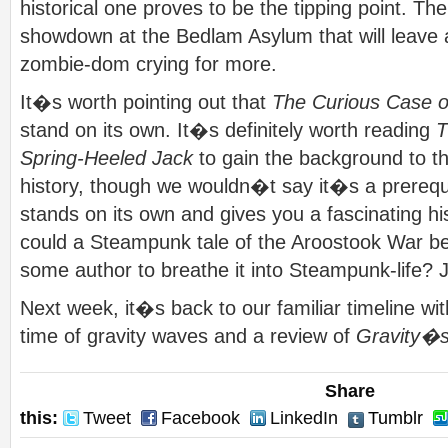
historical one proves to be the tipping point. Th
showdown at the Bedlam Asylum that will leav
zombie-dom crying for more.
It�s worth pointing out that
The Curious Case o
stand on its own. It�s definitely worth reading
T
Spring-Heeled Jack
to gain the background to thi
history, though we wouldn�t say it�s a prerequ
stands on its own and gives you a fascinating h
could a Steampunk tale of the Aroostook War be
some author to breathe it into Steampunk-life? 
Next week, it�s back to our familiar timeline wit
time of gravity waves and a review of
Gravity�
Share
this:
Tweet
Facebook
LinkedIn
Tumblr