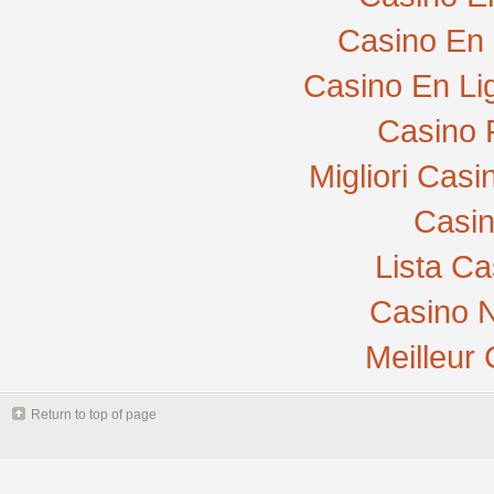
Casino En 
Casino En Li
Casino 
Migliori Cas
Casi
Lista C
Casino N
Meilleur
Return to top of page