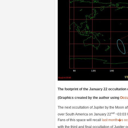
The footprint of the January 22 occultation 
(Graphics created by the author using
Occu
The next occultation of Jupiter by the Moon a
nd
over South America on January 22
~03:03 U
Fans of this space will recall
last month�s occ
with the third and final occultation of Jupiter