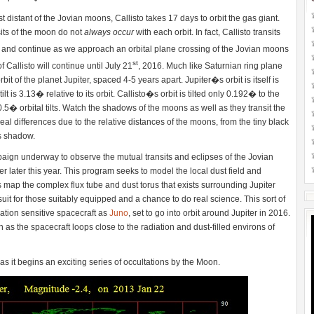
 distant of the Jovian moons, Callisto takes 17 days to orbit the gas giant.
nsits of the moon do not
always occur
with each orbit. In fact, Callisto transits
 and continue as we approach an orbital plane crossing of the Jovian moons
st
Callisto will continue until July 21
, 2016. Much like Saturnian ring plane
it of the planet Jupiter, spaced 4-5 years apart. Jupiter�s orbit is itself is
 tilt is 3.13� relative to its orbit. Callisto�s orbit is tilted only 0.192� to the
.5� orbital tilts. Watch the shadows of the moons as well as they transit the
eal differences due to the relative distances of the moons, from the tiny black
�s shadow.
aign underway to observe the mutual transits and eclipses of the Jovian
r later this year. This program seeks to model the local dust field and
map the complex flux tube and dust torus that exists surrounding Jupiter
suit for those suitably equipped and a chance to do real science. This sort of
ation sensitive spacecraft as
Juno
, set to go into orbit around Jupiter in 2016.
as the spacecraft loops close to the radiation and dust-filled environs of
as it begins an exciting series of occultations by the Moon.