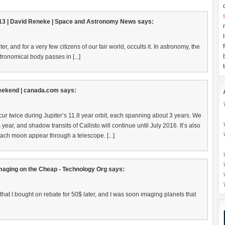
013 | David Reneke | Space and Astronomy News
says:
ter, and for a very few citizens of our fair world, occults it. In astronomy, the
ronomical body passes in [...]
 weekend | canada.com
says:
occur twice during Jupiter’s 11.8 year orbit, each spanning about 3 years. We
s year, and shadow transits of Callisto will continue until July 2016. It’s also
ach moon appear through a telescope. [...]
aging on the Cheap - Technology Org
says:
 that I bought on rebate for 50$ later, and I was soon imaging planets that