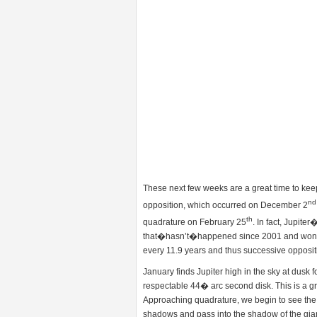
These next few weeks are a great time to keep 
nd
opposition, which occurred on December 2
th
quadrature on February 25
. In fact, Jupit
that�hasn’t�happened since 2001 and won�t 
every 11.9 years and thus successive opposit
January finds Jupiter high in the sky at dusk 
respectable 44� arc second disk. This is a gre
Approaching quadrature, we begin to see the
shadows and pass into the shadow of the gia