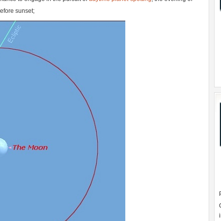
efore sunset;