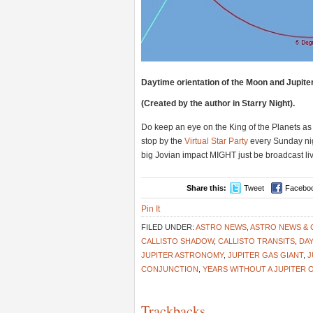
Daytime orientation of the Moon and Jupite
(Created by the author in Starry Night).
Do keep an eye on the King of the Planets as
stop by the
Virtual Star Party
every Sunday nig
big Jovian impact MIGHT just be broadcast l
Share this:
Tweet
Facebo
Pin It
FILED UNDER:
ASTRO NEWS
,
ASTRO NEWS &
CALLISTO SHADOW
,
CALLISTO TRANSITS
,
DAY
JUPITER ASTRONOMY
,
JUPITER GAS GIANT
,
J
CONJUNCTION
,
YEARS WITHOUT A JUPITER 
Trackbacks