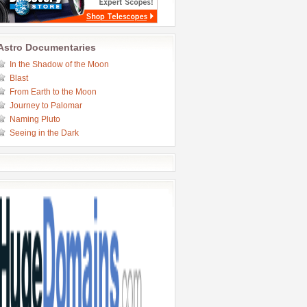
Astro Documentaries
In the Shadow of the Moon
Blast
From Earth to the Moon
Journey to Palomar
Naming Pluto
Seeing in the Dark