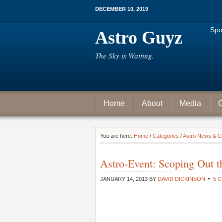
DECEMBER 10, 2019
Spo
Astro Guyz
The Sky is Waiting.
Home
About
Media
C
You are here:
Home
/
Categories
/
Astro News & 
Astro-Event: Scoping Out t
JANUARY 14, 2013
BY
DAVID DICKINSON
5 