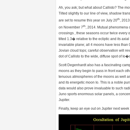
Ah, you ask; but what about Callisto? The most
Tilted slightly to our line of view, shadow tra
th
are set to resume this year on July 20
, 2013
th
on November 7
, 2014. Mutual phenomena of 
crossings , these seasons occur twice every orb
tilted 1.3� relative to the ecliptic and its axial
invariable plane; all 4 moons have less than 0
Jovian cloud tops; careful observation will rev
dot of Callisto to the wide, diffuse spot of Io
Scott Degenhardt also has a fascinating camp
moons as they begin to pass in front each othe
tenuous atmospheres of the moons as well as 
and its energetic moon Io. This is a noble pur
data would also prove invaluable to such radi
Juno sports enormous solar panels, a concern 
Jupiter.
Finally, keep an eye out on Jupiter next week 