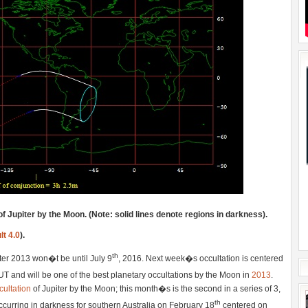
of Jupiter by the Moon. (Note: solid lines denote regions in darkness).
lt 4.0
).
th
fter 2013 won�t be until July 9
, 2016. Next week�s occultation is centered
T and will be one of the best planetary occultations by the Moon in
2013
.
ultation
of Jupiter by the Moon; this month�s is the second in a series of 3,
th
 occurring in darkness for southern Australia on February 18
centered on