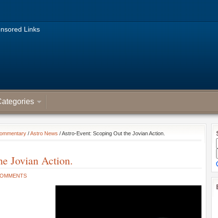
nsored Links
ategories
Commentary
/
Astro News
/ Astro-Event: Scoping Out the Jovian Action.
he Jovian Action.
COMMENTS