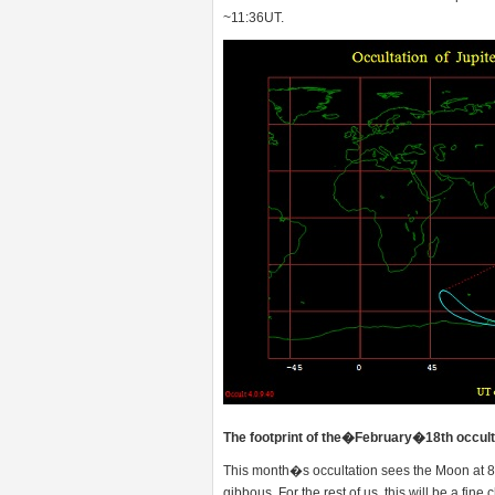
~11:36UT.
The footprint of the�February�18th occulta
This month�s occultation sees the Moon at 
gibbous. For the rest of us, this will be a fin