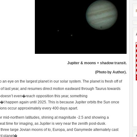
Jupiter & moons + shadow transit.
(Photo by Author).
an eye on the largest planet in our solar system. The planet is fresh off of
of last year, and resumes direct motion eastward through Taurus towards
er�doesn’t even�
reach
opposition this year, something
happen again until 2025. This is because Jupiter orbits the Sun once
ions occur approximately every 400 days apart.
for mid-northern latitudes, shining at magnitude -2.5 and showing a
at time for imaging, as Jupiter is very near the zenith post-dusk.
 three large Jovian moons of Io, Europa, and Ganymede alternately cast
nt planet�