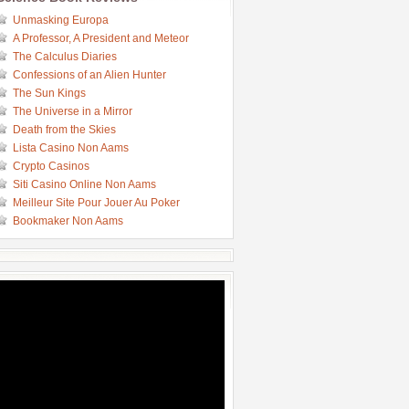
Unmasking Europa
A Professor, A President and Meteor
The Calculus Diaries
Confessions of an Alien Hunter
The Sun Kings
The Universe in a Mirror
Death from the Skies
Lista Casino Non Aams
Crypto Casinos
Siti Casino Online Non Aams
Meilleur Site Pour Jouer Au Poker
Bookmaker Non Aams