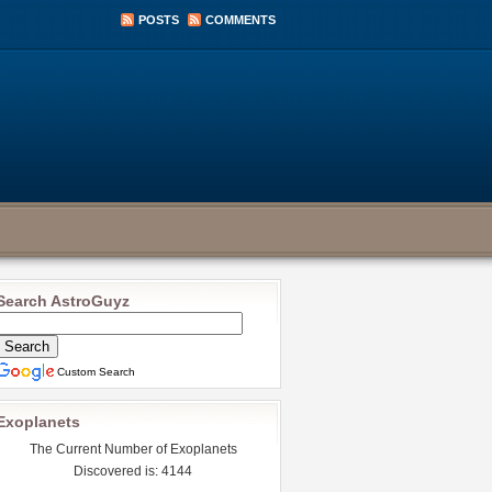
POSTS
COMMENTS
Search AstroGuyz
Custom Search
Exoplanets
The Current Number of Exoplanets
Discovered is: 4144