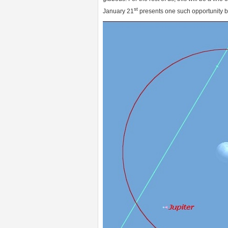
st
January 21
presents one such opportunity b