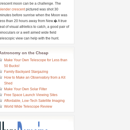
crescent moon can be a challenge. The
slender crescent
pictured was shot 30
minutes before sunrise when the Moon was
less than 20 hours away from New.� A true
feat of visual athletics to catch, a good pair of
binoculars or a well aimed wide field
telescopic view can help with the hunt.
Astronomy on the Cheap
Make Your Own Telescope for Less than
50 Bucks!
Family Backyard Stargazing
How to Make an Observatory from a Kit
Shed
Make Your Own Solar Filter
Free Space Launch Viewing Sites
Affordable, Low-Tech Satellite Imaging
World Wide Telescope Review