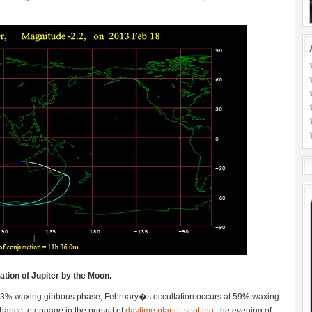
tion of Jupiter by the Moon.
83% waxing gibbous phase, February�s occultation occurs at 59% waxing
e chance to engage in the pursuit of
daytime planet-spotting
; the evening of