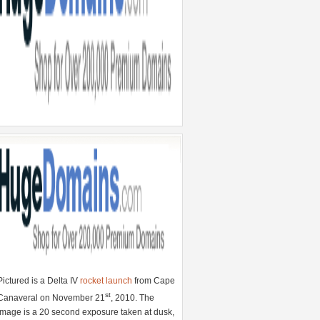
Pictured is a Delta IV
rocket launch
from Cape
st
Canaveral on November 21
, 2010. The
image is a 20 second exposure taken at dusk,