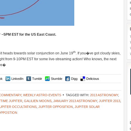
r ~5PM EST for the US East Coast.
th
 it heads towards solar conjunction on June 19
. If you�ve got cloudy skies,
ht from 9-10PM EST for some live-streaming action! Who knows, the next
ive�
ok
LinkedIn
Tumblr
Stumble
Digg
Delicious
 COMMENTARY
,
WEEKLY ASTRO-EVENTS
TAGGED WITH:
2013 ASTRONOMY
,
TIME JUPITER
,
GALILIEN MOONS
,
JANUARY 2013 ASTRONOMY
,
JUPITER 2013
,
UPITER OCCULTATIONS
,
JUPITER OPPOSITION
,
JUPITER SOLAR
OPPOSTION