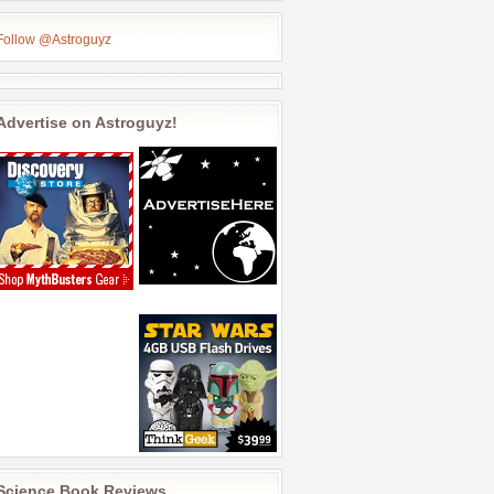
Follow @Astroguyz
Advertise on Astroguyz!
Science Book Reviews