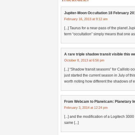
Jupiter-Moon Occultation 18 February 2
February 16, 2013 at 9:12 am
[...] Taurus for a near-pass of the planet Jupi
term “occultation” simply means that one ast
A rare triple shadow transit visible this
October 8, 2013 at 6:56 pm
[...] “Shadow transit seasons” for Callisto 
just started the current season in July of thi
worth noting how different the shadows of e
From Webcam to Planetcam: Planetary Im
February 3, 2014 at 12:24 pm
[...] and the modification of a Logitech 3000
same [...]