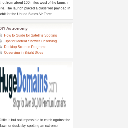
shot from about 100 miles west of the launch
site. The launch placed a classified payload in
orbit for the United States Air Force.
DIY Astronomy
How to Guide for Satellite Spotting
Tips for Meteor Shower Observing
Desktop Science Programs
Observing in Bright Skies
Difficult but not impossible to catch against the
dawn or dusk sky, spotting an extreme