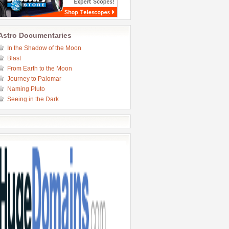
Astro Documentaries
In the Shadow of the Moon
Blast
From Earth to the Moon
Journey to Palomar
Naming Pluto
Seeing in the Dark