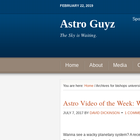
FEBRUARY 22, 2019
Spo
Astro Guyz
The Sky is Waiting.
Home
About
Media
C
You are here:
Home
/ Archives for bishops universi
Astro Video of the Week: 
JULY 7, 2017
BY
DAVID DICKINSON
1 COMM
Wanna see a wacky planetary system? A recen