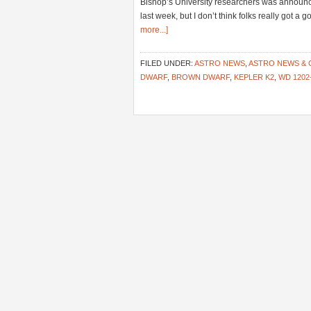
Bishop’s University researchers was announc
last week, but I don’t think folks really got 
more...]
FILED UNDER:
ASTRO NEWS
,
ASTRO NEWS &
DWARF
,
BROWN DWARF
,
KEPLER K2
,
WD 1202