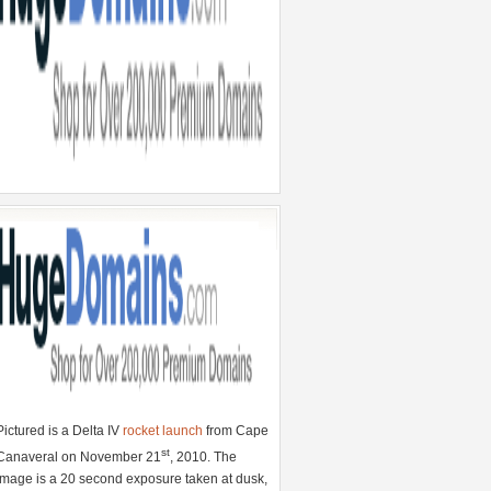
Pictured is a Delta IV
rocket launch
from Cape
st
Canaveral on November 21
, 2010. The
image is a 20 second exposure taken at dusk,