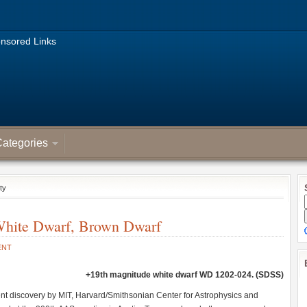
nsored Links
ategories
ty
White Dwarf, Brown Dwarf
ENT
+19th magnitude white dwarf WD 1202-024. (SDSS)
t discovery by MIT, Harvard/Smithsonian Center for Astrophysics and