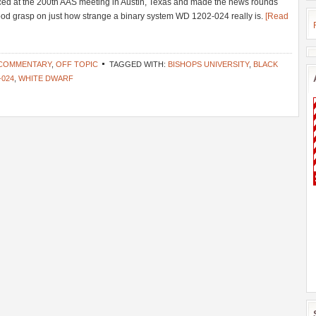
ed at the 200th AAS meeting in Austin, Texas and made the news rounds
a good grasp on just how strange a binary system WD 1202-024 really is.
[Read
 COMMENTARY
,
OFF TOPIC
TAGGED WITH:
BISHOPS UNIVERSITY
,
BLACK
-024
,
WHITE DWARF