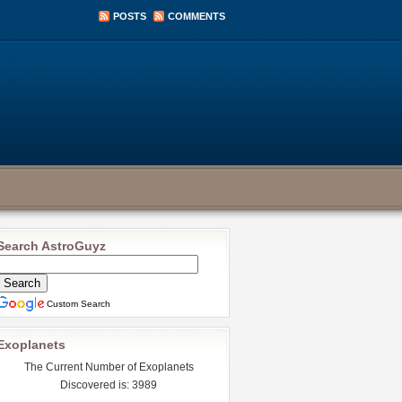
POSTS
COMMENTS
Search AstroGuyz
Custom Search
Exoplanets
The Current Number of Exoplanets
Discovered is: 3989