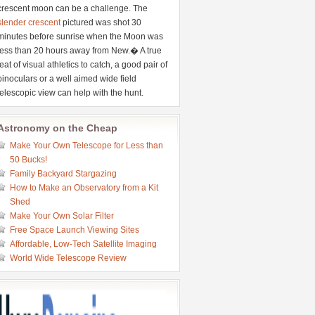
crescent moon can be a challenge. The
slender crescent
pictured was shot 30
minutes before sunrise when the Moon was
less than 20 hours away from New.� A true
feat of visual athletics to catch, a good pair of
binoculars or a well aimed wide field
telescopic view can help with the hunt.
Astronomy on the Cheap
Make Your Own Telescope for Less than
50 Bucks!
Family Backyard Stargazing
How to Make an Observatory from a Kit
Shed
Make Your Own Solar Filter
Free Space Launch Viewing Sites
Affordable, Low-Tech Satellite Imaging
World Wide Telescope Review