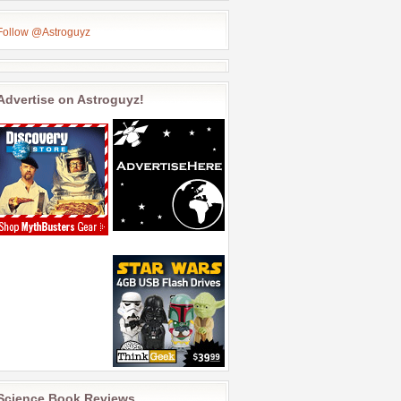
Follow @Astroguyz
Advertise on Astroguyz!
Science Book Reviews