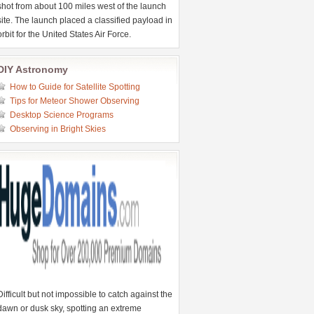
shot from about 100 miles west of the launch
site. The launch placed a classified payload in
orbit for the United States Air Force.
DIY Astronomy
How to Guide for Satellite Spotting
Tips for Meteor Shower Observing
Desktop Science Programs
Observing in Bright Skies
Difficult but not impossible to catch against the
dawn or dusk sky, spotting an extreme