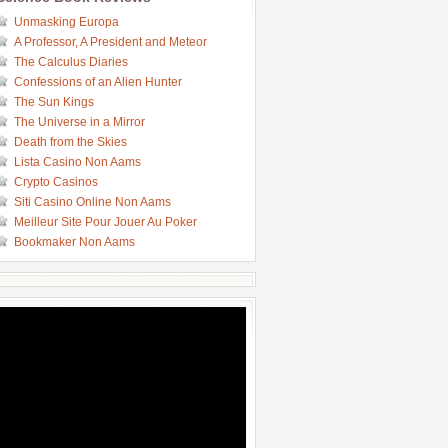
Unmasking Europa
A Professor, A President and Meteor
The Calculus Diaries
Confessions of an Alien Hunter
The Sun Kings
The Universe in a Mirror
Death from the Skies
Lista Casino Non Aams
Crypto Casinos
Siti Casino Online Non Aams
Meilleur Site Pour Jouer Au Poker
Bookmaker Non Aams