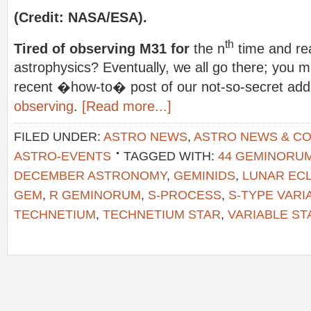
(Credit: NASA/ESA).
th
Tired of observing M31 for
the n
time and re
astrophysics? Eventually, we all go there; you 
recent �how-to� post of our not-so-secret add
observing
.
[Read more...]
FILED UNDER:
ASTRO NEWS
,
ASTRO NEWS & C
ASTRO-EVENTS
TAGGED WITH:
44 GEMINORU
DECEMBER ASTRONOMY
,
GEMINIDS
,
LUNAR ECL
GEM
,
R GEMINORUM
,
S-PROCESS
,
S-TYPE VARI
TECHNETIUM
,
TECHNETIUM STAR
,
VARIABLE S