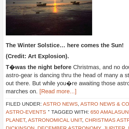
The Winter Solstice… here comes the Sun!
(Credit: Art Explosion).
T�was the night before
Christmas, and no dou
astro-gear is dancing thru the head of many a s
out there. But while you�re awaiting those astro
marches on.
[Read more...]
FILED UNDER:
ASTRO NEWS
,
ASTRO NEWS & C
ASTRO-EVENTS
TAGGED WITH:
650 AMALASU
PLANET
,
ASTRONOMICAL UNIT
,
CHRISTMAS AS
DICKINSON
,
DECEMBER ASTRONOMY
,
JUPITER
,