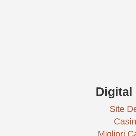
Digital
Site De
Casi
Migliori 