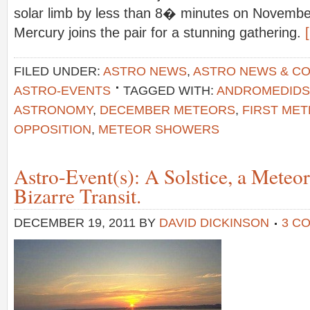
solar limb by less than 8� minutes on November
Mercury joins the pair for a stunning gathering.
FILED UNDER:
ASTRO NEWS
,
ASTRO NEWS & C
ASTRO-EVENTS
TAGGED WITH:
ANDROMEDIDS
ASTRONOMY
,
DECEMBER METEORS
,
FIRST ME
OPPOSITION
,
METEOR SHOWERS
Astro-Event(s): A Solstice, a Meteo
Bizarre Transit.
DECEMBER 19, 2011
BY
DAVID DICKINSON
3 C