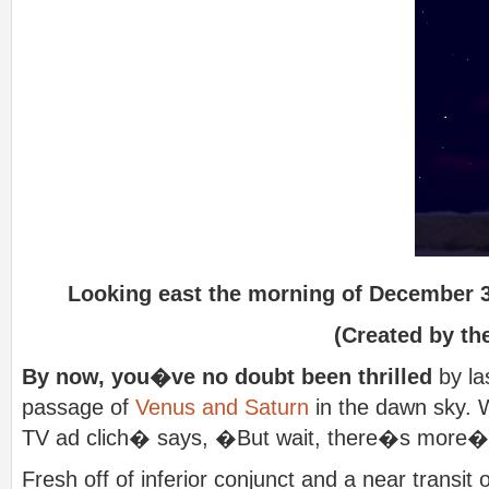
Looking east the morning of December 3
(Created by the
By now, you�ve no doubt been thrilled
by la
passage of
Venus and Saturn
in the dawn sky. W
TV ad clich� says, �But wait, there�s more
Fresh off of inferior conjunct and a near transit