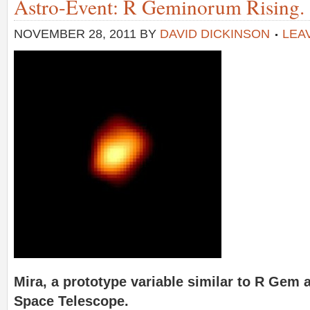
Astro-Event: R Geminorum Rising.
NOVEMBER 28, 2011
BY
DAVID DICKINSON
LEA
Mira, a prototype variable similar to R Gem 
Space Telescope.