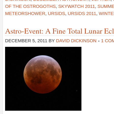
OF THE OSTROGOTHS
,
SKYWATCH 2011
,
SUMME
METEORSHOWER
,
URSIDS
,
URSIDS 2011
,
WINTE
Astro-Event: A Fine Total Lunar Ecl
DECEMBER 5, 2011
BY
DAVID DICKINSON
1 CO