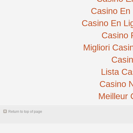
Casino En 
Casino En Li
Casino 
Migliori Cas
Casi
Lista C
Casino N
Meilleur
Return to top of page