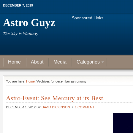
DECEMBER 7, 2019
Sponsored Links
Astro Guyz
The Sky is Waiting.
Home
About
Media
Categories
You are here:
Home
/ Archives for december astronomy
Astro-Event: See Mercury at its Best.
DECEMBER 1, 2012
BY
DAVID DICKINSON
1 COMMENT