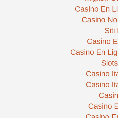
Casino En L
Casino No
Sit
Casino E
Casino En Lig
Slot
Casino I
Casino I
Casi
Casino E
Casino E