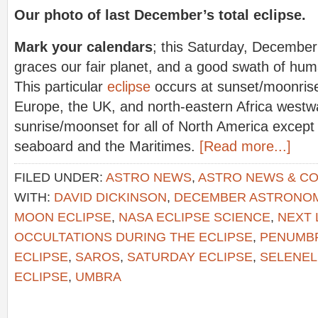
Our photo of last December’s total eclipse.
Mark your calendars
; this Saturday, December
graces our fair planet, and a good swath of human
This particular
eclipse
occurs at sunset/moonrise 
Europe, the UK, and north-eastern Africa westwa
sunrise/moonset for all of North America except
seaboard and the Maritimes.
[Read more...]
FILED UNDER:
ASTRO NEWS
,
ASTRO NEWS & C
WITH:
DAVID DICKINSON
,
DECEMBER ASTRONO
MOON ECLIPSE
,
NASA ECLIPSE SCIENCE
,
NEXT 
OCCULTATIONS DURING THE ECLIPSE
,
PENUMB
ECLIPSE
,
SAROS
,
SATURDAY ECLIPSE
,
SELENEL
ECLIPSE
,
UMBRA