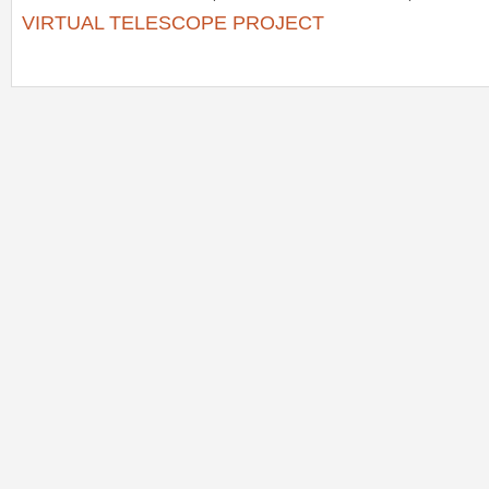
VIRTUAL TELESCOPE PROJECT