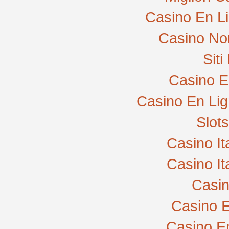
Casino En L
Casino No
Sit
Casino E
Casino En Lig
Slot
Casino I
Casino I
Casi
Casino E
Casino E