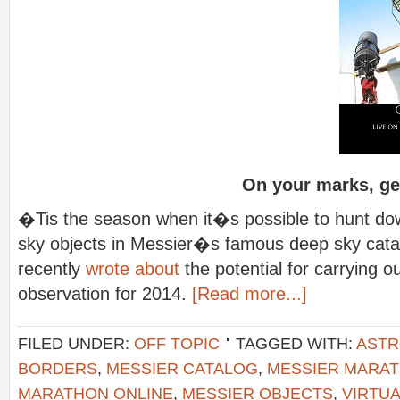
On your marks, ge
�Tis the season when it�s possible to hunt dow
sky objects in Messier�s famous deep sky cata
recently
wrote about
the potential for carrying ou
observation for 2014.
[Read more...]
FILED UNDER:
OFF TOPIC
TAGGED WITH:
ASTR
BORDERS
,
MESSIER CATALOG
,
MESSIER MARAT
MARATHON ONLINE
,
MESSIER OBJECTS
,
VIRTU