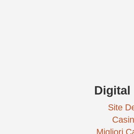
Digital
Site De
Casi
Migliori 