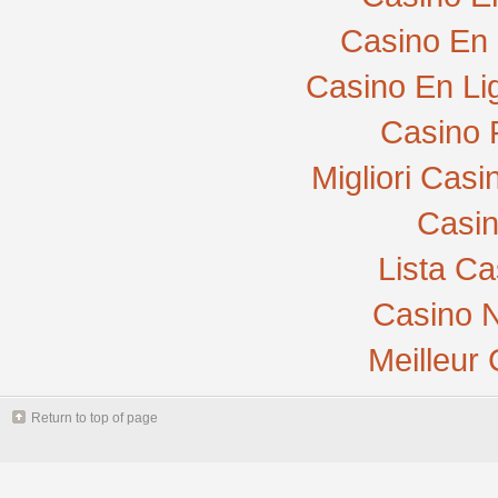
Casino En 
Casino En Li
Casino 
Migliori Cas
Casi
Lista C
Casino N
Meilleur
Return to top of page