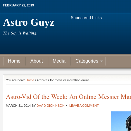
FEBRUARY 22, 2019
Sponsored Links
Astro Guyz
The Sky is Waiting.
Home
About
Media
Categories
You are here:
Home
/ Archives for messier marathon online
Astro-Vid Of the Week: An Online Messier Ma
MARCH 31, 2014
BY
DAVID DICKINSON
LEAVE A COMMENT