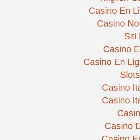
Casino En L
Casino No
Sit
Casino E
Casino En Lig
Slot
Casino I
Casino I
Casi
Casino E
Casino E