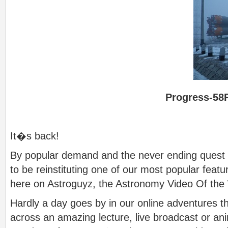
Progress-58P
It�s back!
By popular demand and the never ending quest 
to be reinstituting one of our most popular feat
here on Astroguyz, the Astronomy Video Of th
Hardly a day goes by in our online adventures
across an amazing lecture, live broadcast or ani