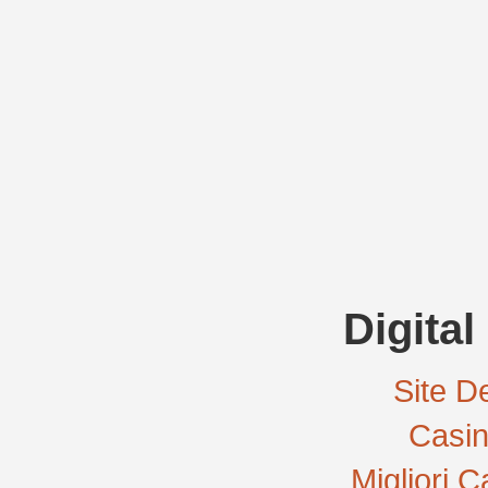
Digital
Site De
Casi
Migliori 