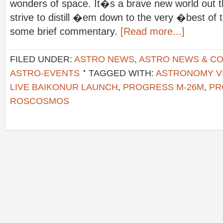
wonders of space. It�s a brave new world out 
strive to distill �em down to the very �best of
some brief commentary.
[Read more...]
FILED UNDER:
ASTRO NEWS
,
ASTRO NEWS & C
ASTRO-EVENTS
TAGGED WITH:
ASTRONOMY V
LIVE BAIKONUR LAUNCH
,
PROGRESS M-26M
,
PR
ROSCOSMOS