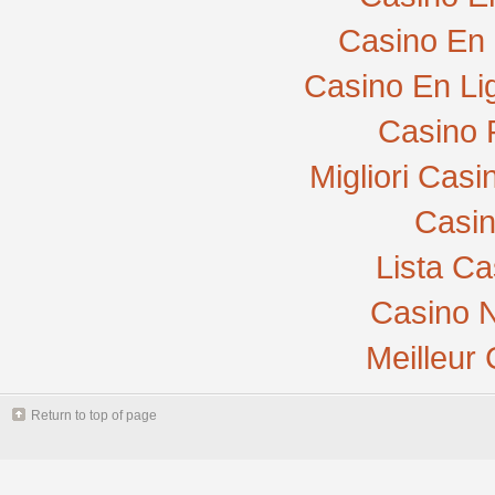
Casino En 
Casino En Li
Casino 
Migliori Cas
Casi
Lista C
Casino N
Meilleur
Return to top of page