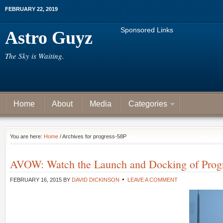
FEBRUARY 22, 2019
Sponsored Links
Astro Guyz
The Sky is Waiting.
Home
About
Media
Categories
You are here:
Home
/ Archives for progress-58P
AVOW: Watch the Launch and Docking of Progr
FEBRUARY 16, 2015
BY
DAVID DICKINSON
LEAVE A COMMENT