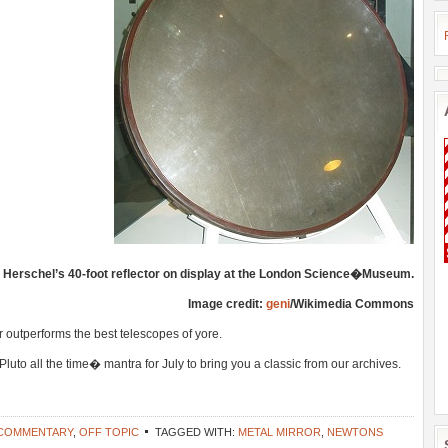
n Herschel’s 40-foot reflector on display at the London Science�Museum.
Image credit:
geni
/Wikimedia Commons
 outperforms the best telescopes of yore.
to all the time� mantra for July to bring you a classic from our archives.
 COMMENTARY
,
OFF TOPIC
TAGGED WITH:
METAL MIRROR
,
NEWTONS