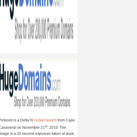
Pictured is a Delta IV
rocket launch
from Cape
st
Canaveral on November 21
, 2010. The
image is a 20 second exposure taken at dusk,