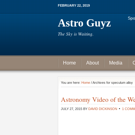
FEBRUARY 22, 2019
Spo
Astro Guyz
The Sky is Waiting.
Home
About
Media
C
You are here:
Home
/ Archives for speculum alloy
Astronomy Video of the W
JULY 27, 2015
BY
DAVID DICKINSON
1 COM