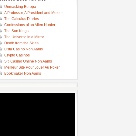
Unmasking Europa
A Professor, A President and Meteor
The Calculus Diaries
Confessions of an Alien Hunter
The Sun Kings
The Universe in a Mirror
Death from the Skies
Lista Casino Non Aams
Crypto Casinos
Siti Casino Online Non Aams
Meilleur Site Pour Jouer Au Poker
Bookmaker Non Aams