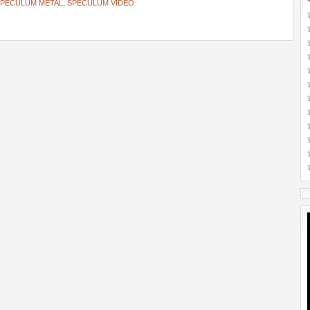
PECULUM METAL
,
SPECULUM VIDEO