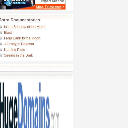
Astro Documentaries
In the Shadow of the Moon
Blast
From Earth to the Moon
Journey to Palomar
Naming Pluto
Seeing in the Dark