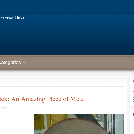
nsored Links
ategories
eek: An Amazing Piece of Metal
MENT