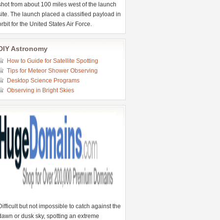
shot from about 100 miles west of the launch
site. The launch placed a classified payload in
orbit for the United States Air Force.
DIY Astronomy
How to Guide for Satellite Spotting
Tips for Meteor Shower Observing
Desktop Science Programs
Observing in Bright Skies
Difficult but not impossible to catch against the
dawn or dusk sky, spotting an extreme