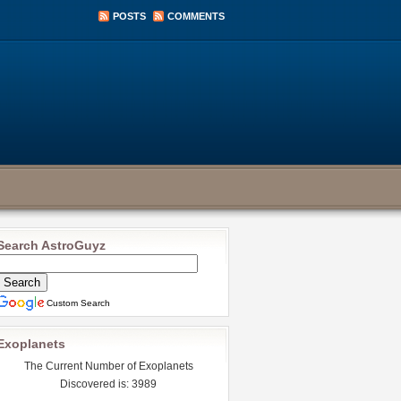
POSTS
COMMENTS
Search AstroGuyz
Custom Search
Exoplanets
The Current Number of Exoplanets
Discovered is: 3989