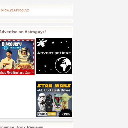
Follow @Astroguyz
Advertise on Astroguyz!
Science Book Reviews