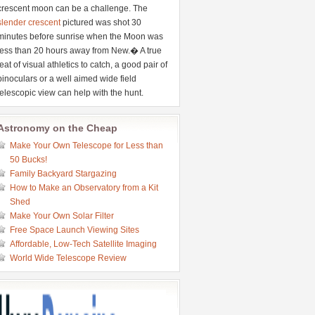
crescent moon can be a challenge. The
slender crescent
pictured was shot 30
minutes before sunrise when the Moon was
less than 20 hours away from New.� A true
feat of visual athletics to catch, a good pair of
binoculars or a well aimed wide field
telescopic view can help with the hunt.
Astronomy on the Cheap
Make Your Own Telescope for Less than
50 Bucks!
Family Backyard Stargazing
How to Make an Observatory from a Kit
Shed
Make Your Own Solar Filter
Free Space Launch Viewing Sites
Affordable, Low-Tech Satellite Imaging
World Wide Telescope Review