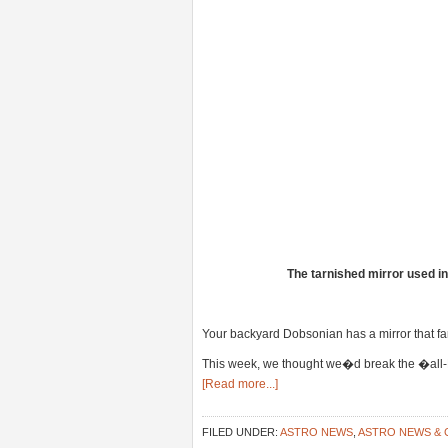
The tarnished mirror used i
Your backyard Dobsonian has a mirror that far
This week, we thought we�d break the �all-Plu
[Read more...]
FILED UNDER:
ASTRO NEWS
,
ASTRO NEWS &