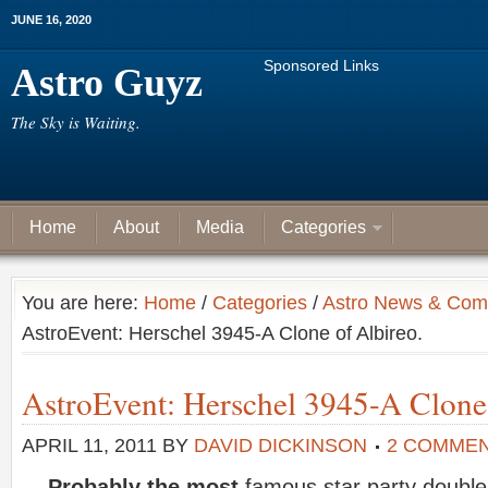
JUNE 16, 2020
Sponsored Links
Astro Guyz
The Sky is Waiting.
Home
About
Media
Categories
You are here:
Home
/
Categories
/
Astro News & Com
AstroEvent: Herschel 3945-A Clone of Albireo.
AstroEvent: Herschel 3945-A Clone 
APRIL 11, 2011
BY
DAVID DICKINSON
2 COMME
Probably the most
famous star party doubles