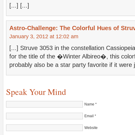
[...] [...]
Astro-Challenge: The Colorful Hues of Stru
January 3, 2012 at 12:02 am
[...] Struve 3053 in the constellation Cassiopeia
for the title of the �Winter Albireo�, this colo
probably also be a star party favorite if it were 
Speak Your Mind
Name
*
Email
*
Website