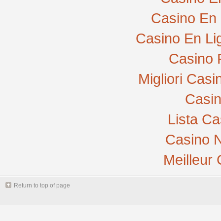
Casino En 
Casino En Li
Casino 
Migliori Cas
Casi
Lista C
Casino N
Meilleur
Return to top of page