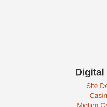
Digital
Site De
Casi
Migliori 