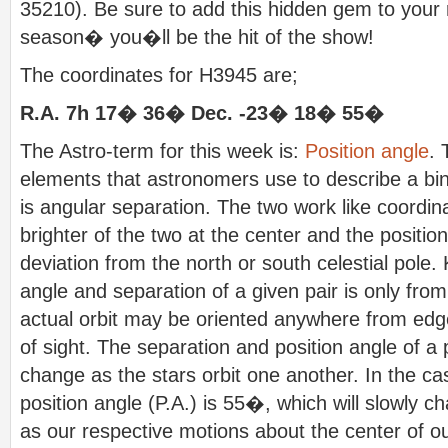
35210). Be sure to add this hidden gem to your r
season� you�ll be the hit of the show!
The coordinates for H3945 are;
R.A. 7h 17� 36� Dec. -23� 18� 55�
The Astro-term for this week is:
Position angle
. 
elements that astronomers use to describe a bin
is angular separation. The two work like coordin
brighter of the two at the center and the positi
deviation from the north or south celestial pole.
angle and separation of a given pair is only from
actual orbit may be oriented anywhere from edge
of sight. The separation and position angle of a 
change as the stars orbit one another. In the ca
position angle (P.A.) is 55�, which will slowly c
as our respective motions about the center of ou