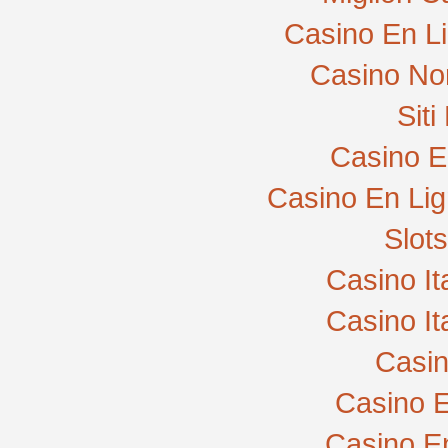
Casino En L
Casino No
Sit
Casino E
Casino En Lig
Slot
Casino I
Casino I
Casi
Casino E
Casino E