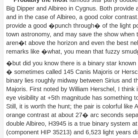
Big Dipper and Albireo in Cygnus. Both provide 
and in the case of Albireo, a good color contrast
provide a good �punch through� of the light po
town astronomy, and may save the show when t
aren�t above the horizon and even the best n
remarks like �what, you mean that fuzzy smu
�but did you know there is a binary star known
� sometimes called 145 Canis Majoris or Hersche
binary lies roughly midway between Sirius and t
Majoris. First noted by William Herschel, I thin
eye visibility at +5th magnitude has something to
Still, it is worth the hunt; the pair is colorful like
orange contrast at about 27� arc seconds separa
double Albireo, H3945 is a true binary system at
(component HIP 35213) and 6,523 light years d