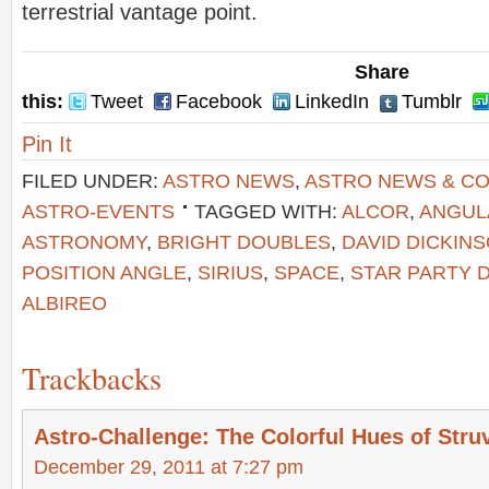
terrestrial vantage point.
Share
this:
Tweet
Facebook
LinkedIn
Tumblr
Pin It
FILED UNDER:
ASTRO NEWS
,
ASTRO NEWS & C
ASTRO-EVENTS
TAGGED WITH:
ALCOR
,
ANGUL
ASTRONOMY
,
BRIGHT DOUBLES
,
DAVID DICKIN
POSITION ANGLE
,
SIRIUS
,
SPACE
,
STAR PARTY 
ALBIREO
Trackbacks
Astro-Challenge: The Colorful Hues of Stru
December 29, 2011 at 7:27 pm