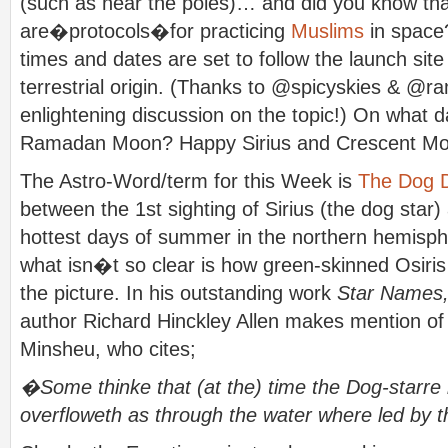
(such as near the poles)… and did you know tha
are�protocols�for practicing
Muslims
in space?
times and dates are set to follow the launch site
terrestrial origin. (Thanks to @spicyskies & @ra
enlightening discussion on the topic!) On what 
Ramadan Moon? Happy Sirius and Crescent Mo
The Astro-Word/term for this Week is
The Dog 
between the 1st sighting of Sirius (the dog star)
hottest days of summer in the northern hemisph
what isn�t so clear is how green-skinned Osiris 
the picture. In his outstanding work
Star Names,
author Richard Hinckley Allen makes mention of 
Minsheu, who cites;
�Some thinke that (at the) time the Dog-starre r
overfloweth as through the water where led by