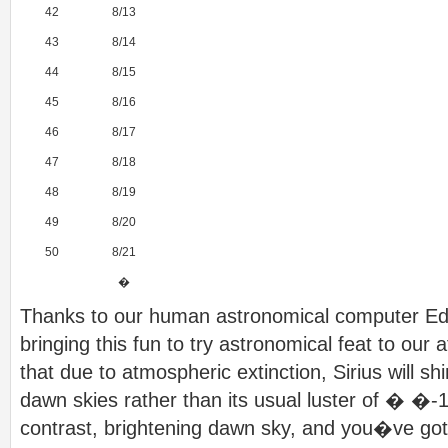
42
8/13
43
8/14
44
8/15
45
8/16
46
8/17
47
8/18
48
8/19
49
8/20
50
8/21
�
Thanks to our human astronomical computer Ed
bringing this fun to try astronomical feat to our 
that due to atmospheric extinction, Sirius will sh
dawn skies rather than its usual luster of � �-1
contrast, brightening dawn sky, and you�ve got