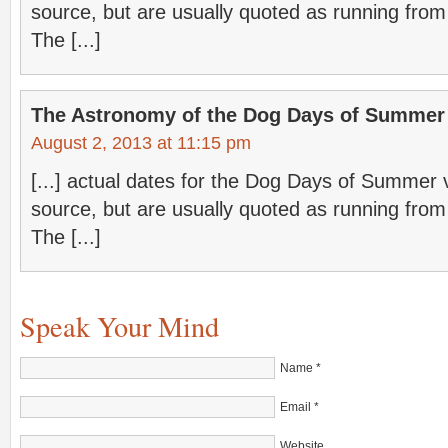
source, but are usually quoted as running from
The [...]
The Astronomy of the Dog Days of Summer 
August 2, 2013 at 11:15 pm
[...] actual dates for the Dog Days of Summer
source, but are usually quoted as running from
The [...]
Speak Your Mind
Name
*
Email
*
Website