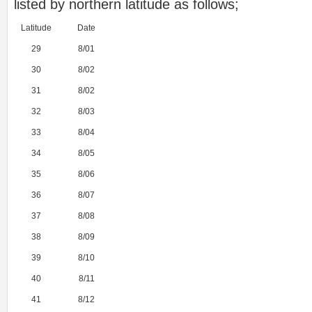
listed by northern latitude as follows;
Latitude
Date
29
8/01
30
8/02
31
8/02
32
8/03
33
8/04
34
8/05
35
8/06
36
8/07
37
8/08
38
8/09
39
8/10
40
8/11
41
8/12