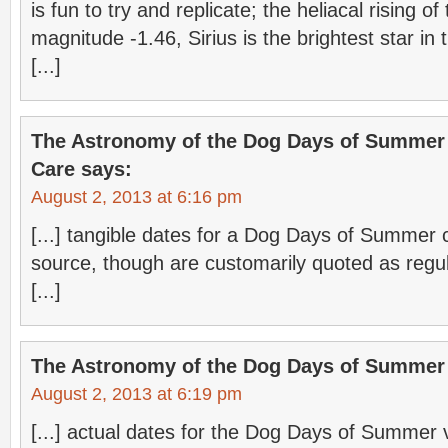
is fun to try and replicate; the heliacal rising of 
magnitude -1.46, Sirius is the brightest star in
[...]
The Astronomy of the Dog Days of Summer 
Care
says:
August 2, 2013 at 6:16 pm
[...] tangible dates for a Dog Days of Summer
source, though are customarily quoted as regul
[...]
The Astronomy of the Dog Days of Summer
August 2, 2013 at 6:19 pm
[...] actual dates for the Dog Days of Summer