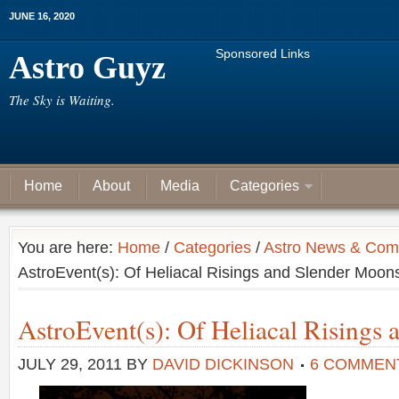
JUNE 16, 2020
Sponsored Links
Astro Guyz
The Sky is Waiting.
Home
About
Media
Categories
You are here:
Home
/
Categories
/
Astro News & Com
AstroEvent(s): Of Heliacal Risings and Slender Moon
AstroEvent(s): Of Heliacal Risings
JULY 29, 2011
BY
DAVID DICKINSON
6 COMMEN