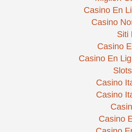
Casino En L
Casino No
Sit
Casino E
Casino En Lig
Slot
Casino I
Casino I
Casi
Casino E
Casino E