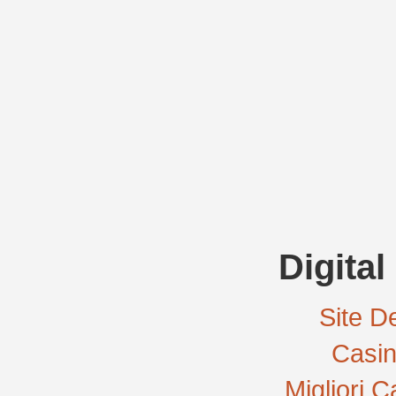
Digital
Site De
Casi
Migliori 