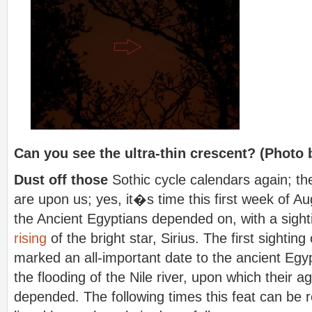
Can you see the ultra-thin crescent? (Photo 
Dust off those
Sothic cycle calendars again; 
are upon us; yes, it�s time this first week of Aug
the Ancient Egyptians depended on, with a sigh
rising
of the bright star, Sirius.
The first sighting
marked an all-important date to the ancient Egypt
the flooding of the Nile river, upon which their agr
depended. The following times this feat can be r