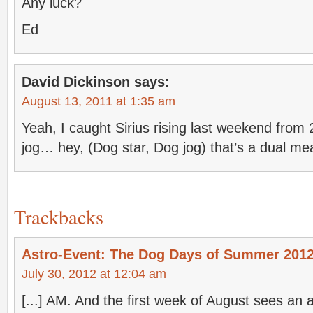
Any luck?
Ed
David Dickinson
says:
August 13, 2011 at 1:35 am
Yeah, I caught Sirius rising last weekend fro
jog… hey, (Dog star, Dog jog) that’s a dual m
Trackbacks
Astro-Event: The Dog Days of Summer 2012
July 30, 2012 at 12:04 am
[...] AM. And the first week of August sees an 