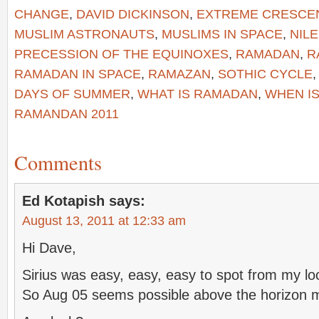
CHANGE
,
DAVID DICKINSON
,
EXTREME CRESCE
MUSLIM ASTRONAUTS
,
MUSLIMS IN SPACE
,
NIL
PRECESSION OF THE EQUINOXES
,
RAMADAN
,
R
RAMADAN IN SPACE
,
RAMAZAN
,
SOTHIC CYCLE
DAYS OF SUMMER
,
WHAT IS RAMADAN
,
WHEN I
RAMANDAN 2011
Comments
Ed Kotapish
says:
August 13, 2011 at 12:33 am
Hi Dave,
Sirius was easy, easy, easy to spot from my lo
So Aug 05 seems possible above the horizon 