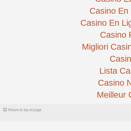
Casino En 
Casino En Li
Casino 
Migliori Cas
Casi
Lista C
Casino N
Meilleur
Return to top of page