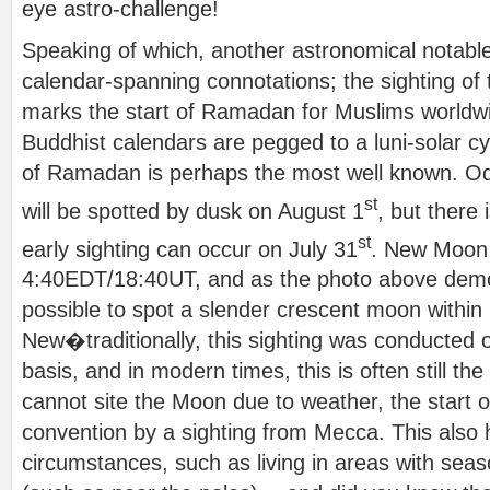
eye astro-challenge!
Speaking of which, another astronomical notabl
calendar-spanning connotations; the sighting o
marks the start of Ramadan for Muslims worldw
Buddhist calendars are pegged to a luni-solar cyc
of Ramadan is perhaps the most well known. Od
st
will be spotted by dusk on August 1
, but there 
st
early sighting can occur on July 31
. New Moon 
4:40EDT/18:40UT, and as the photo above demons
possible to spot a slender crescent moon within
New�traditionally, this sighting was conducted on
basis, and in modern times, this is often still t
cannot site the Moon due to weather, the start 
convention by a sighting from Mecca. This also 
circumstances, such as living in areas with seas