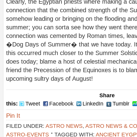
Clearly, the Egyptian priests where making a ca
connection that the combined strength of the Su
somehow leading or bringing on the flooding and
summer; you can sorta see how they went there.
connection was cemented by Roman times, leavi
�Dog Days of Summer� that we have today. Its 
this occurred much closer to the Summer Solstice
does today; blame a host of celestial mechanical
friend the Precession of the Equinoxes is to bla
upcoming sultry days of August!
Share
this:
Tweet
Facebook
LinkedIn
Tumblr
Pin It
FILED UNDER:
ASTRO NEWS
,
ASTRO NEWS & C
ASTRO-EVENTS
TAGGED WITH:
ANCIENT EYGP