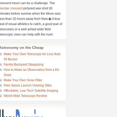
crescent moon can be a challenge. The
slender crescent
pictured was shot 30
minutes before sunrise when the Moon was
less than 20 hours away from New.� A true
feat of visual athletics to catch, a good pair of
binoculars or a well aimed wide field
telescopic view can help with the hunt.
Astronomy on the Cheap
Make Your Own Telescope for Less than
50 Bucks!
Family Backyard Stargazing
How to Make an Observatory from a Kit
Shed
Make Your Own Solar Filter
Free Space Launch Viewing Sites
Affordable, Low-Tech Satellite Imaging
World Wide Telescope Review