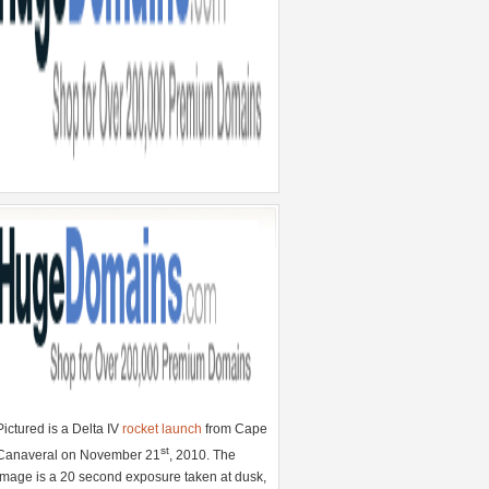
Pictured is a Delta IV
rocket launch
from Cape
st
Canaveral on November 21
, 2010. The
image is a 20 second exposure taken at dusk,