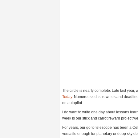
The circle is nearly complete. Late last year,
Today
. Numerous edits, rewrites and deadline
on autopilot.
I do want to write one day about lessons learn
week is our stick and carrot reward project we’
For years, our go to telescope has been a Cele
versatile enough for planetary or deep sky obser