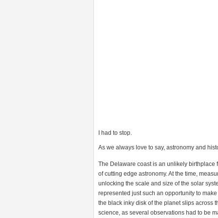
I had to stop.
As we always love to say, astronomy and histo
The Delaware coast is an unlikely birthplace
of cutting edge astronomy. At the time, measu
unlocking the scale and size of the solar sys
represented just such an opportunity to mak
the black inky disk of the planet slips across th
science, as several observations had to be m