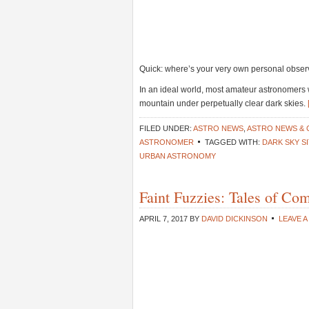
Quick: where’s your very own personal obser
In an ideal world, most amateur astronomers 
mountain under perpetually clear dark skies.
FILED UNDER:
ASTRO NEWS
,
ASTRO NEWS &
ASTRONOMER
TAGGED WITH:
DARK SKY S
URBAN ASTRONOMY
Faint Fuzzies: Tales of Com
APRIL 7, 2017
BY
DAVID DICKINSON
LEAVE 