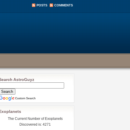
POSTS
COMMENTS
Search AstroGuyz
Custom Search
Exoplanets
The Current Number of Exoplanets
Discovered is: 4271