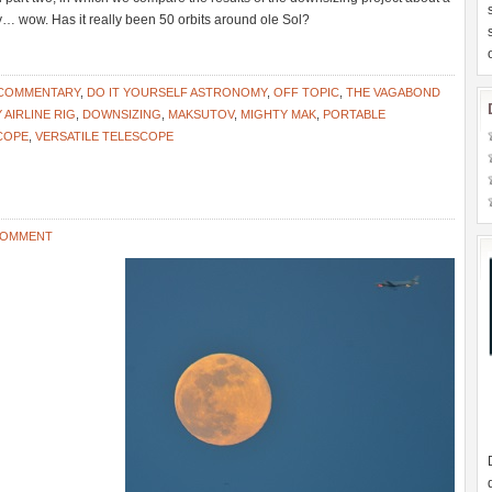
day… wow. Has it really been 50 orbits around ole Sol?
 COMMENTARY
,
DO IT YOURSELF ASTRONOMY
,
OFF TOPIC
,
THE VAGABOND
AIRLINE RIG
,
DOWNSIZING
,
MAKSUTOV
,
MIGHTY MAK
,
PORTABLE
COPE
,
VERSATILE TELESCOPE
 COMMENT