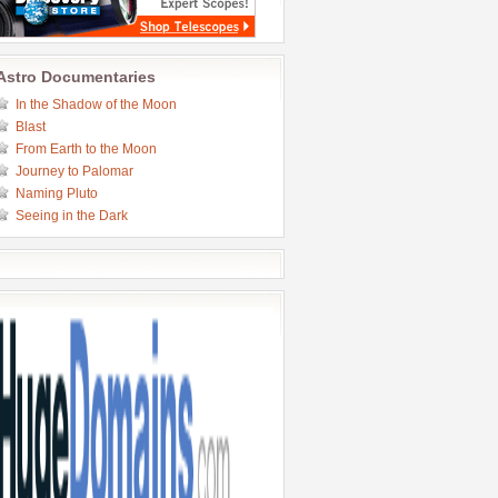
Astro Documentaries
In the Shadow of the Moon
Blast
From Earth to the Moon
Journey to Palomar
Naming Pluto
Seeing in the Dark