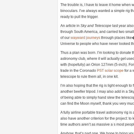
The trouble is, I have to leave it home when
binoculars. I’ve always wanted a simple rig th
ready to pull the trigger.
An article in
Sky and Telescope
last year also
through South America, and carried two small t
of our
wayward journeys
through places like�
Universe to people who have never looked t
Thus a plan was born. I’m looking to donate 
astronomy club, where it will actually get u
with (hopefully) an Orion 127mm (5-inch). For 
trade in the Coronado
PST solar scope
for a 
telescope to rule them all, in one kit.
I’m also hoping that the rig is light enough to 
another beefier tripod. I may also add in a Sk
of being able to simply hand slew the telesco
can find the Moon myself, thank you very muc
A fully airline portable travel astronomy rig i
also have another criterion for the project: 
time authors aren’t as massive a s most peopl
Anyhow, that’s part one. We hope to bring you