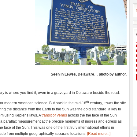
Seen in Lewes, Delaware… photo by author.
ry is where you find it, even in a graveyard in Delaware beside the road.
th
 for modern American science. But back in the mid-18
century, it was the site
ring the distance from the Earth to the Sun was the gold standard, a key to
tem using Kepler’s laws. A
transit of Venus
across the the face of the Sun
e a parallax measurement at the precise moments of ingress and egress as
e face of the Sun. This was one of the first truly international efforts in
ade from multiple geographically separate locations.
[Read more...]