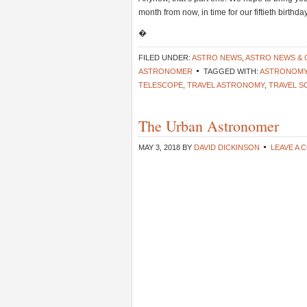
month from now, in time for our fiftieth birth
�
FILED UNDER:
ASTRO NEWS
,
ASTRO NEWS &
ASTRONOMER
TAGGED WITH:
ASTRONOMY 
TELESCOPE
,
TRAVEL ASTRONOMY
,
TRAVEL S
The Urban Astronomer
MAY 3, 2018
BY
DAVID DICKINSON
LEAVE A