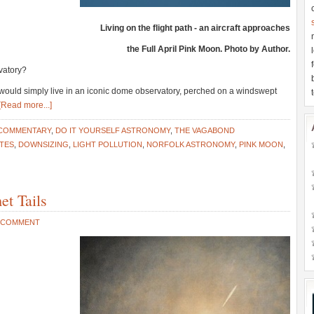
Living on the flight path - an aircraft approaches
the Full April Pink Moon. Photo by Author.
vatory?
would simply live in an iconic dome observatory, perched on a windswept
[Read more...]
 COMMENTARY
,
DO IT YOURSELF ASTRONOMY
,
THE VAGABOND
ITES
,
DOWNSIZING
,
LIGHT POLLUTION
,
NORFOLK ASTRONOMY
,
PINK MOON
,
et Tails
A COMMENT