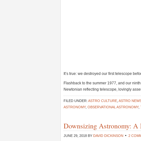
It’s true: we destroyed our first telescope before
Flashback to the summer 1977, and our ninth 
Newtonian reflecting telescope, lovingly a
FILED UNDER:
ASTRO CULTURE
,
ASTRO NEW
ASTRONOMY
,
OBSERVATIONAL ASTRONOMY
,
Downsizing Astronomy: A 
JUNE 29, 2018
BY
DAVID DICKINSON
2 COM