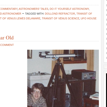
 COMMENTARY
,
ASTRONOMERS' TALES
,
DO IT YOURSELF ASTRONOMY
,
ND ASTRONOMER
TAGGED WITH:
DOLLOND REFRACTOR
,
TRANSIT OF
IT OF VENUS LEWES DELAWARE
,
TRANSIT OF VENUS SCIENCE
,
UFO HOUSE
ear Old
A COMMENT