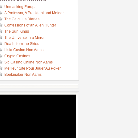
Unmasking Europa
A Professor, A President and Meteor
The Calculus Diaries
Confessions of an Alien Hunter
The Sun Kings
The Universe in a Mirror
Death from the Skies
Lista Casino Non Aams
Crypto Casinos
Siti Casino Online Non Aams
Meilleur Site Pour Jouer Au Poker
Bookmaker Non Aams