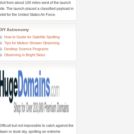
shot from about 100 miles west of the launch
site. The launch placed a classified payload in
orbit for the United States Air Force.
DIY Astronomy
How to Guide for Satellite Spotting
Tips for Meteor Shower Observing
Desktop Science Programs
Observing in Bright Skies
Difficult but not impossible to catch against the
dawn or dusk sky, spotting an extreme