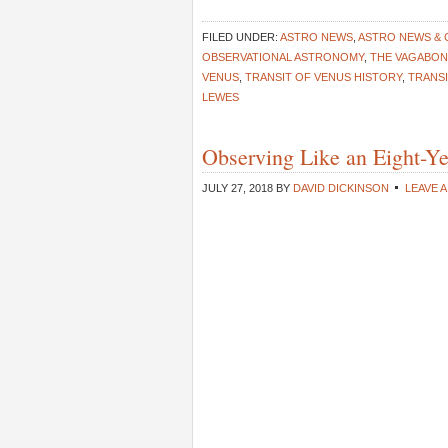
FILED UNDER:
ASTRO NEWS
,
ASTRO NEWS &
OBSERVATIONAL ASTRONOMY
,
THE VAGABO
VENUS
,
TRANSIT OF VENUS HISTORY
,
TRANS
LEWES
Observing Like an Eight-Y
JULY 27, 2018
BY
DAVID DICKINSON
LEAVE 