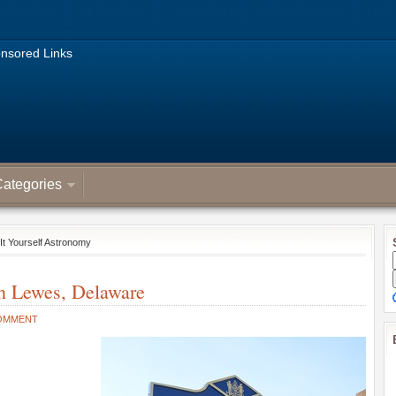
nsored Links
ategories
It Yourself Astronomy
in Lewes, Delaware
OMMENT