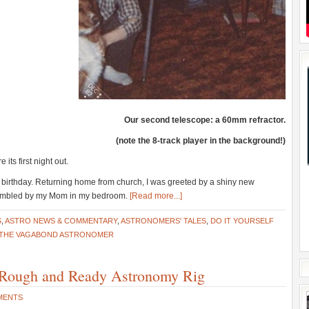
Our second telescope: a 60mm refractor.
(note the 8-track player in the background!)
 its first night out.
birthday. Returning home from church, I was greeted by a shiny new
ssembled by my Mom in my bedroom.
[Read more...]
S
,
ASTRO NEWS & COMMENTARY
,
ASTRONOMERS' TALES
,
DO IT YOURSELF
THE VAGABOND ASTRONOMER
Rough and Ready Astronomy Rig
MENTS