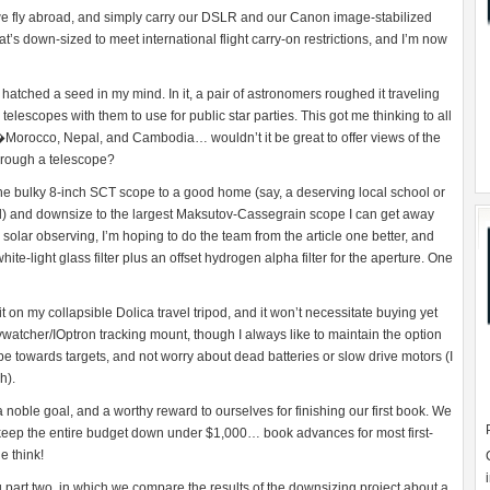
 we fly abroad, and simply carry our DSLR and our Canon image-stabilized
at’s down-sized to meet international flight carry-on restrictions, and I’m now
 hatched a seed in my mind. In it, a pair of astronomers roughed it traveling
elescopes with them to use for public star parties. This got me thinking to all
Morocco, Nepal, and Cambodia… wouldn’t it be great to offer views of the
hrough a telescope?
the bulky 8-inch SCT scope to a good home (say, a deserving local school or
sed) and downsize to the largest Maksutov-Cassegrain scope I can get away
solar observing, I’m hoping to do the team from the article one better, and
white-light glass filter plus an offset hydrogen alpha filter for the aperture. One
fit on my collapsible Dolica travel tripod, and it won’t necessitate buying yet
ywatcher/IOptron tracking mount, though I always like to maintain the option
pe towards targets, and not worry about dead batteries or slow drive motors (I
h).
s a noble goal, and a worthy reward to ourselves for finishing our first book. We
to keep the entire budget down under $1,000… book advances for most first-
e think!
 part two, in which we compare the results of the downsizing project about a