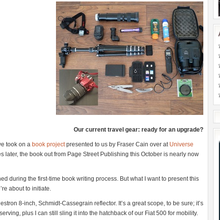
Our current travel gear: ready for an upgrade?
 we took on a
book project
presented to us by Fraser Cain over at
Universe
s later, the book out from Page Street Publishing this October is nearly now
ed during the first-time book writing process. But what I want to present this
re about to initiate.
stron 8-inch, Schmidt-Cassegrain reflector. It’s a great scope, to be sure; it’s
ving, plus I can still sling it into the hatchback of our Fiat 500 for mobility.