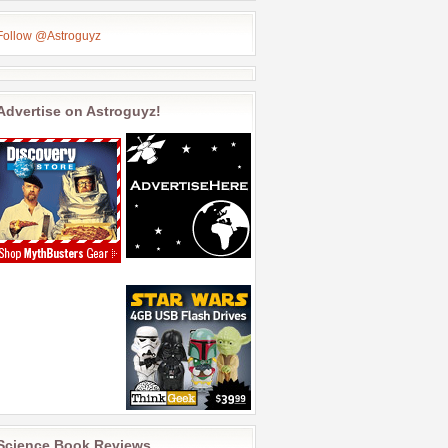
Follow @Astroguyz
Advertise on Astroguyz!
Science Book Reviews