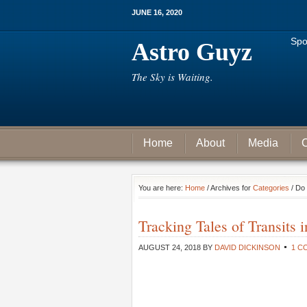
JUNE 16, 2020
Spo
Astro Guyz
The Sky is Waiting.
Home
About
Media
C
You are here:
Home
/ Archives for
Categories
/ Do 
Tracking Tales of Transits 
AUGUST 24, 2018
BY
DAVID DICKINSON
1 C