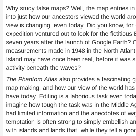
Why study false maps? Well, the map entries in 
into just how our ancestors viewed the world ar
view is changing, even today. Did you know, for
expedition ventured out to look for the fictitiou
seven years after the launch of Google Earth? 
measurements made in 1948 in the North Atlant
Island may have once been real, before it was 
activity beneath the waves?
The Phantom Atlas
also provides a fascinating g
map making, and how our view of the world has 
have today. Editing is a laborious task even tod
imagine how tough the task was in the Middle A
had limited information and the anecdotes of w
temptation is often strong to simply embellish an
with islands and lands that, while they tell a good