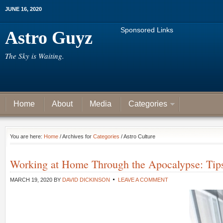
JUNE 16, 2020
Sponsored Links
Astro Guyz
The Sky is Waiting.
Home
About
Media
Categories
You are here:
Home
/ Archives for
Categories
/ Astro Culture
Working at Home Through the Apocalypse: Tips
MARCH 19, 2020
BY
DAVID DICKINSON
LEAVE A COMMENT