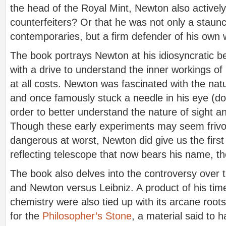
the head of the Royal Mint, Newton also activel
counterfeiters? Or that he was not only a staunch
contemporaries, but a firm defender of his own
The book portrays Newton at his idiosyncratic b
with a drive to understand the inner workings of
at all costs. Newton was fascinated with the natu
and once famously stuck a needle in his eye (don
order to better understand the nature of sight an
Though these early experiments may seem frivo
dangerous at worst, Newton did give us the first 
reflecting telescope that now bears his name, th
The book also delves into the controversy over t
and Newton versus Leibniz. A product of his time
chemistry were also tied up with its arcane root
for the
Philosopher’s Stone
, a material said to h