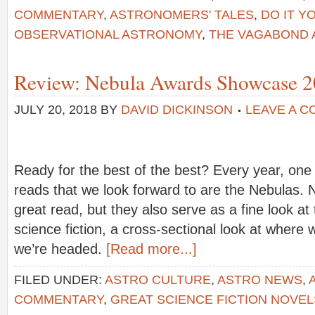
COMMENTARY
,
ASTRONOMERS' TALES
,
DO IT 
OBSERVATIONAL ASTRONOMY
,
THE VAGABOND
Review: Nebula Awards Showcase 
JULY 20, 2018
BY
DAVID DICKINSON
LEAVE A 
Ready for the best of the best? Every year, one 
reads that we look forward to are the Nebulas. N
great read, but they also serve as a fine look at
science fiction, a cross-sectional look at where
we’re headed.
[Read more...]
FILED UNDER:
ASTRO CULTURE
,
ASTRO NEWS
,
COMMENTARY
,
GREAT SCIENCE FICTION NOVEL