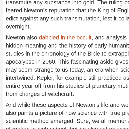
transmute any substance into gold. The ruling p
feared Newton’s reputation that the King of Engl
edict against any such transmutation, lest it co
overnight.
Newton also
dabbled in the occult
, and analysis 
hidden meaning and the history of early humani
studies in the chronology of the Bible to extrapol
apocalypse in 2060. This fascinating aside gives
may seem strange to us today, an era when scie
intertwined. Kepler, for example still practiced a
entire year off from his studies of planetary mo
from charges of witchcraft.
And while these aspects of Newton’s life and w
also paints a picture of how science with true p
scientific method emerged. Sure, we all memori
of motion in high school, but he also set physics