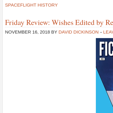
SPACEFLIGHT HISTORY
Friday Review: Wishes Edited by R
NOVEMBER 16, 2018
BY
DAVID DICKINSON
LEA