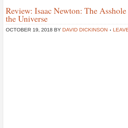
Review: Isaac Newton: The Asshol
the Universe
OCTOBER 19, 2018
BY
DAVID DICKINSON
LEAV