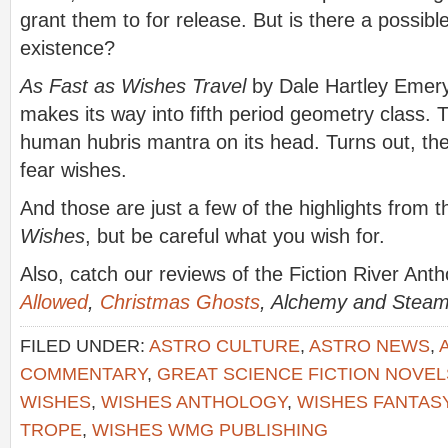
grant them to for release. But is there a possibl
existence?
As Fast as Wishes Travel
by Dale Hartley Emery:
makes its way into fifth period geometry class. 
human hubris mantra on its head. Turns out, th
fear wishes.
And those are just a few of the highlights from 
Wishes
, but be careful what you wish for.
Also, catch our reviews of the Fiction River Ant
Allowed
,
Christmas Ghosts
, Alchemy and Stea
FILED UNDER:
ASTRO CULTURE
,
ASTRO NEWS
,
COMMENTARY
,
GREAT SCIENCE FICTION NOVEL
WISHES
,
WISHES ANTHOLOGY
,
WISHES FANTAS
TROPE
,
WISHES WMG PUBLISHING