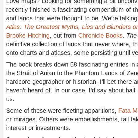
Love maps? Looking for something a bit unconv
recently finished a fascinating compendium of th
and lands that were thought to be. We’re talkin
Atlas: The Greatest Myths, Lies and Blunders 
Brooke-Hitching
, out from
Chronicle Books
.
The
definitive collection of lands that never where, 
onto charts and atlases, some persisting until ve
The book breaks down 58 fascinating entries in 
the Strait of Anian to the Phantom Lands of Zeno
hardcore geographer or historian, I’ll bet there a
haven’t heard of. In our case, I’d say about half
us.
Some of these were fleeting apparitions,
Fata M
or mirages. Others were embellishments, tall tal
interest or investments.