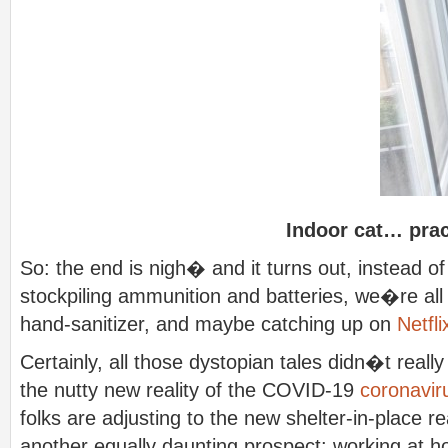
Indoor cat… pra
So: the end is nigh� and it turns out, instead o
stockpiling ammunition and batteries, we�re all 
hand-sanitizer, and maybe catching up on
Netfli
Certainly, all those dystopian tales didn�t reall
the nutty new reality of the COVID-19
coronavir
folks are adjusting to the new shelter-in-place r
another equally daunting prospect: working at 