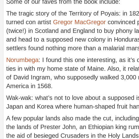
Some of our faves from the book include:
The tragic story of the Territory of Poyais: in 182
turned con artist
Gregor MacGregor
convinced p
(twice!) in Scotland and England to buy phony 
and head to a supposed new colony in Honduras
settlers found nothing more than a malarial mar
Norumbega
: I found this one interesting, as it’s
ties in with my home state of Maine. Also, it rela
of David Ingram, who supposedly walked 3,000 
America in 1568.
Wak-wak: what’s not to love about a supposed is
Japan and Korea where human-shaped fruit ha
A few popular lands also made the cut, including
the lands of Prester John, an Ethiopian king ru
the aid of besieged Crusaders in the Holy Lands