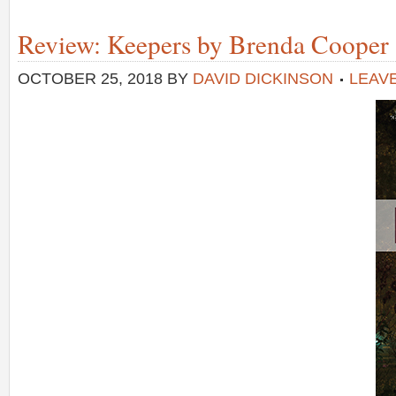
Review: Keepers by Brenda Cooper
OCTOBER 25, 2018
BY
DAVID DICKINSON
LEAV