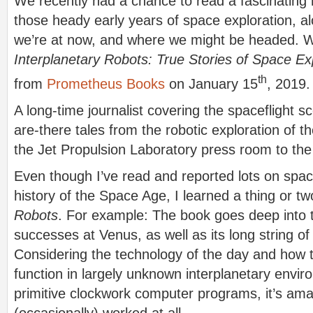
We recently had a chance to read a fascinating 
those heady early years of space exploration, al
we’re at now, and where we might be headed. We
Interplanetary Robots: True Stories of Space Ex
th
from
Prometheus Books
on January 15
, 2019.
A long-time journalist covering the spaceflight 
are-there tales from the robotic exploration of th
the Jet Propulsion Laboratory press room to the
Even though I’ve read and reported lots on spac
history of the Space Age, I learned a thing or t
Robots
. For example: The book goes deep into t
successes at Venus, as well as its long string of 
Considering the technology of the day and how 
function in largely unknown interplanetary envir
primitive clockwork computer programs, it’s ama
(occasionally) worked at all.