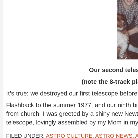
Our second tele
(note the 8-track p
It’s true: we destroyed our first telescope before i
Flashback to the summer 1977, and our ninth b
from church, I was greeted by a shiny new Newto
telescope, lovingly assembled by my Mom in 
FILED UNDER:
ASTRO CULTURE
,
ASTRO NEWS
,