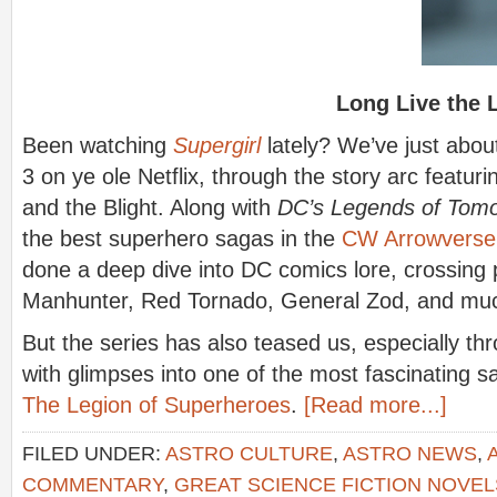
Long Live the 
Been watching
Supergirl
lately? We’ve just abo
3 on ye ole Netflix, through the story arc featuri
and the Blight. Along with
DC’s Legends of Tom
the best superhero sagas in the
CW Arrowverse
done a deep dive into DC comics lore, crossing 
Manhunter, Red Tornado, General Zod, and mu
But the series has also teased us, especially th
with glimpses into one of the most fascinating sa
The Legion of Superheroes
.
[Read more...]
FILED UNDER:
ASTRO CULTURE
,
ASTRO NEWS
,
COMMENTARY
,
GREAT SCIENCE FICTION NOVEL