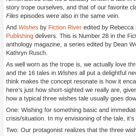
story trope ourselves, and that of our favorite c
Files
episodes were also in the same vein.
And
Wishes
by
Fiction River
edited by Rebecca
Publishing
delivers. This is Number 28 in the Fict
anthology magazine, a series edited by Dean We
Kathryn Rusch.
As well worn as the trope is, we actually love th
and the 16 tales in
Wishes
all put a delightful n
think makes the concept resonate is how it enc
here’s just how short-sighted we really are, give
how a typical three wishes tale usually goes do
One: Wishing for something basic and immediate
crisis/situation. In my envisioning of the tale, 
Two: Our protagonist realizes that the three wish