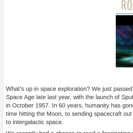
What’s up in space exploration? We just passed 
Space Age late last year, with the launch of Spu
in October 1957. In 60 years, humanity has gon
time hitting the Moon, to sending spacecraft out
to intergalactic space.