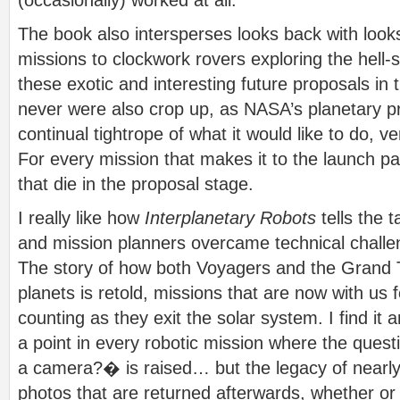
The book also intersperses looks back with look
missions to clockwork rovers exploring the hell-s
these exotic and interesting future proposals in 
never were also crop up, as NASA’s planetary 
continual tightrope of what it would like to do, v
For every mission that makes it to the launch p
that die in the proposal stage.
I really like how
Interplanetary Robots
tells the 
and mission planners overcame technical challen
The story of how both Voyagers and the Grand T
planets is retold, missions that are now with us
counting as they exit the solar system. I find it 
a point in every robotic mission where the ques
a camera?� is raised… but the legacy of nearly
photos that are returned afterwards, whether or