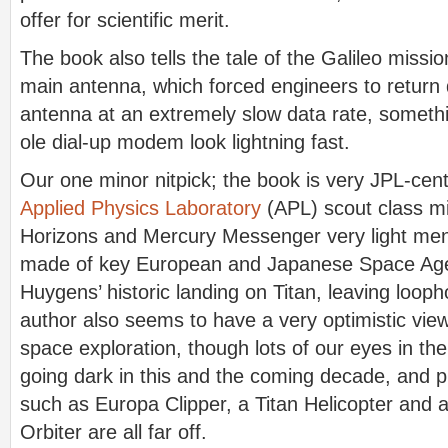
offer for scientific merit.
The book also tells the tale of the Galileo mission
main antenna, which forced engineers to return 
antenna at an extremely slow data rate, someth
ole dial-up modem look lightning fast.
Our one minor nitpick; the book is very JPL-cent
Applied Physics Laboratory
(APL) scout class m
Horizons and Mercury Messenger very light menti
made of key European and Japanese Space Age
Huygens’ historic landing on Titan, leaving looph
author also seems to have a very optimistic view
space exploration, though lots of our eyes in th
going dark in this and the coming decade, and p
such as Europa Clipper, a Titan Helicopter and
Orbiter are all far off.