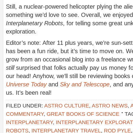
Still, a nuclear-powered helicopter plying the alien
something we’d love to see. Overall, we enjoy
Interplanetary Robots
, for telling some great un
exploration.
Editor’s note: After 11 plus years, we’re sun-sett
has been a fun ride, but it’s time to move on. W
grow from an occasional blog into a freelance wr
still
surprised that folks actually pay us money f
our head! Anyhow, we’ll still be reviewing books
Universe Today
and
Sky and Telescope
, and an
us. It’s been real!
FILED UNDER:
ASTRO CULTURE
,
ASTRO NEWS
,
COMMENTARY
,
GREAT BOOKS OF SCIENCE
TA
INTERPLANETARY
,
INTERPLANETARY EXPLORAT
ROBOTS
,
INTERPLANETARY TRAVEL
,
ROD PYLE