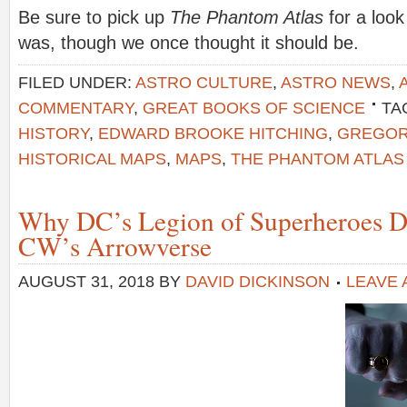
Be sure to pick up
The Phantom Atlas
for a look
was, though we once thought it should be.
FILED UNDER:
ASTRO CULTURE
,
ASTRO NEWS
,
COMMENTARY
,
GREAT BOOKS OF SCIENCE
TA
HISTORY
,
EDWARD BROOKE HITCHING
,
GREGOR
HISTORICAL MAPS
,
MAPS
,
THE PHANTOM ATLAS
Why DC’s Legion of Superheroes D
CW’s Arrowverse
AUGUST 31, 2018
BY
DAVID DICKINSON
LEAVE