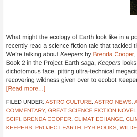
What might the ecology of Earth look like in a 
recently read a science fiction tale that tackled 
We’re talking about
Keepers
by
Brenda Cooper
,
Book 2 in the Project Earth saga,
Keepers
looks
dichotomous face, pitting ultra-technical megaci
recovering wildness given over to ecobot Keep
[Read more...]
FILED UNDER:
ASTRO CULTURE
,
ASTRO NEWS
,
COMMENTARY
,
GREAT SCIENCE FICTION NOVEL
SCIFI
,
BRENDA COOPER
,
CLIMAT ECHANGE
,
CLI
KEEPERS
,
PROJECT EARTH
,
PYR BOOKS
,
WILD