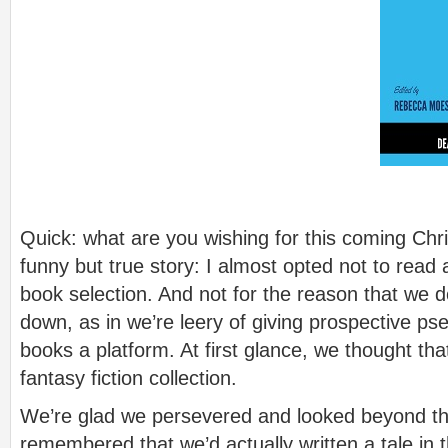
Quick: what are you wishing for this coming Ch
funny but true story: I almost opted not to read
book selection. And not for the reason that we do
down, as in we’re leery of giving prospective ps
books a platform. At first glance, we thought th
fantasy fiction collection.
We’re glad we persevered and looked beyond t
remembered that we’d actually written a tale in t