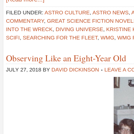
FILED UNDER:
ASTRO CULTURE
,
ASTRO NEWS
,
COMMENTARY
,
GREAT SCIENCE FICTION NOVEL
INTO THE WRECK
,
DIVING UNIVERSE
,
KRISTINE
SCIFI
,
SEARCHING FOR THE FLEET
,
WMG
,
WMG 
Observing Like an Eight-Year Old
JULY 27, 2018
BY
DAVID DICKINSON
LEAVE A 