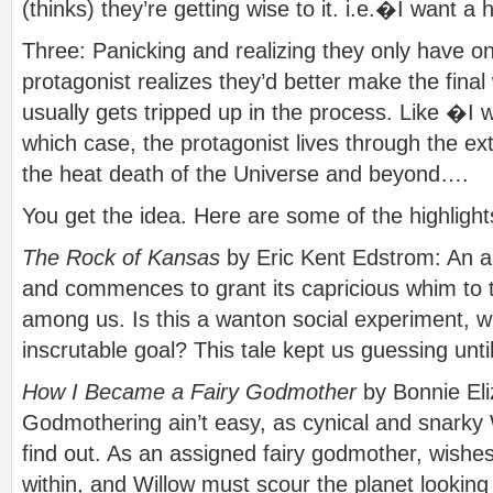
(thinks) they’re getting wise to it. i.e.�I want a
Three: Panicking and realizing they only have one
protagonist realizes they’d better make the fina
usually gets tripped up in the process. Like �I w
which case, the protagonist lives through the ex
the heat death of the Universe and beyond….
You get the idea. Here are some of the highligh
The Rock of Kansas
by Eric Kent Edstrom: An al
and commences to grant its capricious whim to
among us. Is this a wanton social experiment, w
inscrutable goal? This tale kept us guessing unti
How I Became a Fairy Godmother
by Bonnie Eli
Godmothering ain’t easy, as cynical and snarky 
find out. As an assigned fairy godmother, wishes
within, and Willow must scour the planet looki