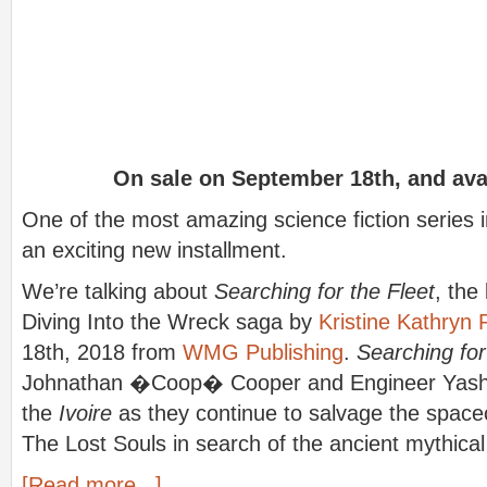
On sale on September 18th, and ava
One of the most amazing science fiction series 
an exciting new installment.
We’re talking about
Searching for the Fleet
, the
Diving Into the Wreck saga by
Kristine Kathryn
18th, 2018 from
WMG Publishing
.
Searching for
Johnathan �Coop� Cooper and Engineer Yash 
the
Ivoire
as they continue to salvage the spac
The Lost Souls in search of the ancient mythical
[Read more...]