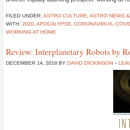
FILED UNDER:
ASTRO CULTURE
,
ASTRO NEWS 
WITH:
2020
,
APOCALYPSE
,
CORONAVIRUS
,
COVI
WORKING AT HOME
Review: Interplanetary Robots by R
DECEMBER 14, 2018
BY
DAVID DICKINSON
LEA