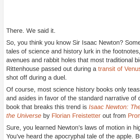
There. We said it.
So, you think you know Sir Isaac Newton? Some 
tales of science and history lurk in the footnotes
avenues and rabbit holes that most traditional bi
Rittenhouse passed out during a
transit of Venu
shot off during a duel.
Of course, most science history books only teas
and asides in favor of the standard narrative of
book that breaks this trend is
Isaac Newton: Th
the Universe
by
Florian Freistetter
out from
Pro
Sure, you learned Newton’s laws of motion in hi
You’ve heard the apocryphal tale of the apple. B