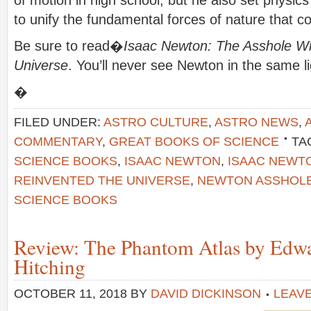
to unify the fundamental forces of nature that c
Be sure to read�
Isaac Newton: The Asshole W
Universe
. You’ll never see Newton in the same li
�
FILED UNDER:
ASTRO CULTURE
,
ASTRO NEWS
,
COMMENTARY
,
GREAT BOOKS OF SCIENCE
TA
SCIENCE BOOKS
,
ISAAC NEWTON
,
ISAAC NEWT
REINVENTED THE UNIVERSE
,
NEWTON ASSHOL
SCIENCE BOOKS
Review: The Phantom Atlas by Edw
Hitching
OCTOBER 11, 2018
BY
DAVID DICKINSON
LEAV