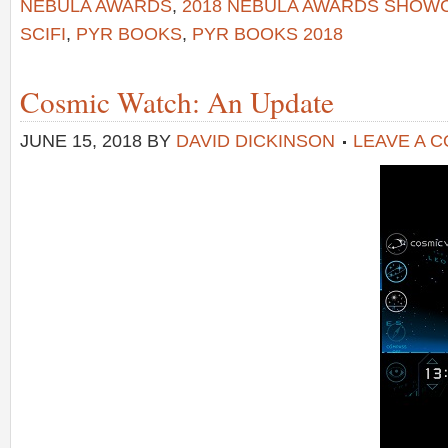
NEBULA AWARDS
,
2018 NEBULA AWARDS SHOW
SCIFI
,
PYR BOOKS
,
PYR BOOKS 2018
Cosmic Watch: An Update
JUNE 15, 2018
BY
DAVID DICKINSON
LEAVE A 