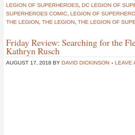
LEGION OF SUPERHEROES
,
DC LEGION OF SU
SUPERHEROES COMIC
,
LEGION OF SUPERHERO
THE LEGION
,
THE LEGION
,
THE LEGION OF SU
Friday Review: Searching for the Fle
Kathryn Rusch
AUGUST 17, 2018
BY
DAVID DICKINSON
LEAVE