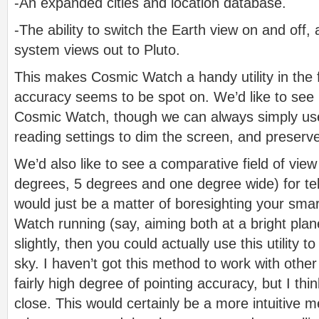
-An expanded cities and location database.
-The ability to switch the Earth view on and off,
system views out to Pluto.
This makes Cosmic Watch a handy utility in the f
accuracy seems to be spot on. We’d like to see m
Cosmic Watch, though we can always simply use 
reading settings to dim the screen, and preserve
We’d also like to see a comparative field of vie
degrees, 5 degrees and one degree wide) for tel
would just be a matter of boresighting your sm
Watch running (say, aiming both at a bright plan
slightly, then you could actually use this utility
sky. I haven’t got this method to work with othe
fairly high degree of pointing accuracy, but I 
close. This would certainly be a more intuitive 