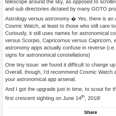
telescope around the sky, as opposed to scroll
and sub directories dictated by many GOTO pr
Astrology versus astronomy � Yes, there is an a
Cosmic Watch, at least to those who still care to 
Curiously, it still uses names for astronomical co
versus Scorpio, Capricornus versus Capricorn, e
astronomy apps actually confuse in reverse (i.e.,
signs for astronomical constellations)
One tiny issue: we found it difficult to change u
Overall, though, I’d recommend Cosmic Watch as 
your astronomical app arsenal.
And I got the upgrade just in time, to scout f
th
first crescent sighting on June 14
, 2018!
Share