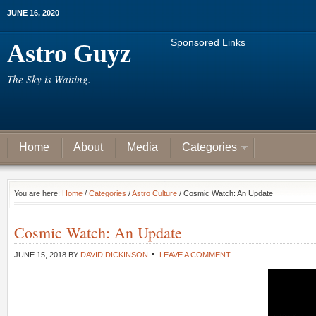
JUNE 16, 2020
Sponsored Links
Astro Guyz
The Sky is Waiting.
Home
About
Media
Categories
You are here:
Home
/
Categories
/
Astro Culture
/ Cosmic Watch: An Update
Cosmic Watch: An Update
JUNE 15, 2018
BY
DAVID DICKINSON
LEAVE A COMMENT