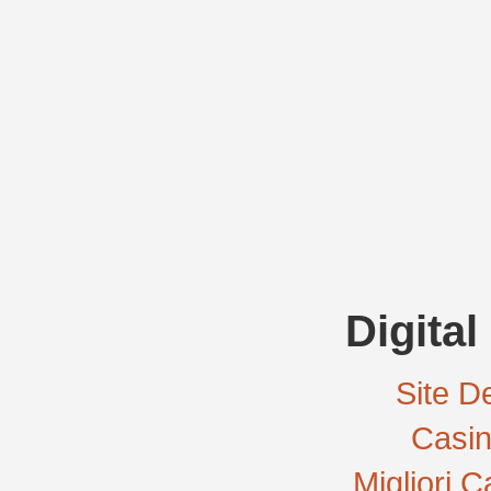
Digital
Site De
Casi
Migliori 