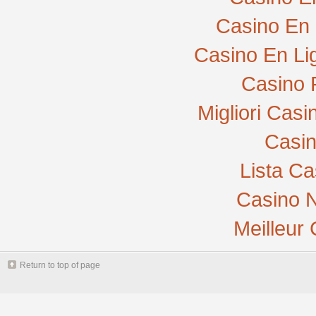
Casino En 
Casino En Li
Casino 
Migliori Cas
Casi
Lista C
Casino N
Meilleur
Return to top of page