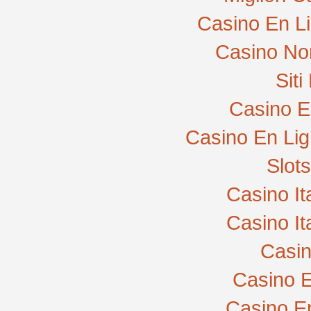
Casino En L
Casino No
Sit
Casino E
Casino En Lig
Slot
Casino I
Casino I
Casi
Casino E
Casino E