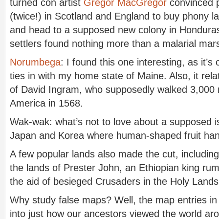
turned con artist
Gregor MacGregor
convinced p
(twice!) in Scotland and England to buy phony 
and head to a supposed new colony in Honduras
settlers found nothing more than a malarial mar
Norumbega
: I found this one interesting, as it’s
ties in with my home state of Maine. Also, it rela
of David Ingram, who supposedly walked 3,000 
America in 1568.
Wak-wak: what’s not to love about a supposed is
Japan and Korea where human-shaped fruit ha
A few popular lands also made the cut, including
the lands of Prester John, an Ethiopian king ru
the aid of besieged Crusaders in the Holy Lands
Why study false maps? Well, the map entries in 
into just how our ancestors viewed the world ar