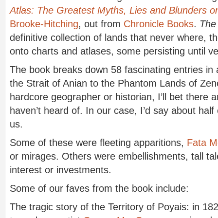
Atlas: The Greatest Myths, Lies and Blunders 
Brooke-Hitching
, out from
Chronicle Books
.
The
definitive collection of lands that never where, 
onto charts and atlases, some persisting until ve
The book breaks down 58 fascinating entries in 
the Strait of Anian to the Phantom Lands of Zeno
hardcore geographer or historian, I’ll bet there a
haven’t heard of. In our case, I’d say about half
us.
Some of these were fleeting apparitions,
Fata M
or mirages. Others were embellishments, tall tal
interest or investments.
Some of our faves from the book include:
The tragic story of the Territory of Poyais: in 182