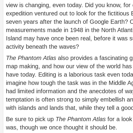
view is changing, even today. Did you know, for
expedition ventured out to look for the fictitiou
seven years after the launch of Google Earth? 
measurements made in 1948 in the North Atlant
Island may have once been real, before it was 
activity beneath the waves?
The Phantom Atlas
also provides a fascinating g
map making, and how our view of the world has 
have today. Editing is a laborious task even tod
imagine how tough the task was in the Middle A
had limited information and the anecdotes of w
temptation is often strong to simply embellish an
with islands and lands that, while they tell a good
Be sure to pick up
The Phantom Atlas
for a look
was, though we once thought it should be.