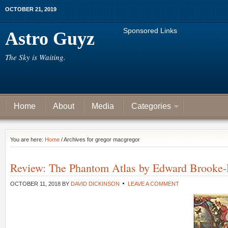
OCTOBER 21, 2019
Sponsored Links
Astro Guyz
The Sky is Waiting.
Home
About
Media
Categories
You are here:
Home
/ Archives for gregor macgregor
Review: The Phantom Atlas by Edward Brooke-
OCTOBER 11, 2018
BY
DAVID DICKINSON
LEAVE A COMMENT