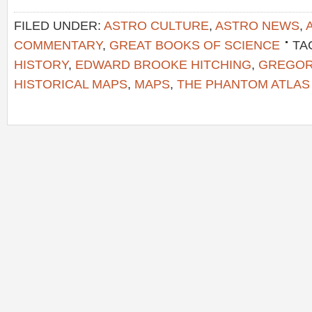
FILED UNDER:
ASTRO CULTURE
,
ASTRO NEWS
,
COMMENTARY
,
GREAT BOOKS OF SCIENCE
TA
HISTORY
,
EDWARD BROOKE HITCHING
,
GREGOR
HISTORICAL MAPS
,
MAPS
,
THE PHANTOM ATLAS