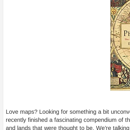
Love maps? Looking for something a bit unconv
recently finished a fascinating compendium of th
and lands that were thought to be. We’re talkin