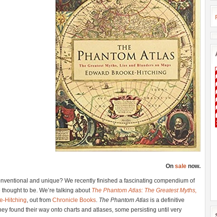
On
sale
now.
nventional and unique? We recently finished a fascinating compendium of
e thought to be. We’re talking about
The Phantom Atlas: The Greatest Myths,
e-Hitching
, out from
Chronicle Books
.
The Phantom Atlas
is a definitive
hey found their way onto charts and atlases, some persisting until very