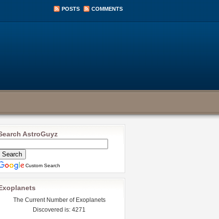
POSTS
COMMENTS
Search AstroGuyz
Custom Search
Exoplanets
The Current Number of Exoplanets
Discovered is: 4271