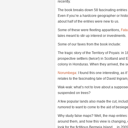
recently.
The book breaks down 58 fascinating entries i
Even if you’re a hardcore geographer or histori
about half of the entries were new to us.
Some of these were fleeting apparitions,
Fata
tales meant to stir up interest or investments.
Some of our faves from the book include:
The tragic story of the Territory of Poyais: in 
prospective settlers (twice!) in Scotland a
colony in Honduras. When they arrived, the s
Norumbega
: I found this one interesting, as i
relates to the fascinating tale of David Ing
Wak-wak: what’s not to love about a suppose
suspended on trees?
A few popular lands also made the cut, includi
rumored to want to come to the aid of besieg
Why study false maps? Well, the map entries i
around them, and how this view is changing, e
look for the fictitious Bermeja Island… in
200