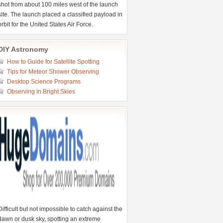
shot from about 100 miles west of the launch
site. The launch placed a classified payload in
orbit for the United States Air Force.
DIY Astronomy
How to Guide for Satellite Spotting
Tips for Meteor Shower Observing
Desktop Science Programs
Observing in Bright Skies
Difficult but not impossible to catch against the
dawn or dusk sky, spotting an extreme