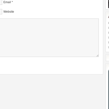
Email
*
Website