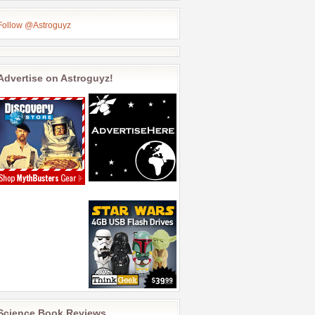
Follow @Astroguyz
Advertise on Astroguyz!
Science Book Reviews