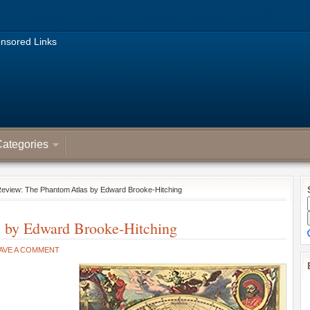
nsored Links
ategories
Review: The Phantom Atlas by Edward Brooke-Hitching
s by Edward Brooke-Hitching
AVE A COMMENT