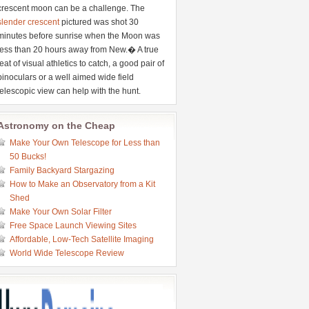
crescent moon can be a challenge. The
slender crescent
pictured was shot 30
minutes before sunrise when the Moon was
less than 20 hours away from New.� A true
feat of visual athletics to catch, a good pair of
binoculars or a well aimed wide field
telescopic view can help with the hunt.
Astronomy on the Cheap
Make Your Own Telescope for Less than
50 Bucks!
Family Backyard Stargazing
How to Make an Observatory from a Kit
Shed
Make Your Own Solar Filter
Free Space Launch Viewing Sites
Affordable, Low-Tech Satellite Imaging
World Wide Telescope Review