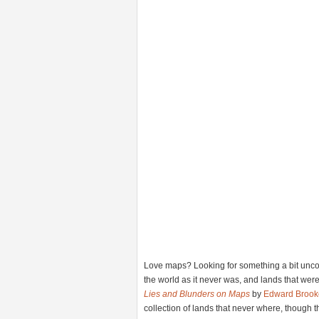
Love maps? Looking for something a bit unco
the world as it never was, and lands that wer
Lies and Blunders on Maps
by
Edward Brook
collection of lands that never where, though t