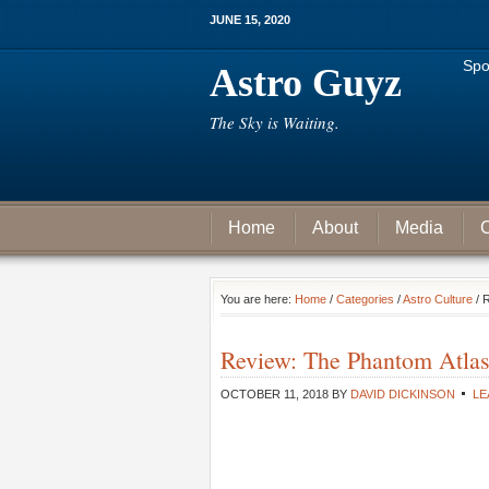
JUNE 15, 2020
Spo
Astro Guyz
The Sky is Waiting.
Home
About
Media
C
You are here:
Home
/
Categories
/
Astro Culture
/ 
Review: The Phantom Atla
OCTOBER 11, 2018
BY
DAVID DICKINSON
LE