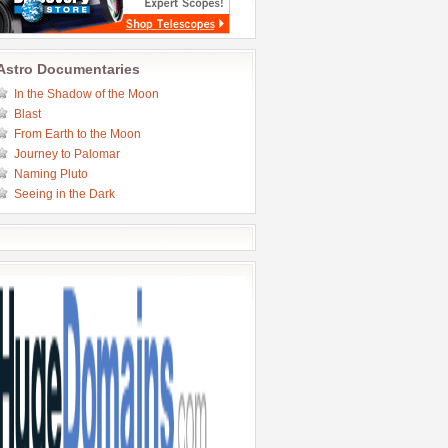
Astro Documentaries
In the Shadow of the Moon
Blast
From Earth to the Moon
Journey to Palomar
Naming Pluto
Seeing in the Dark