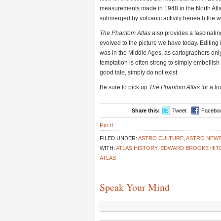
measurements made in 1948 in the North Atla
submerged by volcanic activity beneath the 
The Phantom Atlas
also provides a fascinatin
evolved to the picture we have today. Editing
was in the Middle Ages, as cartographers onl
temptation is often strong to simply embellish 
good tale, simply do not exist.
Be sure to pick up
The Phantom Atlas
for a lo
Share this:
Tweet
Facebo
Pin It
FILED UNDER:
ASTRO CULTURE
,
ASTRO NEW
WITH:
ATLAS HISTORY
,
EDWARD BROOKE HIT
ATLAS
Speak Your Mind