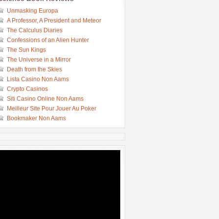
Unmasking Europa
A Professor, A President and Meteor
The Calculus Diaries
Confessions of an Alien Hunter
The Sun Kings
The Universe in a Mirror
Death from the Skies
Lista Casino Non Aams
Crypto Casinos
Siti Casino Online Non Aams
Meilleur Site Pour Jouer Au Poker
Bookmaker Non Aams