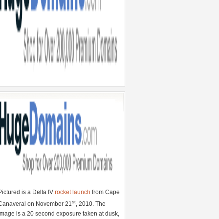
Pictured is a Delta IV
rocket launch
from Cape
st
Canaveral on November 21
, 2010. The
image is a 20 second exposure taken at dusk,