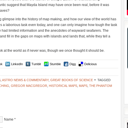
ntic suggest that Mayda Island may have once been real, before it was
waves?
g glimpse into the history of map making, and how our view of the world has
 is a laborious task even today, and one can only imagine how tough the task
y had limited information and the anecdotes of wayward seafarers. The
and fill in the gaps on maps with islands and lands that, while they tell a
ok at the world as if never was, though we once thought it should be.
ok
LinkedIn
Tumblr
Stumble
Digg
Delicious
S
,
ASTRO NEWS & COMMENTARY
,
GREAT BOOKS OF SCIENCE
TAGGED
CHING
,
GREGOR MACGREGOR
,
HISTORICAL MAPS
,
MAPS
,
THE PHANTOM
Name
*