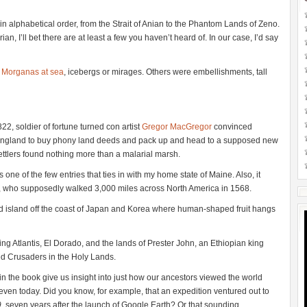
n alphabetical order, from the Strait of Anian to the Phantom Lands of Zeno.
an, I’ll bet there are at least a few you haven’t heard of. In our case, I’d say
 Morganas at sea
, icebergs or mirages. Others were embellishments, tall
1822, soldier of fortune turned con artist
Gregor MacGregor
convinced
nd England to buy phony land deeds and pack up and head to a supposed new
ettlers found nothing more than a malarial marsh.
t’s one of the few entries that ties in with my home state of Maine. Also, it
ram, who supposedly walked 3,000 miles across North America in 1568.
d island off the coast of Japan and Korea where human-shaped fruit hangs
ng Atlantis, El Dorado, and the lands of Prester John, an Ethiopian king
ed Crusaders in the Holy Lands.
n the book give us insight into just how our ancestors viewed the world
ven today. Did you know, for example, that an expedition ventured out to
9
, seven years after the launch of Google Earth? Or that sounding