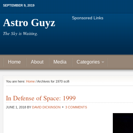
SEPTEMBER 9, 2019
Sponsored Links
Astro Guyz
The Sky is Waiting.
Home
About
Media
Categories
You are here:
Home
/ Archives for 1970 scifi
In Defense of Space: 1999
JUNE 1, 2018
BY
DAVID DICKINSON
3 COMMENTS