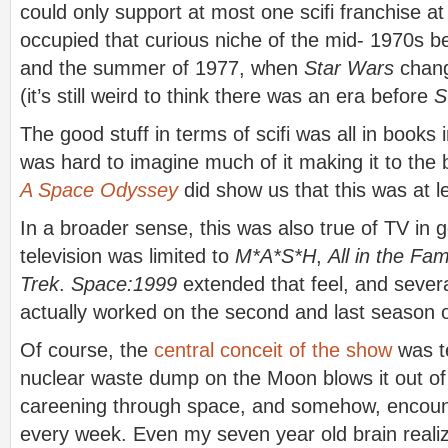
could only support at most one scifi franchise at
occupied that curious niche of the mid- 1970s 
and the summer of 1977, when
Star Wars
chang
(it’s still weird to think there was an era before
S
The good stuff in terms of scifi was all in books 
was hard to imagine much of it making it to th
A Space Odyssey
did show us that this was at l
In a broader sense, this was also true of TV in 
television was limited to
M*A*S*H
,
All in the Fam
Trek
.
Space:1999
extended that feel, and sever
actually worked on the second and last season of
Of course, the
central conceit of the show
was te
nuclear waste dump on the Moon blows it out of E
careening through space, and somehow, encount
every week. Even my seven year old brain reali