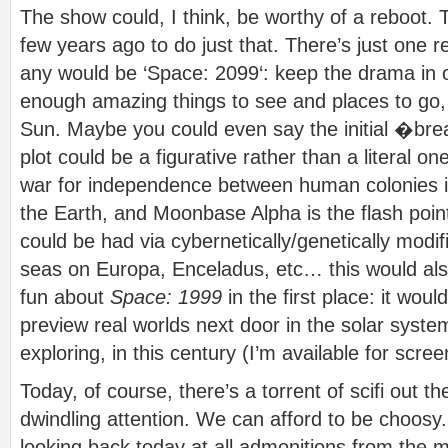
The show could, I think, be worthy of a reboot.
few years ago to do just that. There’s just one 
any would be ‘Space: 2099‘: keep the drama in 
enough amazing things to see and places to go,
Sun. Maybe you could even say the initial �br
plot could be a figurative rather than a literal 
war for independence between human colonies i
the Earth, and Moonbase Alpha is the flash poin
could be had via cybernetically/genetically modif
seas on Europa, Enceladus, etc… this would al
fun about
Space: 1999
in the first place: it wo
preview real worlds next door in the solar syst
exploring, in this century (I’m available for scree
Today, of course, there’s a torrent of scifi out th
dwindling attention. We can afford to be choosy. 
looking back today at all admonitions from the 