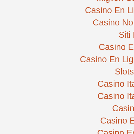
Casino En L
Casino No
Sit
Casino E
Casino En Lig
Slot
Casino I
Casino I
Casi
Casino E
Casino E