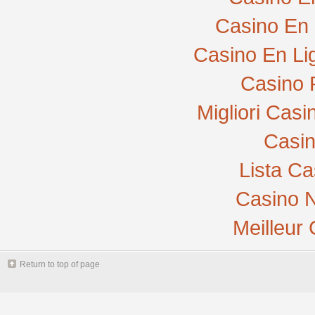
Casino En 
Casino En Li
Casino 
Migliori Cas
Casi
Lista C
Casino N
Meilleur
Return to top of page