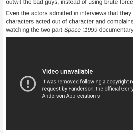
outwit the bad guys, instead of using brute force
Even the actors admitted in interviews that they
characters acted out of character and complained
watching the two part
Space :1999
documentary 