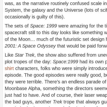
was, as the narrative routinely confused scale in
System, the galaxy and the Universe (lots of scif
occasionally is guilty of this).
The sets of
Space: 1999
were amazing for the t
spacecraft still to this day looks like something 
of the Moon… much of the futuristic set design 
2001: A Space Odyssey
that would be paid forw
Like
Star Trek
, the show also suffered from unev
plot tropes of the day:
Space:1999
had its own 
shirt
characters, folks who were simply introduce
episode. The good episodes were really good, 
they were terrible. There’s an endless parade of
Moonbase Alpha, something the directors seeme
just had to have. And of course, their laser we
the bad guys, another
Trek
trope that always gu