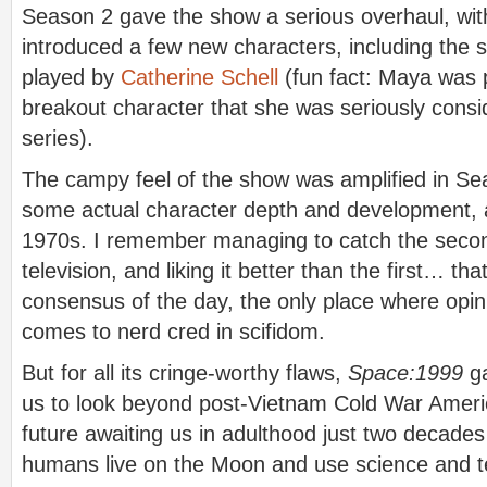
Season 2 gave the show a serious overhaul, with
introduced a few new characters, including the 
played by
Catherine Schell
(fun fact: Maya was 
breakout character that she was seriously cons
series).
The campy feel of the show was amplified in Se
some actual character depth and development, an
1970s. I remember managing to catch the seco
television, and liking it better than the first… th
consensus of the day, the only place where opi
comes to nerd cred in scifidom.
But for all its cringe-worthy flaws,
Space:1999
ga
us to look beyond post-Vietnam Cold War Americ
future awaiting us in adulthood just two decade
humans live on the Moon and use science and t