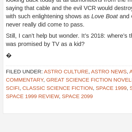
saying that cable and the evil VCR would destro
with such enlightening shows as
Love Boat
and
never really did come to pass.
Still, I can’t help but wonder. It’s 2018: where’
was promised by TV as a kid?
�
FILED UNDER:
ASTRO CULTURE
,
ASTRO NEWS
,
COMMENTARY
,
GREAT SCIENCE FICTION NOVEL
SCIFI
,
CLASSIC SCIENCE FICTION
,
SPACE 1999
,
SPACE 1999 REVIEW
,
SPACE 2099