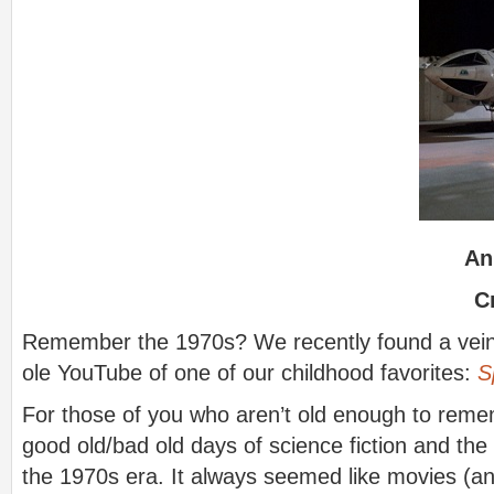
An
C
Remember the 1970s? We recently found a vein 
ole YouTube of one of our childhood favorites:
S
For those of you who aren’t old enough to remem
good old/bad old days of science fiction and the v
the 1970s era. It always seemed like movies (and 