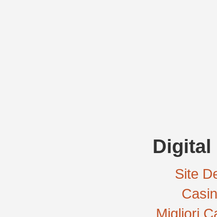
Digital
Site De
Casi
Migliori 