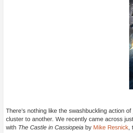
There’s nothing like the swashbuckling action of
cluster to another. We recently came across just
with
The Castle in Cassiopeia
by
Mike Resnick
,