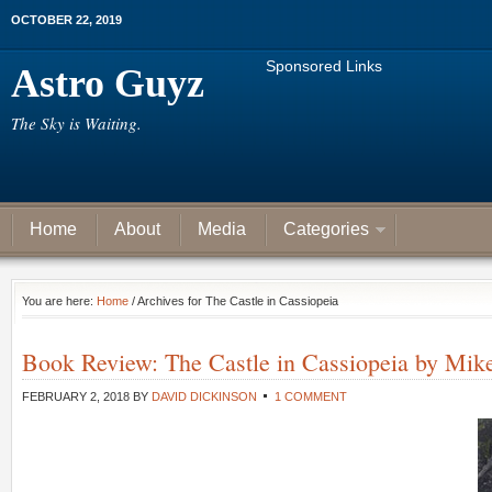
OCTOBER 22, 2019
Sponsored Links
Astro Guyz
The Sky is Waiting.
Home
About
Media
Categories
You are here:
Home
/ Archives for The Castle in Cassiopeia
Book Review: The Castle in Cassiopeia by Mik
FEBRUARY 2, 2018
BY
DAVID DICKINSON
1 COMMENT