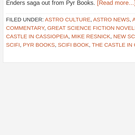
Enders saga out from Pyr Books.
[Read more...
FILED UNDER:
ASTRO CULTURE
,
ASTRO NEWS
,
COMMENTARY
,
GREAT SCIENCE FICTION NOVEL
CASTLE IN CASSIOPEIA
,
MIKE RESNICK
,
NEW SC
SCIFI
,
PYR BOOKS
,
SCIFI BOOK
,
THE CASTLE IN