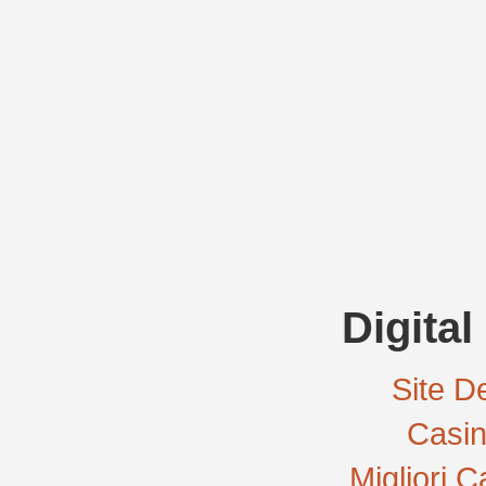
Digital
Site De
Casi
Migliori 