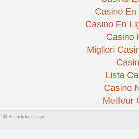
Casino En 
Casino En Li
Casino 
Migliori Cas
Casi
Lista C
Casino N
Meilleur
Return to top of page