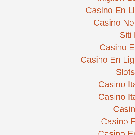
Casino En L
Casino No
Sit
Casino E
Casino En Lig
Slot
Casino I
Casino I
Casi
Casino E
Casino E