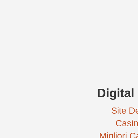
Digital
Site De
Casi
Migliori 