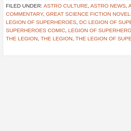
FILED UNDER:
ASTRO CULTURE
,
ASTRO NEWS
,
COMMENTARY
,
GREAT SCIENCE FICTION NOVEL
LEGION OF SUPERHEROES
,
DC LEGION OF SU
SUPERHEROES COMIC
,
LEGION OF SUPERHERO
THE LEGION
,
THE LEGION
,
THE LEGION OF SU