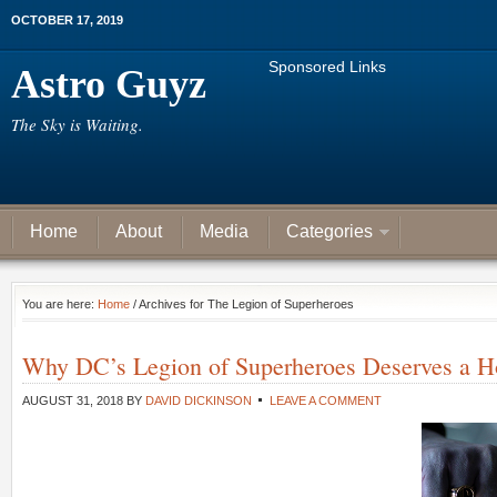
OCTOBER 17, 2019
Sponsored Links
Astro Guyz
The Sky is Waiting.
Home
About
Media
Categories
You are here:
Home
/ Archives for The Legion of Superheroes
Why DC’s Legion of Superheroes Deserves a 
AUGUST 31, 2018
BY
DAVID DICKINSON
LEAVE A COMMENT