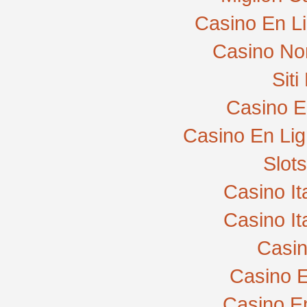
Casino En L
Casino No
Sit
Casino E
Casino En Lig
Slot
Casino I
Casino I
Casi
Casino E
Casino E