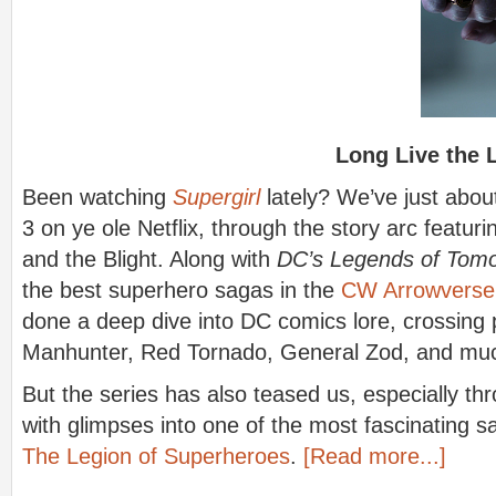
Long Live the 
Been watching
Supergirl
lately? We’ve just abo
3 on ye ole Netflix, through the story arc featuri
and the Blight. Along with
DC’s Legends of Tom
the best superhero sagas in the
CW Arrowverse
done a deep dive into DC comics lore, crossing 
Manhunter, Red Tornado, General Zod, and mu
But the series has also teased us, especially th
with glimpses into one of the most fascinating sa
The Legion of Superheroes
.
[Read more...]