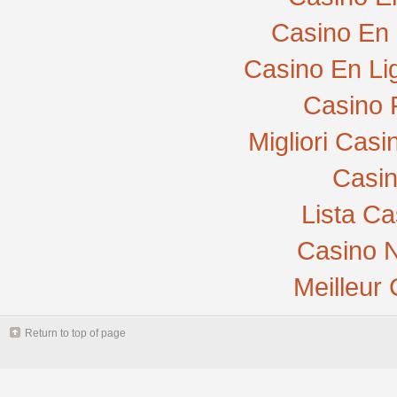
Casino En 
Casino En Li
Casino 
Migliori Cas
Casi
Lista C
Casino N
Meilleur
Return to top of page