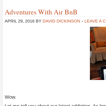
Adventures With Air BnB
APRIL 29, 2016
BY
DAVID DICKINSON
LEAVE A 
Wow.