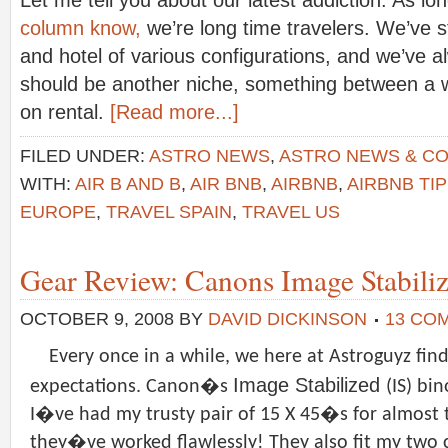
Let me tell you about our latest addiction. As lo
column know,
we’re long time travelers. We’ve 
and hotel of various configurations, and we’ve a
should be another niche, something between a w
on rental.
[Read more...]
FILED UNDER:
ASTRO NEWS
,
ASTRO NEWS & C
WITH:
AIR B AND B
,
AIR BNB
,
AIRBNB
,
AIRBNB TI
EUROPE
,
TRAVEL SPAIN
,
TRAVEL US
Gear Review: Canons Image Stabiliz
OCTOBER 9, 2008
BY
DAVID DICKINSON
13 CO
Every once in a while, we here at Astroguyz find
Image Stabilized
expectations. Canon�s
(IS) bi
I�ve had my trusty pair of 15 X 45�s for almost 
they�ve worked flawlessly! They also fit my two c