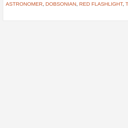
ASTRONOMER
,
DOBSONIAN
,
RED FLASHLIGHT
,