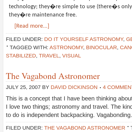
technology; they�re simple to use (there�s only
they�re maintenance free.
[Read more...]
FILED UNDER:
DO IT YOURSELF ASTRONOMY
,
G
TAGGED WITH:
ASTRONOMY
,
BINOCULAR
,
CAN
STABILIZED
,
TRAVEL
,
VISUAL
The Vagabond Astronomer
JULY 25, 2007
BY
DAVID DICKINSON
4 COMMEN
This is a concept that I have been thinking about
I love two things; astronomy and travel. The kind o
to do is independent backpacking. Vagabonding
FILED UNDER:
THE VAGABOND ASTRONOMER