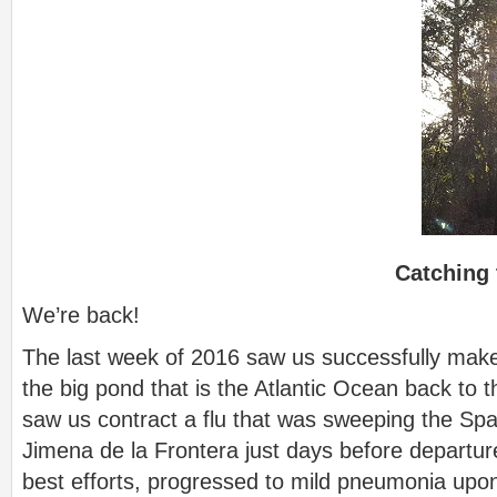
Catching 
We’re back!
The last week of 2016 saw us successfully mak
the big pond that is the Atlantic Ocean back to t
saw us contract a flu that was sweeping the Sp
Jimena de la Frontera just days before departure
best efforts, progressed to mild pneumonia upon