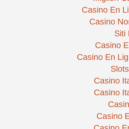
Casino En L
Casino No
Sit
Casino E
Casino En Lig
Slot
Casino I
Casino I
Casi
Casino E
Casino E