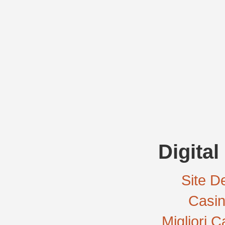
Digital
Site De
Casi
Migliori 