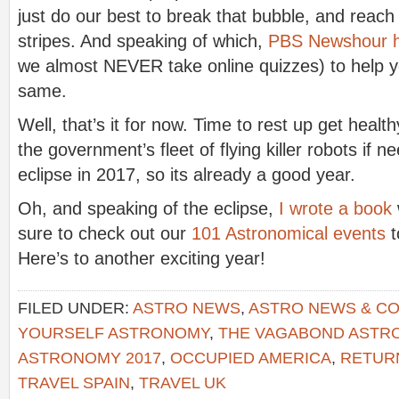
just do our best to break that bubble, and reach o
stripes. And speaking of which,
PBS Newshour ha
we almost NEVER take online quizzes) to help yo
same.
Well, that’s it for now. Time to rest up get healt
the government’s fleet of flying killer robots if 
eclipse in 2017, so its already a good year.
Oh, and speaking of the eclipse,
I wrote a book
sure to check out our
101 Astronomical events
t
Here’s to another exciting year!
FILED UNDER:
ASTRO NEWS
,
ASTRO NEWS & C
YOURSELF ASTRONOMY
,
THE VAGABOND AST
ASTRONOMY 2017
,
OCCUPIED AMERICA
,
RETURN
TRAVEL SPAIN
,
TRAVEL UK