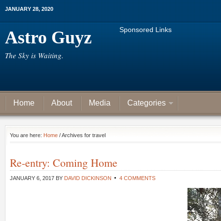
JANUARY 28, 2020
Sponsored Links
Astro Guyz
The Sky is Waiting.
Home
About
Media
Categories
You are here:
Home
/ Archives for travel
Re-entry: Coming Home
JANUARY 6, 2017
BY
DAVID DICKINSON
4 COMMENTS