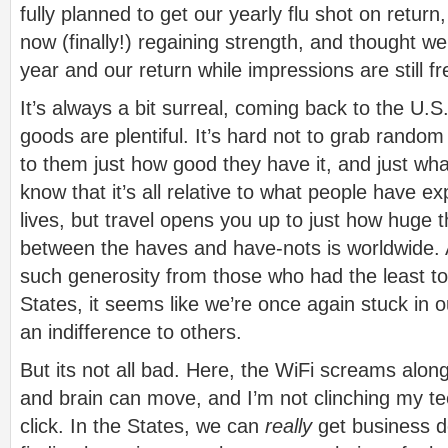
fully planned to get our yearly flu shot on retur
now (finally!) regaining strength, and thought we’d
year and our return while impressions are still f
It’s always a bit surreal, coming back to the U.
goods are plentiful. It’s hard not to grab random
to them just how good they have it, and just wh
know that it’s all relative to what people have e
lives, but travel opens you up to just how huge t
between the haves and have-nots is worldwide.
such generosity from those who had the least to
States, it seems like we’re once again stuck in ou
an indifference to others.
But its not all bad. Here, the WiFi screams alon
and brain can move, and I’m not clinching my t
click. In the States, we can
really
get business 