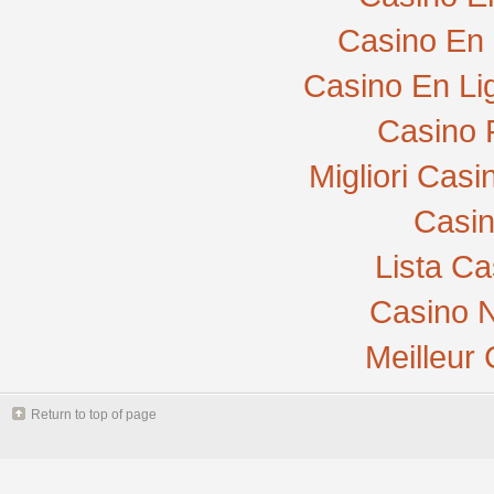
Casino En 
Casino En Li
Casino 
Migliori Cas
Casi
Lista C
Casino N
Meilleur
Return to top of page