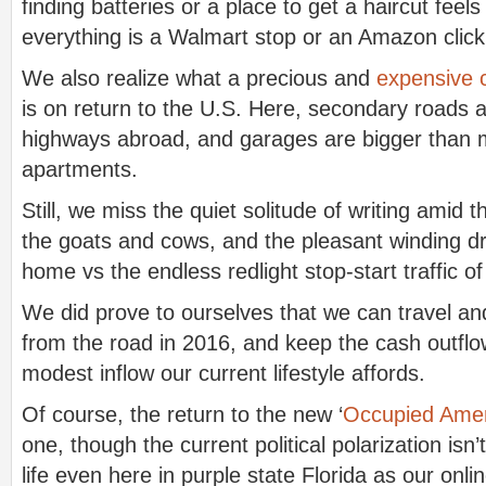
finding batteries or a place to get a haircut feels 
everything is a Walmart stop or an Amazon clic
We also realize what a precious and
expensive 
is on return to the U.S. Here, secondary roads 
highways abroad, and garages are bigger than
apartments.
Still, we miss the quiet solitude of writing amid 
the goats and cows, and the pleasant winding d
home vs the endless redlight stop-start traffic of
We did prove to ourselves that we can travel and
from the road in 2016, and keep the cash outflo
modest inflow our current lifestyle affords.
Of course, the return to the new ‘
Occupied Amer
one, though the current political polarization isn’
life even here in purple state Florida as our onl