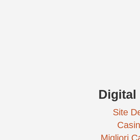
Digital
Site De
Casi
Migliori 