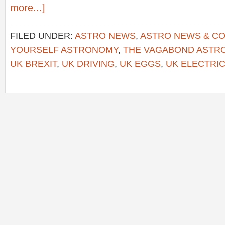
more...]
FILED UNDER:
ASTRO NEWS
,
ASTRO NEWS & C
YOURSELF ASTRONOMY
,
THE VAGABOND AST
UK BREXIT
,
UK DRIVING
,
UK EGGS
,
UK ELECTRIC