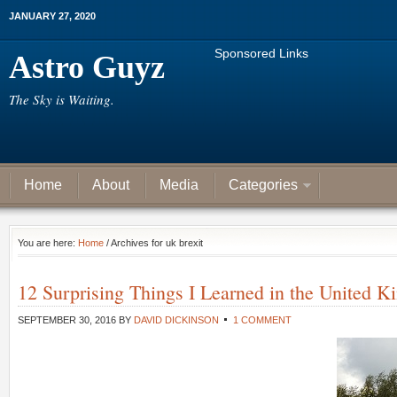
JANUARY 27, 2020
Sponsored Links
Astro Guyz
The Sky is Waiting.
Home
About
Media
Categories
You are here:
Home
/ Archives for uk brexit
12 Surprising Things I Learned in the United 
SEPTEMBER 30, 2016
BY
DAVID DICKINSON
1 COMMENT