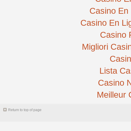
Casino En 
Casino En Li
Casino 
Migliori Cas
Casi
Lista C
Casino N
Meilleur
Return to top of page