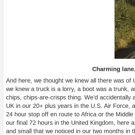
Charming lane,
And here, we thought we knew all there was of 
we knew a truck is a lorry, a boot was a trunk, a
chips, chips-are-crisps thing. We’d accidentally 
UK in our 20+ plus years in the U.S. Air Force, a
24 hour stop off en route to Africa or the Middl
our final 72 hours in the United Kingdom, here a
and small that we noticed in our two months in 