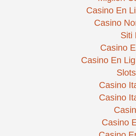
Casino En L
Casino No
Sit
Casino E
Casino En Lig
Slot
Casino I
Casino I
Casi
Casino E
Casino E