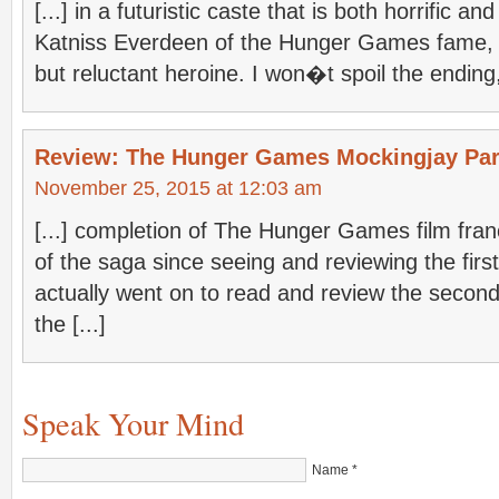
[...] in a futuristic caste that is both horrific an
Katniss Everdeen of the Hunger Games fame, R
but reluctant heroine. I won�t spoil the ending, b
Review: The Hunger Games Mockingjay Par
November 25, 2015 at 12:03 am
[...] completion of The Hunger Games film fra
of the saga since seeing and reviewing the first
actually went on to read and review the second
the [...]
Speak Your Mind
Name
*