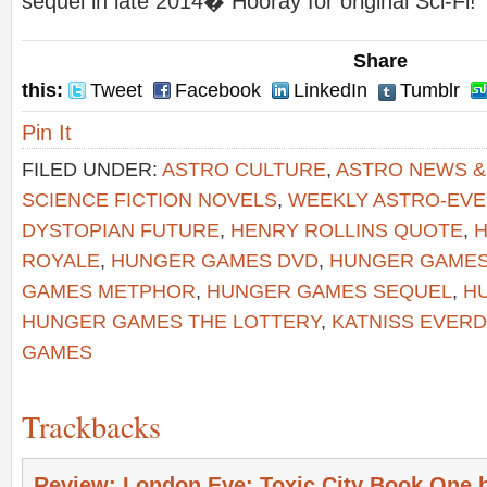
sequel in late 2014� Hooray for original Sci-Fi!
Share
this:
Tweet
Facebook
LinkedIn
Tumblr
Pin It
FILED UNDER:
ASTRO CULTURE
,
ASTRO NEWS 
SCIENCE FICTION NOVELS
,
WEEKLY ASTRO-EV
DYSTOPIAN FUTURE
,
HENRY ROLLINS QUOTE
,
H
ROYALE
,
HUNGER GAMES DVD
,
HUNGER GAMES
GAMES METPHOR
,
HUNGER GAMES SEQUEL
,
H
HUNGER GAMES THE LOTTERY
,
KATNISS EVER
GAMES
Trackbacks
Review: London Eye: Toxic City Book One 