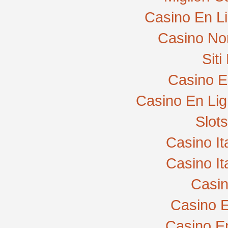
Casino En L
Casino No
Sit
Casino E
Casino En Lig
Slot
Casino I
Casino I
Casi
Casino E
Casino E