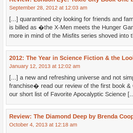
September 28, 2012 at 12:03 am
[...] quarantined city looking for friends and 
is billed as �the X-Men meets the Hunger Gam
more in mind of the Misfits series shoved into th
2012: The Year in Science Fiction & the Loo
January 12, 2013 at 12:02 am
[...] a new and refreshing universe and not sim
franchise� read our review of the first book & 
our short list of Favorite Apocalyptic Science [..
Review: The Diamond Deep by Brenda Coo
October 4, 2013 at 12:18 am