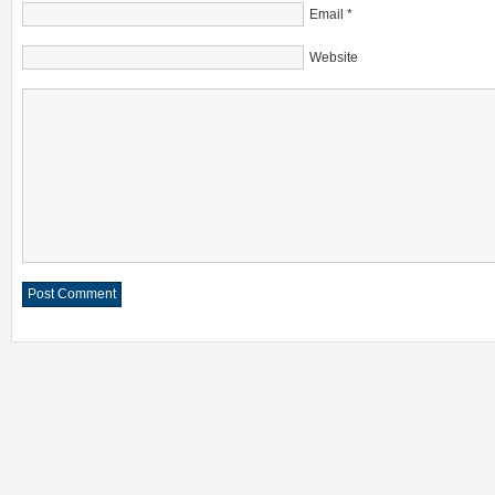
Email
*
Website