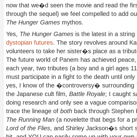
now that we�d seen the movie and read the fir
through the sequel) we feel compelled to add our 
The Hunger Games
mythos.
Yes,
The Hunger Games
is the latest in a string
dystopian futures
. The story revolves around K
volunteers to take her sister�s place as a tribut
The future world of Panem has achieved peace, bu
each year, two tributes (a boy and a girl ages 11
must participate in a fight to the death until onl
yes, I know of the �controversy� surrounding
the Japanese cult film,
Battle Royale
; I caught s
doing research and only see a vague comparison
trace the lineage of
both
back through Stephen
The Running Man
(a novelette that begs for a pr
Lord of the Flies
, and Shirley Jackson�s short 
bit, and YOU can easily come up with your own