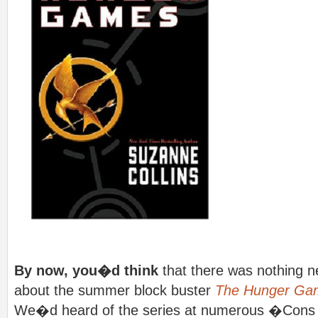
By now, you�d think
that there was nothing n
about the summer block buster
The Hunger Ga
We�d heard of the series at numerous �Cons o