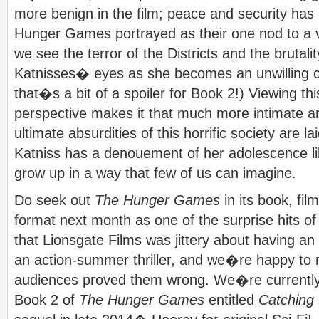
more benign in the film; peace and security has
Hunger Games portrayed as their one nod to a vi
we see the terror of the Districts and the brutal
Katnisses� eyes as she becomes an unwilling cat
that�s a bit of a spoiler for Book 2!) Viewing thi
perspective makes it that much more intimate a
ultimate absurdities of this horrific society are la
Katniss has a denouement of her adolescence l
grow up in a way that few of us can imagine.
Do seek out
The Hunger Games
in its book, fi
format next month as one of the surprise hits 
that Lionsgate Films was jittery about having a
an action-summer thriller, and we�re happy to r
audiences proved them wrong. We�re currently
Book 2 of
The Hunger Games
entitled
Catching 