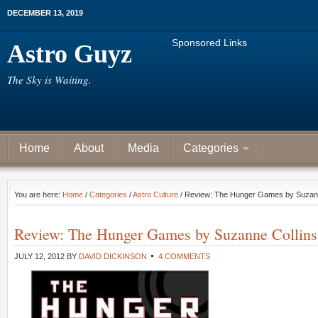
DECEMBER 13, 2019
Sponsored Links
Astro Guyz
The Sky is Waiting.
Home
About
Media
Categories
You are here:
Home
/
Categories
/
Astro Culture
/ Review: The Hunger Games by Suzann
Review: The Hunger Games by Suzanne Collins
JULY 12, 2012
BY
DAVID DICKINSON
4 COMMENTS