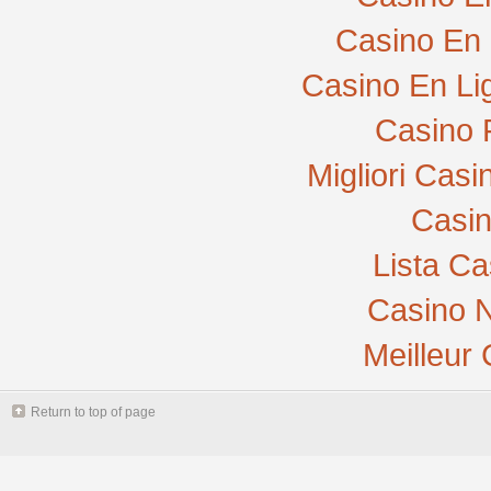
Casino En 
Casino En Li
Casino 
Migliori Cas
Casi
Lista C
Casino N
Meilleur
Return to top of page