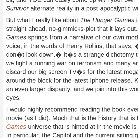
Survivor
alternate reality in a post-apocalyptic w
But what I really like about
The Hunger Games
i
straight ahead, no-gimmicks-plot that it lays out
Games
springs from a narrative of our own mode
voice, in the words of Henry Rollins, that says, 
don�t look down.� It�s a strange dichotomy th
we fight a running war on terrorism and many ar
discard our big screen TV�s for the latest meg
around the block for the latest Iphone release. 
an even larger disparity, and we join into this wo
eyes.
I would highly recommend reading the book eve
movie (as I did). Much that is the history that 
Games
universe that is hinted at in the movie is
In particular, the Capitol and the current sitt