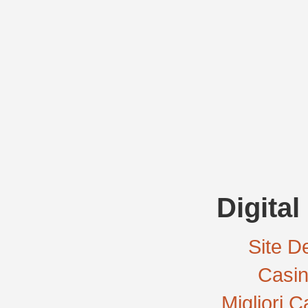
Digital
Site De
Casi
Migliori 