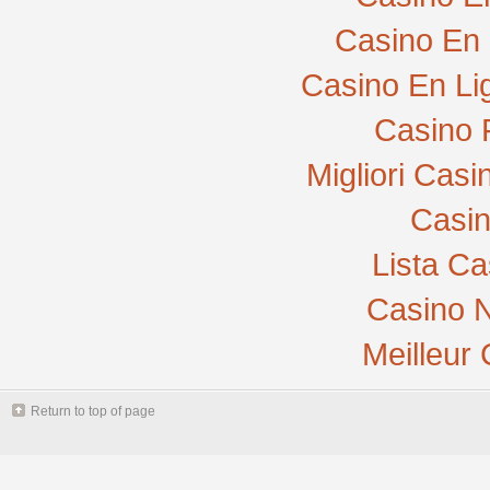
Casino En 
Casino En Li
Casino 
Migliori Cas
Casi
Lista C
Casino N
Meilleur
Return to top of page