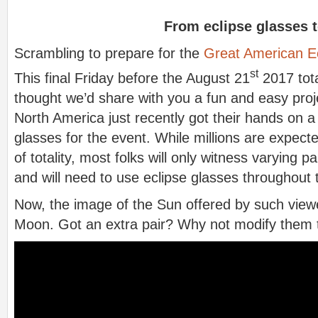
From eclipse glasses t
Scrambling to prepare for the
Great American E
st
This final Friday before the August 21
2017 tota
thought we’d share with you a fun and easy proje
North America just recently got their hands on a 
glasses for the event. While millions are expect
of totality, most folks will only witness varying p
and will need to use eclipse glasses throughout 
Now, the image of the Sun offered by such view
Moon. Got an extra pair? Why not modify them to