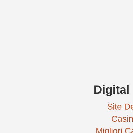
Digital
Site De
Casi
Migliori 