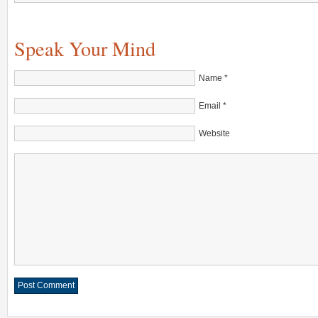
Speak Your Mind
Name
*
Email
*
Website