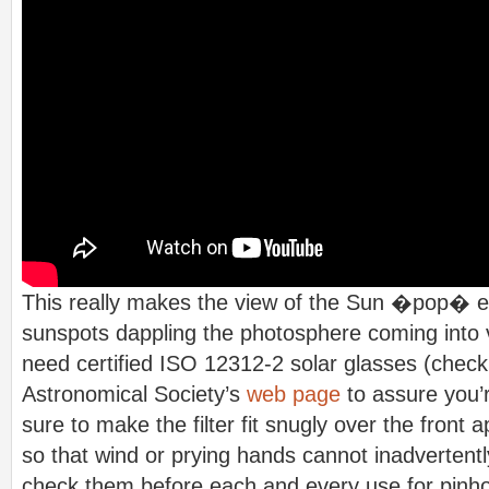
This really makes the view of the Sun �pop� e
sunspots dappling the photosphere coming into v
need certified ISO 12312-2 solar glasses (chec
Astronomical Society’s
web page
to assure you’r
sure to make the filter fit snugly over the front 
so that wind or prying hands cannot inadvertent
check them before each and every use for pinhol