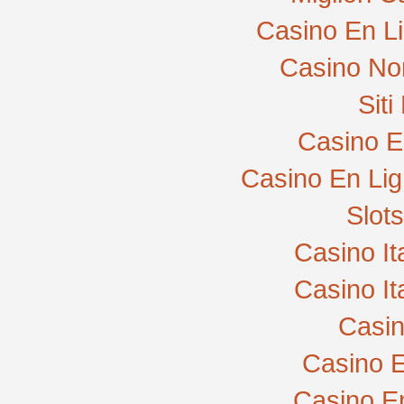
Casino En L
Casino No
Sit
Casino E
Casino En Lig
Slot
Casino I
Casino I
Casi
Casino E
Casino E