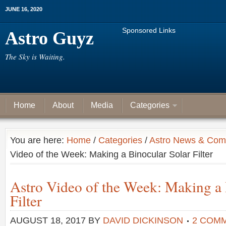
JUNE 16, 2020
Sponsored Links
Astro Guyz
The Sky is Waiting.
Home
About
Media
Categories
You are here:
Home
/
Categories
/
Astro News & Com
Video of the Week: Making a Binocular Solar Filter
Astro Video of the Week: Making a 
Filter
AUGUST 18, 2017
BY
DAVID DICKINSON
2 COM