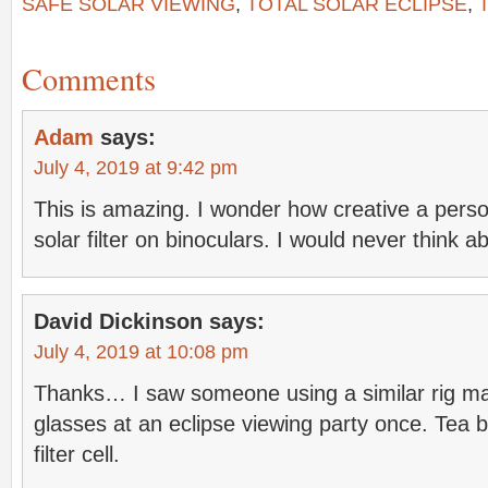
SAFE SOLAR VIEWING
,
TOTAL SOLAR ECLIPSE
,
Comments
Adam
says:
July 4, 2019 at 9:42 pm
This is amazing. I wonder how creative a pers
solar filter on binoculars. I would never think a
David Dickinson
says:
July 4, 2019 at 10:08 pm
Thanks… I saw someone using a similar rig ma
glasses at an eclipse viewing party once. Tea 
filter cell.