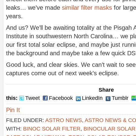
leaks… we’ve made
similar filter masks
for larg
years.
And us? We’ll be awaiting totality at the Pisga
Institute in southwestern North Carolina… we pl
our first total solar eclipse, and maybe just run
the background and maybe take a few quick DSLR
Good luck, and clear skies. We can’t wait to see
captures come out of next week’s eclipse.
Share
this:
Tweet
Facebook
LinkedIn
Tumblr
Pin It
FILED UNDER:
ASTRO NEWS
,
ASTRO NEWS & C
WITH:
BINOC SOLAR FILTER
,
BINOCULAR SOLAR 