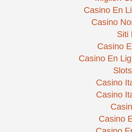
Casino En L
Casino No
Sit
Casino E
Casino En Lig
Slot
Casino I
Casino I
Casi
Casino E
Casino E