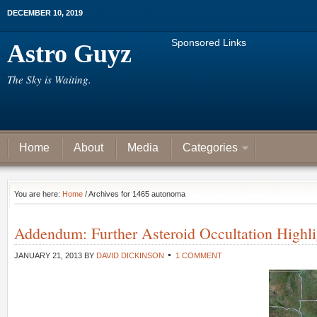
DECEMBER 10, 2019
Sponsored Links
Astro Guyz
The Sky is Waiting.
Home
About
Media
Categories
You are here:
Home
/ Archives for 1465 autonoma
Addendum: Further Asteroid Occultation Highli
JANUARY 21, 2013
BY
DAVID DICKINSON
1 COMMENT