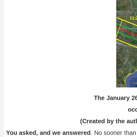
The January 2
oc
(Created by the au
You asked, and we answered
. No sooner tha