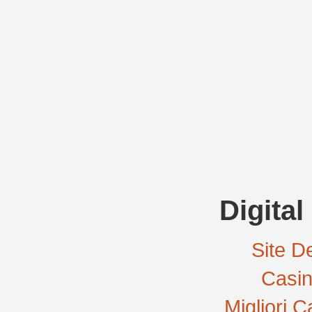
Digital
Site De
Casi
Migliori 