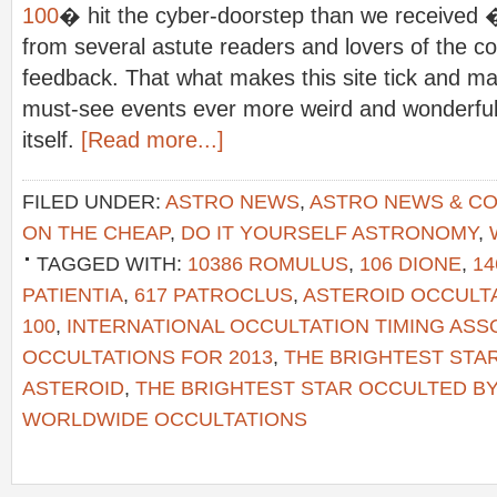
100
� hit the cyber-doorstep than we receive
from several astute readers and lovers of the 
feedback. That what makes this site tick and ma
must-see events ever more weird and wonderful,
itself.
[Read more...]
FILED UNDER:
ASTRO NEWS
,
ASTRO NEWS & C
ON THE CHEAP
,
DO IT YOURSELF ASTRONOMY
,
TAGGED WITH:
10386 ROMULUS
,
106 DIONE
,
1
PATIENTIA
,
617 PATROCLUS
,
ASTEROID OCCULT
100
,
INTERNATIONAL OCCULTATION TIMING ASS
OCCULTATIONS FOR 2013
,
THE BRIGHTEST STA
ASTEROID
,
THE BRIGHTEST STAR OCCULTED BY 
WORLDWIDE OCCULTATIONS