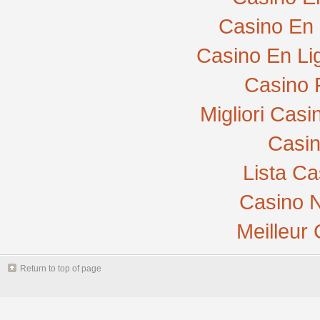
Casino En 
Casino En Li
Casino 
Migliori Cas
Casi
Lista C
Casino N
Meilleur
Return to top of page