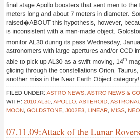
final stage Apollo boosters that sent men to th
meters long and about 7 meters in diameter. S
raised�ABOUT this hypothesis, however, beca
is inconsistent with a man-made object. Goldsto
monitor AL30 during its pass Wednesday, Janua
astronomers with large apertures and/or CCD im
th
able to pick up AL30 as a swift moving, 14
magn
gliding through the constellations Orion, Taurus
another miss in the Near Earth Object category!
FILED UNDER:
ASTRO NEWS
,
ASTRO NEWS & C
WITH:
2010 AL30
,
APOLLO
,
ASTEROID
,
ASTRONA
MOON
,
GOLDSTONE
,
J002E3
,
LINEAR
,
MISS
,
NEO
07.11.09:Attack of the Lunar Rovers