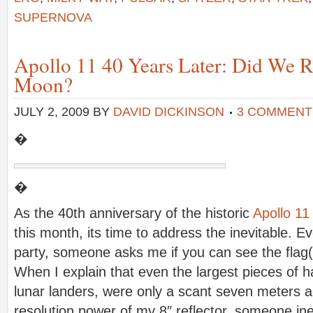
SUPERNOVA
Apollo 11 40 Years Later: Did We Re
Moon?
JULY 2, 2009
BY
DAVID DICKINSON
3 COMMENT
�
�
As the 40th anniversary of the historic
Apollo 11
this month, its time to address the inevitable. Ev
party, someone asks me if you can see the flag(
When I explain that even the largest pieces of h
lunar landers, were only a scant seven meters a
resolution power of my 8″ reflector, someone ine