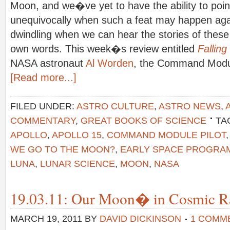
Moon, and we�ve yet to have the ability to poin
unequivocally when such a feat may happen agai
dwindling when we can hear the stories of these 
own words. This week�s review entitled
Falling
NASA astronaut
Al Worden
, the Command Modul
[Read more...]
FILED UNDER:
ASTRO CULTURE
,
ASTRO NEWS
,
COMMENTARY
,
GREAT BOOKS OF SCIENCE
TA
APOLLO
,
APOLLO 15
,
COMMAND MODULE PILOT
WE GO TO THE MOON?
,
EARLY SPACE PROGRA
LUNA
,
LUNAR SCIENCE
,
MOON
,
NASA
19.03.11: Our Moon� in Cosmic R
MARCH 19, 2011
BY
DAVID DICKINSON
1 COMM