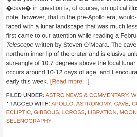
�cave� in question is, of course, an optical illus
note, however, that in the pre-Apollo era, woul
faced with a lunar landscape that was much less 
first came to our attention while reading a Febru
Telescope
written by Steven O’Meara. The cave i
northern inner lip of the crater and is elusive un
sun-angle of 10.7 degrees above the local lunar 
occurs around 10-12 days of age, and I encoura
early this week.
[Read more...]
FILED UNDER:
ASTRO NEWS & COMMENTARY
,
W
TAGGED WITH:
APOLLO
,
ASTRONOMY
,
CAVE
,
C
ECLIPTIC
,
GIBBOUS
,
LCROSS
,
LIBRATION
,
MOON
SELENOGRAPHY