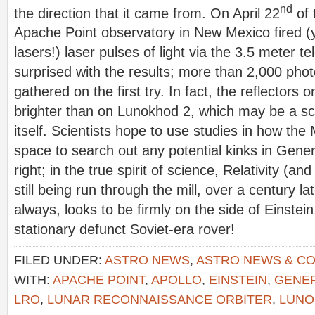
nd
the direction that it came from. On April 22
of 
Apache Point observatory in New Mexico fired 
lasers!) laser pulses of light via the 3.5 meter 
surprised with the results; more than 2,000 pho
gathered on the first try. In fact, the reflector
brighter than on Lunokhod 2, which may be a sci
itself. Scientists hope to use studies in how t
space to search out any potential kinks in Gener
right; in the true spirit of science, Relativity (and
still being run through the mill, over a century lat
always, looks to be firmly on the side of Einstein
stationary defunct Soviet-era rover!
FILED UNDER:
ASTRO NEWS
,
ASTRO NEWS & C
WITH:
APACHE POINT
,
APOLLO
,
EINSTEIN
,
GENER
LRO
,
LUNAR RECONNAISSANCE ORBITER
,
LUNO