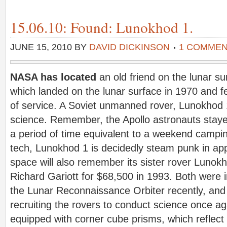
15.06.10: Found: Lunokhod 1.
JUNE 15, 2010
BY
DAVID DICKINSON
1 COMME
NASA has located
an old friend on the lunar 
which landed on the lunar surface in 1970 and fe
of service. A Soviet unmanned rover, Lunokhod 1
science. Remember, the Apollo astronauts stayed
a period of time equivalent to a weekend camping
tech, Lunokhod 1 is decidedly steam punk in ap
space will also remember its sister rover Lunok
Richard Gariott for $68,500 in 1993. Both were
the Lunar Reconnaissance Orbiter recently, and 
recruiting the rovers to conduct science once 
equipped with corner cube prisms, which reflect l