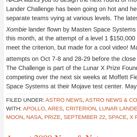
Lander Challenge has been going on hot and hea
separate teams vying at various levels. The lat
Xombie
lander flown by Masten Space Systems 
this month, at the attempt of a level 1 $150,000 
meet the criterion, but made for a cool video! 
attempts on Oct 7-8 and 28-29 before the close
The Challenge is part of the Lunar X Prize Foun
competing over the next six weeks at Moffett Fi
Space Systems at their Mojave test center. May 
FILED UNDER:
ASTRO NEWS
,
ASTRO NEWS & C
WITH:
APOLLO
,
ARES
,
CRITERION
,
LUNAR LAND
MOON
,
NASA
,
PRIZE
,
SEPTEMBER 22
,
SPACE
,
X 