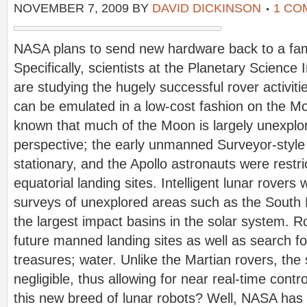
NOVEMBER 7, 2009
BY
DAVID DICKINSON
1 CO
NASA plans to send new hardware back to a
fam
Specifically, scientists at the Planetary Science 
are studying the hugely successful rover activiti
can be emulated in a low-cost fashion on the Moo
known that much of the Moon is largely unexplo
perspective; the early unmanned Surveyor-style 
stationary, and the Apollo astronauts were restri
equatorial landing sites. Intelligent lunar rovers
surveys of unexplored areas such as the South 
the largest impact basins in the solar system. R
future manned landing sites as well as search fo
treasures; water. Unlike the Martian rovers, the s
negligible, thus allowing for near real-time cont
this new breed of lunar robots? Well, NASA has u