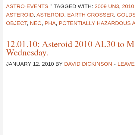
ASTRO-EVENTS
TAGGED WITH:
2009 UN3
,
2010
ASTEROID
,
ASTEROID
,
EARTH CROSSER
,
GOLD
OBJECT
,
NEO
,
PHA
,
POTENTIALLY HAZARDOUS 
12.01.10: Asteroid 2010 AL30 to M
Wednesday.
JANUARY 12, 2010
BY
DAVID DICKINSON
LEAVE