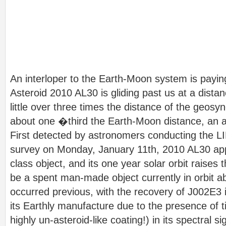
An interloper to the Earth-Moon system is paying
Asteroid 2010 AL30 is gliding past us at a distan
little over three times the distance of the geosy
about one �third the Earth-Moon distance, an a
First detected by astronomers conducting the 
survey on Monday, January 11th, 2010 AL30 ap
class object, and its one year solar orbit raises t
be a spent man-made object currently in orbit a
occurred previous, with the recovery of J002E3
its Earthly manufacture due to the presence of t
highly un-asteroid-like coating!) in its spectral si