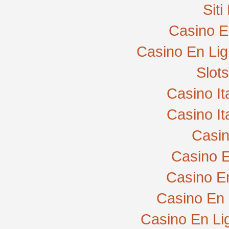
Sit
Casino E
Casino En Lig
Slot
Casino I
Casino I
Casi
Casino E
Casino E
Casino En 
Casino En Li