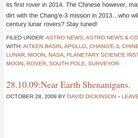
its first rover in 2014. The Chinese however, may
dirt with the Chang’e-3 mission in 2013…who will
century lunar rovers? Stay tuned!
FILED UNDER:
ASTRO NEWS
,
ASTRO NEWS & C
WITH:
AITKEN BASIN
,
APOLLO
,
CHANG'E-3
,
CHIN
LUNAR
,
MOON
,
NASA
,
PLANETARY SCIENCE INS
MOON
,
ROVER
,
SOUTH POLE
,
SURVEYOR
28.10.09:Near Earth Shenanigans.
OCTOBER 28, 2009
BY
DAVID DICKINSON
LEAV