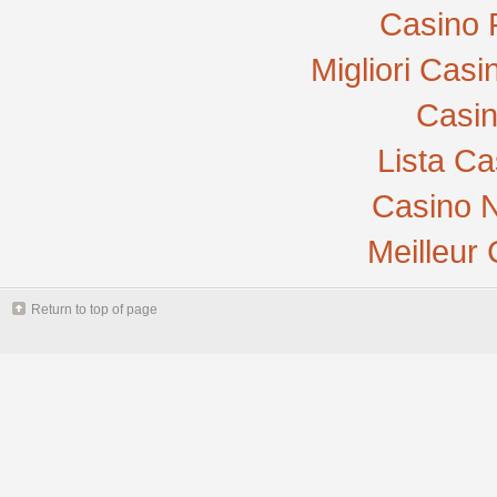
Casino 
Migliori Cas
Casi
Lista C
Casino N
Meilleur
Return to top of page