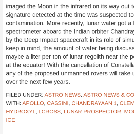
imaged the Moon in the infrared on its way out t
signature detected at the time was suspected to
contamination. More recently, lunar water got
spectrometer aboard the Indian orbiter Chandr
by the Deep Impact spacecraft in its role of si
keep in mind, the amount of water being discus
maybe a liter per ton of lunar regolith near the 
at the equator! With the cancellation of Constella
any of the proposed unmanned rovers will take u
over the next few years.
FILED UNDER:
ASTRO NEWS
,
ASTRO NEWS & C
WITH:
APOLLO
,
CASSINI
,
CHANDRAYAAN 1
,
CLEM
HYDROXYL
,
LCROSS
,
LUNAR PROSPECTOR
,
MO
ICE