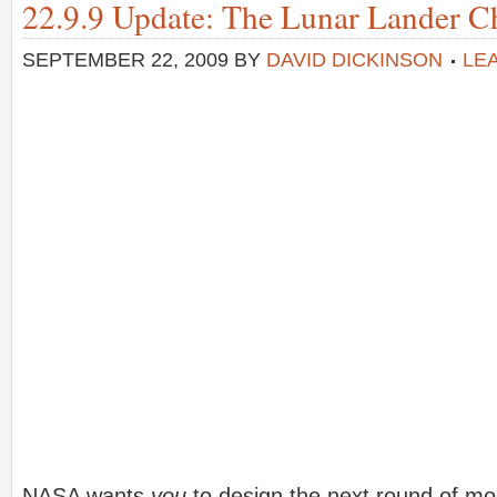
22.9.9 Update: The Lunar Lander Ch
SEPTEMBER 22, 2009
BY
DAVID DICKINSON
LE
NASA wants
you
to design the next round of mo