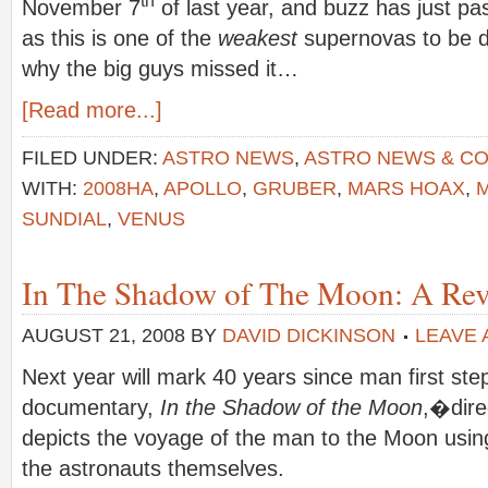
November 7
of last year, and buzz has just pa
as this is one of the
weakest
supernovas to be d
why the big guys missed it…
[Read more...]
FILED UNDER:
ASTRO NEWS
,
ASTRO NEWS & C
WITH:
2008HA
,
APOLLO
,
GRUBER
,
MARS HOAX
,
SUNDIAL
,
VENUS
In The Shadow of The Moon: A Rev
AUGUST 21, 2008
BY
DAVID DICKINSON
LEAVE
Next year will mark 40 years since man first s
documentary,
In the Shadow of the Moon
,�dire
depicts the voyage of the man to the Moon using
the astronauts themselves.