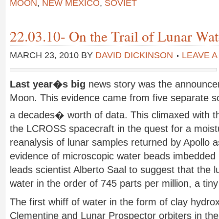
MOON
,
NEW MEXICO
,
SOVIET
22.03.10- On the Trail of Lunar Wat
MARCH 23, 2010
BY
DAVID DICKINSON
LEAVE 
Last year�s big
news story was the announcem
Moon. This evidence came from five separate s
a decades� worth of data. This climaxed with t
the LCROSS spacecraft in the quest for a moist
reanalysis of lunar samples returned by Apollo 
evidence of microscopic water beads imbedded i
leads scientist Alberto Saal to suggest that the l
water in the order of 745 parts per million, a t
The first whiff of water in the form of clay hydr
Clementine and Lunar Prospector orbiters in th