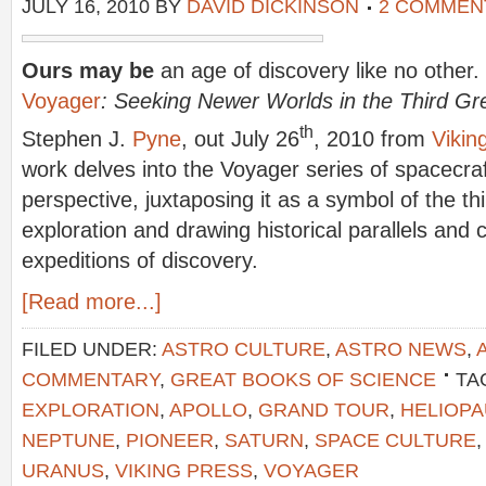
JULY 16, 2010
BY
DAVID DICKINSON
2 COMMEN
Ours may be
an age of discovery like no other.
Voyager
: Seeking Newer Worlds in the Third Gr
th
Stephen J.
Pyne
, out July 26
, 2010 from
Vikin
work delves into the Voyager series of spacecra
perspective, juxtaposing it as a symbol of the th
exploration and drawing historical parallels and 
expeditions of discovery.
[Read more...]
FILED UNDER:
ASTRO CULTURE
,
ASTRO NEWS
,
COMMENTARY
,
GREAT BOOKS OF SCIENCE
TA
EXPLORATION
,
APOLLO
,
GRAND TOUR
,
HELIOP
NEPTUNE
,
PIONEER
,
SATURN
,
SPACE CULTURE
URANUS
,
VIKING PRESS
,
VOYAGER