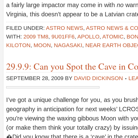
a fairly large impactor may come in with
no
warni
Virginia, this doesn’t appear to be a Latvian cra
FILED UNDER:
ASTRO NEWS
,
ASTRO NEWS & C
WITH:
2009 TM8
,
9U01FF6
,
APOLLO
,
ATOMIC
,
BO
KILOTON
,
MOON
,
NAGASAKI
,
NEAR EARTH OBJE
29.9.9: Can you Spot the Cave in C
SEPTEMBER 28, 2009
BY
DAVID DICKINSON
LE
I’ve got a unique challenge for you, as you brus
geography in anticipation for next weeks’ LCRO
you’re viewing the waxing gibbous Moon with yo
(or make them think your totally crazy) by issui
�Did you know that there is a ‘cave’ in the crat