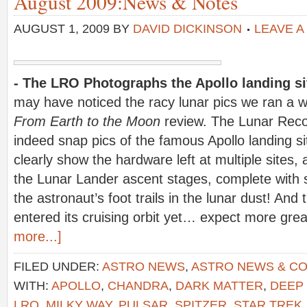
August 2009:News & Notes
AUGUST 1, 2009
BY
DAVID DICKINSON
LEAVE 
- The LRO Photographs the Apollo landing s
may have noticed the racy lunar pics we ran a w
From Earth to the Moon
review. The Lunar Reco
indeed snap pics of the famous Apollo landing s
clearly show the hardware left at multiple sites, 
the Lunar Lander ascent stages, complete with
the astronaut’s foot trails in the lunar dust! An
entered its cruising orbit yet… expect more gre
more...]
FILED UNDER:
ASTRO NEWS
,
ASTRO NEWS & C
WITH:
APOLLO
,
CHANDRA
,
DARK MATTER
,
DEEP
LRO
,
MILKY WAY
,
PULSAR
,
SPITZER
,
STAR TREK