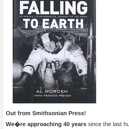
Out from Smithsonian Press!
We�re approaching 40 years
since the last h