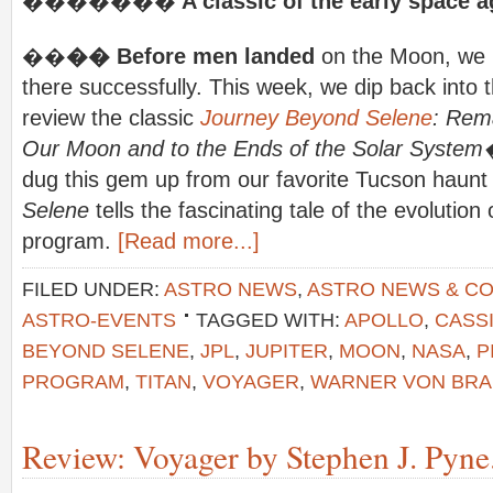
�������
A classic of the early space a
��
�� Before men landed
on the Moon, we h
there successfully. This week, we dip back into t
review the classic
Journey Beyond Selene
: Rem
Our Moon and to the Ends of the Solar Syste
dug this gem up from our favorite Tucson haun
Selene
tells the fascinating tale of the evoluti
program.
[Read more...]
FILED UNDER:
ASTRO NEWS
,
ASTRO NEWS & C
ASTRO-EVENTS
TAGGED WITH:
APOLLO
,
CASSI
BEYOND SELENE
,
JPL
,
JUPITER
,
MOON
,
NASA
,
P
PROGRAM
,
TITAN
,
VOYAGER
,
WARNER VON BR
Review: Voyager by Stephen J. Pyne