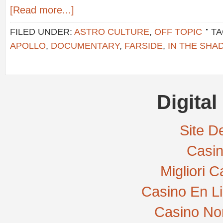
[Read more...]
FILED UNDER:
ASTRO CULTURE
,
OFF TOPIC
TA
APOLLO
,
DOCUMENTARY
,
FARSIDE
,
IN THE SHA
Digital
Site De
Casi
Migliori 
Casino En L
Casino No