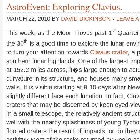
AstroEvent: Exploring Clavius.
MARCH 22, 2010
BY
DAVID DICKINSON
LEAVE 
st
This week, as the Moon moves past 1
Quarter 
th
the 30
is a good time to explore the lunar envir
to turn your attention towards
Clavius crater
, a 
southern lunar highlands. One of the largest im
at 152.2 miles across, it�s large enough to actu
curvature in its structure, and houses many small
walls. It is visible starting at 9-10 days after 
slightly different face each lunation. In fact, Cla
craters that may be discerned by keen eyed vie
In a small telescope, the relatively ancient struc
well with the nearby splashiness of young Tycho
floored craters the result of impacts, or do they
activity? Most of the rocks returned by Apollo a