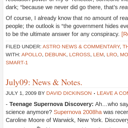
dark; “because we never did go there, that’s
rea
Of course, I already know that no amount of re
people; the outlook is “the government hides eve
to be the ultimate answer for any conspiracy.
[R
FILED UNDER:
ASTRO NEWS & COMMENTARY
,
T
WITH:
APOLLO
,
DEBUNK
,
LCROSS
,
LEM
,
LRO
,
MO
SMART-1
July09: News & Notes.
JULY 1, 2009
BY
DAVID DICKINSON
LEAVE A C
-
Teenage Supernova Discovery:
Ah…who says 
science anymore?
Supernova 2008ha
was recen
Caroline Moore of Warwick, New York. Discovery
th