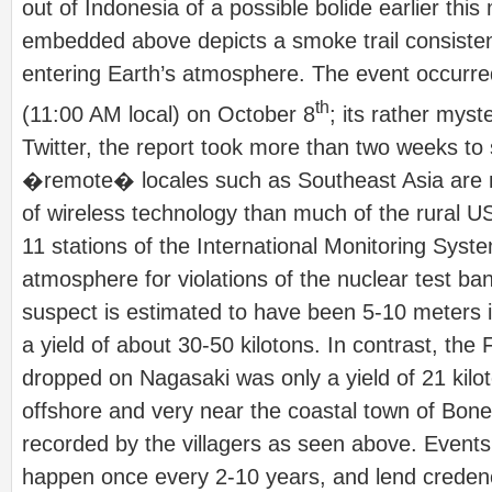
out of Indonesia of a possible bolide earlier thi
embedded above depicts a smoke trail consisten
entering Earth’s atmosphere. The event occurr
th
(11:00 AM local) on October 8
; its rather myst
Twitter, the report took more than two weeks to
�remote� locales such as Southeast Asia are 
of wireless technology than much of the rural U
11 stations of the International Monitoring Sys
atmosphere for violations of the nuclear test ban
suspect is estimated to have been 5-10 meters 
a yield of about 30-50 kilotons. In contrast, th
dropped on Nagasaki was only a yield of 21 kilo
offshore and very near the coastal town of Bon
recorded by the villagers as seen above. Events 
happen once every 2-10 years, and lend credenc