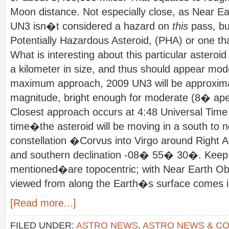
Moon distance. Not especially close, as Near Ea
UN3 isn�t considered a hazard on
this
pass, bu
Potentially Hazardous Asteroid, (PHA) or one th
What is interesting about this particular asteroid i
a kilometer in size, and thus should appear mode
maximum approach, 2009 UN3 will be approxima
magnitude, bright enough for moderate (8� aper
Closest approach occurs at 4:48 Universal Time 
time�the asteroid will be moving in a south to n
constellation �Corvus into Virgo around Righ
and southern declination -08� 55� 30�. Keep i
mentioned�are topocentric; with Near Earth Obj
viewed from along the Earth�s surface comes in
[Read more...]
FILED UNDER:
ASTRO NEWS
,
ASTRO NEWS & C