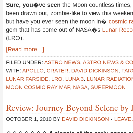
Sure, you�ve seen
the Moon countless times
been drawn out, zombie-like to view this we
but have you ever seen the moon in�
cosmic r
gem that has come out of NASA�s
Lunar Reco
(LRO).
[Read more...]
FILED UNDER:
ASTRO NEWS
,
ASTRO NEWS & C
WITH:
APOLLO
,
CRATER
,
DAVID DICKINSON
,
FAR
LUNAR FARSIDE
,
LRO
,
LUNA 3
,
LUNAR RADIATIO
MOON COSMIC RAY MAP
,
NASA
,
SUPERMOON
Review: Journey Beyond Selene by J
OCTOBER 1, 2010
BY
DAVID DICKINSON
LEAVE