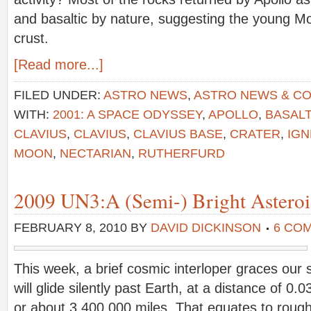
and basaltic by nature, suggesting the young 
crust.
[Read more...]
FILED UNDER:
ASTRO NEWS
,
ASTRO NEWS & C
WITH:
2001: A SPACE ODYSSEY
,
APOLLO
,
BASALT
CLAVIUS
,
CLAVIUS
,
CLAVIUS BASE
,
CRATER
,
IG
MOON
,
NECTARIAN
,
RUTHERFURD
2009 UN3:A (Semi-) Bright Asteroid
FEBRUARY 8, 2010
BY
DAVID DICKINSON
6 CO
This week, a brief cosmic interloper graces our 
will glide silently past Earth, at a distance of 0
or about 3,400,000 miles. That equates to rough