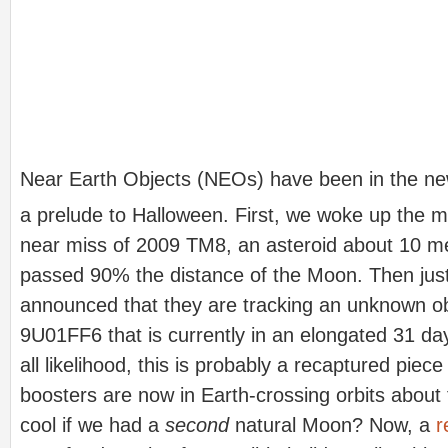
Near Earth Objects (NEOs) have been in the new
a prelude to Halloween. First, we woke up the m
near miss of 2009 TM8, an asteroid about 10 me
passed 90% the distance of the Moon. Then jus
announced that they are tracking an unknown ob
9U01FF6 that is currently in an elongated 31 day
all likelihood, this is probably a recaptured pie
boosters are now in Earth-crossing orbits about 
cool if we had a
second
natural Moon? Now, a
r