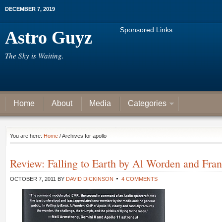
DECEMBER 7, 2019
Sponsored Links
Astro Guyz
The Sky is Waiting.
Home
About
Media
Categories
You are here:
Home
/ Archives for apollo
Review: Falling to Earth by Al Worden and Fran
OCTOBER 7, 2011
BY
DAVID DICKINSON
4 COMMENTS