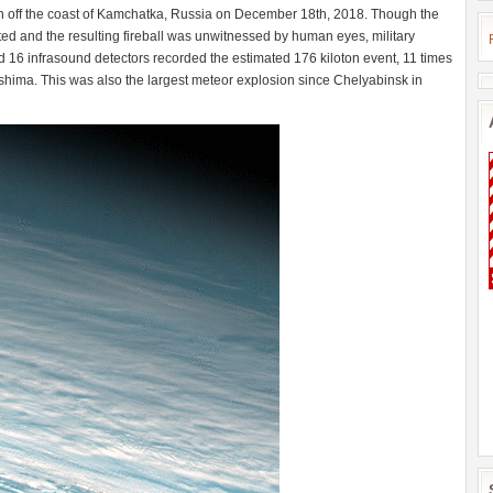
n off the coast of Kamchatka, Russia on December 18th, 2018. Though the
d and the resulting fireball was unwitnessed by human eyes, military
d 16 infrasound detectors recorded the estimated 176 kiloton event, 11 times
hima. This was also the largest meteor explosion since Chelyabinsk in