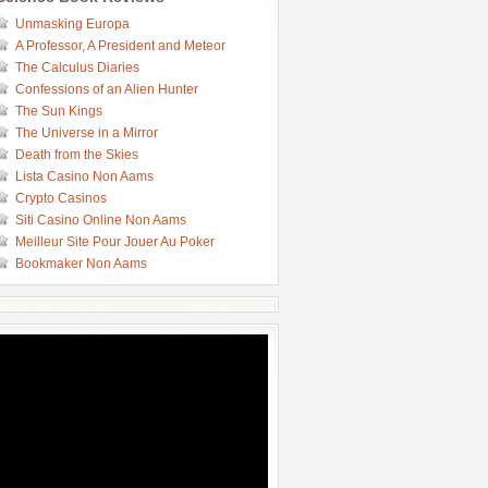
Unmasking Europa
A Professor, A President and Meteor
The Calculus Diaries
Confessions of an Alien Hunter
The Sun Kings
The Universe in a Mirror
Death from the Skies
Lista Casino Non Aams
Crypto Casinos
Siti Casino Online Non Aams
Meilleur Site Pour Jouer Au Poker
Bookmaker Non Aams