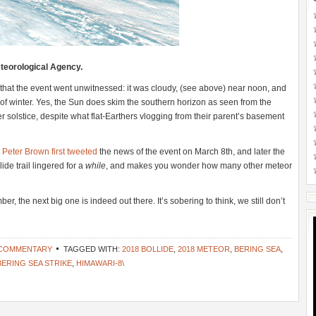
teorological Agency.
 that the event went unwitnessed: it was cloudy, (see above) near noon, and
of winter. Yes, the Sun does skim the southern horizon as seen from the
solstice, despite what flat-Earthers vlogging from their parent’s basement
t
Peter Brown first tweeted
the news of the event on March 8th, and later the
e trail lingered for a
while
, and makes you wonder how many other meteor
, the next big one is indeed out there. It’s sobering to think, we still don’t
 COMMENTARY
TAGGED WITH:
2018 BOLLIDE
,
2018 METEOR
,
BERING SEA
,
BERING SEA STRIKE
,
HIMAWARI-8\