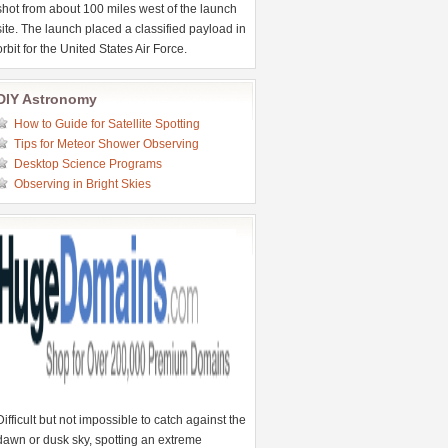
shot from about 100 miles west of the launch
site. The launch placed a classified payload in
orbit for the United States Air Force.
DIY Astronomy
How to Guide for Satellite Spotting
Tips for Meteor Shower Observing
Desktop Science Programs
Observing in Bright Skies
Difficult but not impossible to catch against the
dawn or dusk sky, spotting an extreme