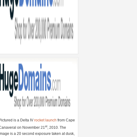
Pictured is a Delta IV
rocket launch
from Cape
st
Canaveral on November 21
, 2010. The
image is a 20 second exposure taken at dusk,