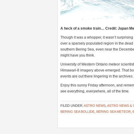
A heck of a smoke train… Credit: Japan Me
Though it was a whopper, it wasn’t surprising
over a sparsely populated region in the dead 
southern Bering Sea, even near the December 
might have you think.
University of Western Ontario meteor scientis
Himawari-8 imagery above emerged. That bolid
events are out there lingering in the archives.
Enjoy this sunny Friday afternoon, and remember
see everything, everywhere, all of the time.
FILED UNDER:
ASTRO NEWS
,
ASTRO NEWS &
BERING SEA BOLLIDE
,
BERING SEA METEOR
,