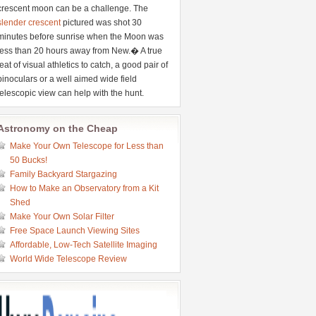
crescent moon can be a challenge. The
slender crescent
pictured was shot 30
minutes before sunrise when the Moon was
less than 20 hours away from New.� A true
feat of visual athletics to catch, a good pair of
binoculars or a well aimed wide field
telescopic view can help with the hunt.
Astronomy on the Cheap
Make Your Own Telescope for Less than
50 Bucks!
Family Backyard Stargazing
How to Make an Observatory from a Kit
Shed
Make Your Own Solar Filter
Free Space Launch Viewing Sites
Affordable, Low-Tech Satellite Imaging
World Wide Telescope Review