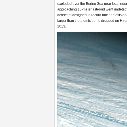
exploded over the Bering Sea near local noo
approaching 10-meter asteroid went undetecte
detectors designed to record nuclear tests an
larger than the atomic bomb dropped on Hiros
2013.