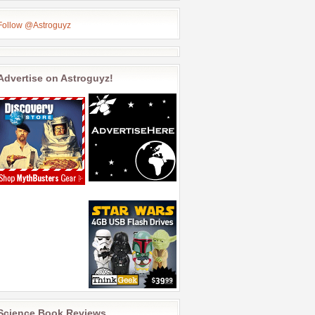
Follow @Astroguyz
Advertise on Astroguyz!
Science Book Reviews