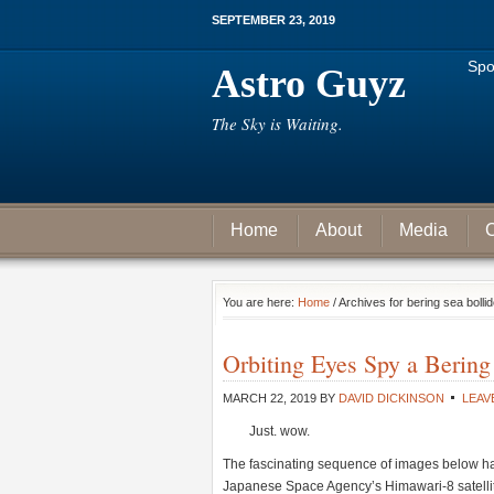
SEPTEMBER 23, 2019
Spo
Astro Guyz
The Sky is Waiting.
Home
About
Media
C
You are here:
Home
/ Archives for bering sea bolli
Orbiting Eyes Spy a Bering
MARCH 22, 2019
BY
DAVID DICKINSON
LEAV
Just. wow.
The fascinating sequence of images below has
Japanese Space Agency’s Himawari-8 satellite