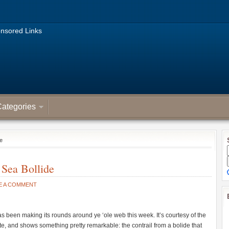
nsored Links
ategories
de
 Sea Bollide
E A COMMENT
 been making its rounds around ye ‘ole web this week. It’s courtesy of the
, and shows something pretty remarkable: the contrail from a bolide that