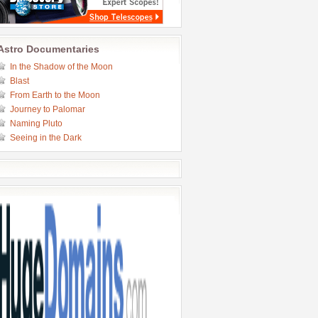
Astro Documentaries
In the Shadow of the Moon
Blast
From Earth to the Moon
Journey to Palomar
Naming Pluto
Seeing in the Dark