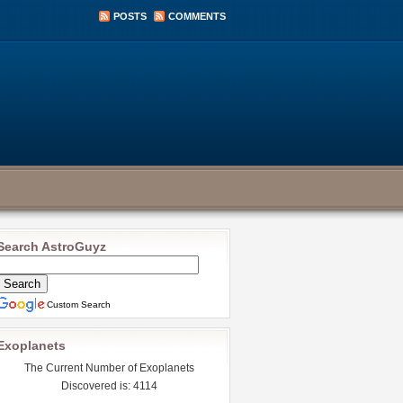
POSTS
COMMENTS
Search AstroGuyz
Custom Search
Exoplanets
The Current Number of Exoplanets
Discovered is: 4114