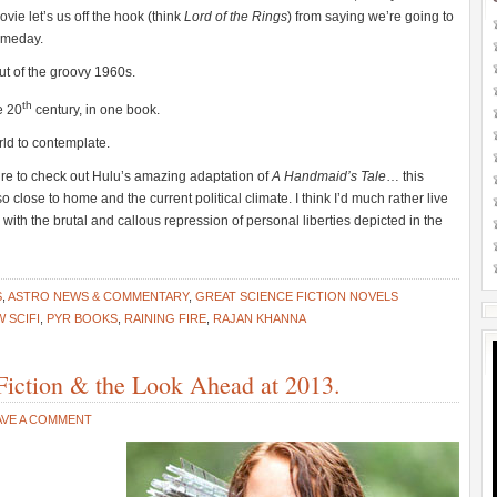
vie let’s us off the hook (think
Lord of the Rings
) from saying we’re going to
omeday.
 out of the groovy 1960s.
th
e 20
century, in one book.
rld to contemplate.
ure to check out Hulu’s amazing adaptation of
A Handmaid’s Tale
… this
o close to home and the current political climate. I think I’d much rather live
 with the brutal and callous repression of personal liberties depicted in the
S
,
ASTRO NEWS & COMMENTARY
,
GREAT SCIENCE FICTION NOVELS
 SCIFI
,
PYR BOOKS
,
RAINING FIRE
,
RAJAN KHANNA
Fiction & the Look Ahead at 2013.
AVE A COMMENT