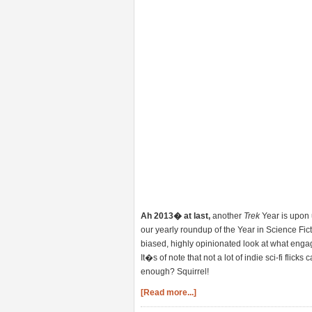
Ah 2013� at last,
another
Trek
Year is upon u
our yearly roundup of the Year in Science Ficti
biased, highly opinionated look at what engag
It�s of note that not a lot of indie sci-fi flick
enough? Squirrel!
[Read more...]