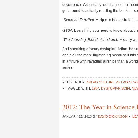
occurrence. We usually feel that seeing the mo
get around to actually reading the books… s
-
Stand on Zanzibar
: A trip of a book, straight
-
1984
: Everything you need to know about th
-
The Crossing: Blood of the Lamb
: A scary wo
And speaking of scary dystopian fiction, be s
one’s all the more frightening because it hits s
in a future with ravaging airships than a world
series.
FILED UNDER:
ASTRO CULTURE
,
ASTRO NEW
TAGGED WITH:
1984
,
DYSTOPIAN SCIFI
,
NEW
2012: The Year in Science 
JANUARY 12, 2013
BY
DAVID DICKINSON
LE