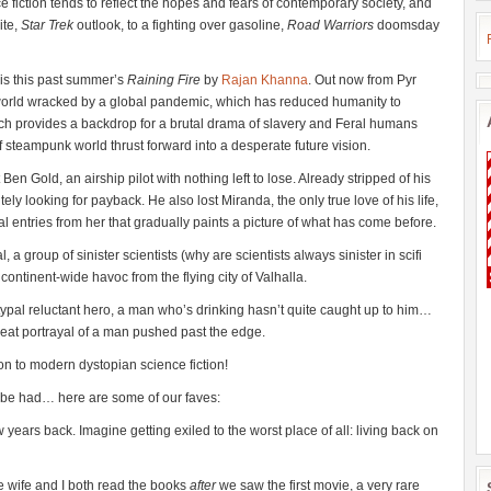
nce fiction tends to reflect the hopes and fears of contemporary society, and
ite,
Star Trek
outlook, to a fighting over gasoline,
Road Warriors
doomsday
 is this past summer’s
Raining Fire
by
Rajan Khanna
. Out now from Pyr
 world wracked by a global pandemic, which has reduced humanity to
 tech provides a backdrop for a brutal drama of slavery and Feral humans
f steampunk world thrust forward into a desperate future vision.
Ben Gold, an airship pilot with nothing left to lose. Already stripped of his
itely looking for payback. He also lost Miranda, the only true love of his life,
al entries from her that gradually paints a picture of what has come before.
 a group of sinister scientists (why are scientists always sinister in scifi
ontinent-wide havoc from the flying city of Valhalla.
etypal reluctant hero, a man who’s drinking hasn’t quite caught up to him…
great portrayal of a man pushed past the edge.
on to modern dystopian science fiction!
o be had… here are some of our faves:
w years back. Imagine getting exiled to the worst place of all: living back on
the wife and I both read the books
after
we saw the first movie, a very rare