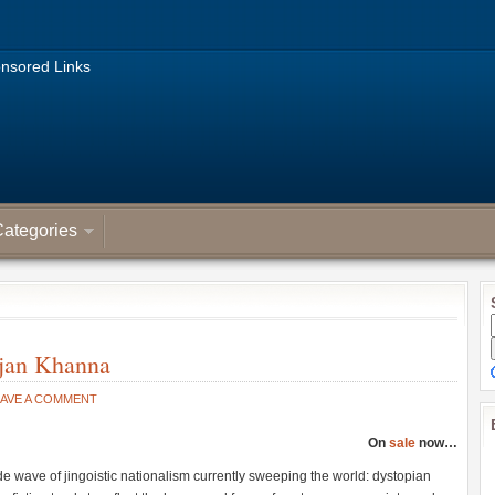
nsored Links
ategories
ajan Khanna
EAVE A COMMENT
On
sale
now…
de wave of jingoistic nationalism currently sweeping the world: dystopian