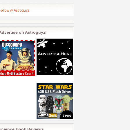
Follow @Astroguyz
Advertise on Astroguyz!
Science Book Reviews