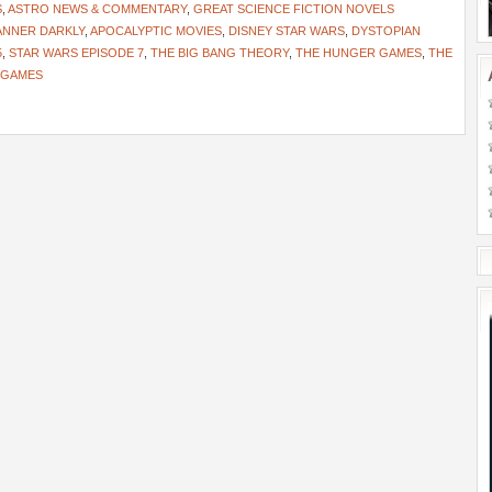
S
,
ASTRO NEWS & COMMENTARY
,
GREAT SCIENCE FICTION NOVELS
ANNER DARKLY
,
APOCALYPTIC MOVIES
,
DISNEY STAR WARS
,
DYSTOPIAN
5
,
STAR WARS EPISODE 7
,
THE BIG BANG THEORY
,
THE HUNGER GAMES
,
THE
 GAMES