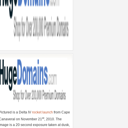
Pictured is a Delta IV
rocket launch
from Cape
st
Canaveral on November 21
, 2010. The
image is a 20 second exposure taken at dusk,