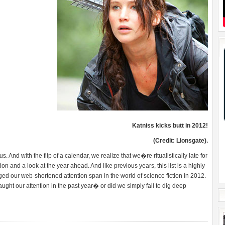
Katniss kicks butt in 2012!
(Credit: Lionsgate).
s. And with the flip of a calendar, we realize that we�re ritualistically late for
on and a look at the year ahead. And like previous years, this list is a highly
ed our web-shortened attention span in the world of science fiction in 2012.
s caught our attention in the past year� or did we simply fail to dig deep