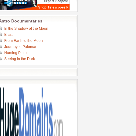
Astro Documentaries
In the Shadow of the Moon
Blast
From Earth to the Moon
Journey to Palomar
Naming Pluto
Seeing in the Dark