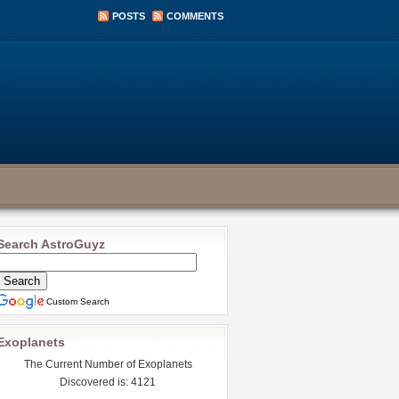
POSTS
COMMENTS
Search AstroGuyz
Custom Search
Exoplanets
The Current Number of Exoplanets
Discovered is: 4121