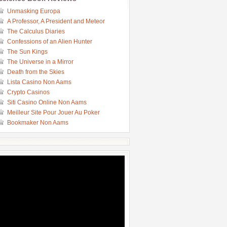
Unmasking Europa
A Professor, A President and Meteor
The Calculus Diaries
Confessions of an Alien Hunter
The Sun Kings
The Universe in a Mirror
Death from the Skies
Lista Casino Non Aams
Crypto Casinos
Siti Casino Online Non Aams
Meilleur Site Pour Jouer Au Poker
Bookmaker Non Aams