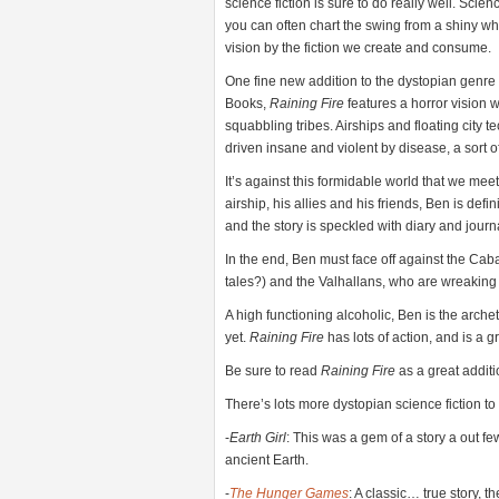
science fiction is sure to do really well. Scie
you can often chart the swing from a shiny wh
vision by the fiction we create and consume.
One fine new addition to the dystopian genre
Books,
Raining Fire
features a horror vision
squabbling tribes. Airships and floating city
driven insane and violent by disease, a sort o
It’s against this formidable world that we meet 
airship, his allies and his friends, Ben is defin
and the story is speckled with diary and journ
In the end, Ben must face off against the Cabal,
tales?) and the Valhallans, who are wreaking c
A high functioning alcoholic, Ben is the arch
yet.
Raining Fire
has lots of action, and is a 
Be sure to read
Raining Fire
as a great additi
There’s lots more dystopian science fiction t
-
Earth Girl
: This was a gem of a story a out fe
ancient Earth.
-
The Hunger Games
: A classic… true story, 