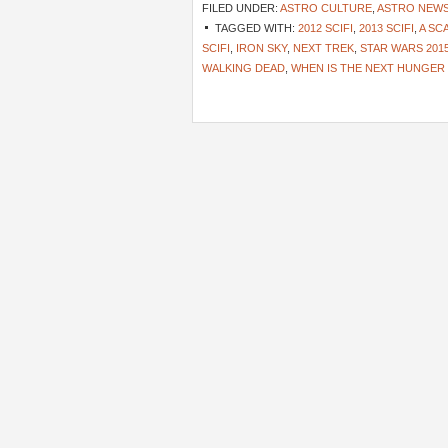
FILED UNDER:
ASTRO CULTURE
,
ASTRO NEW
TAGGED WITH:
2012 SCIFI
,
2013 SCIFI
,
A SC
SCIFI
,
IRON SKY
,
NEXT TREK
,
STAR WARS 201
WALKING DEAD
,
WHEN IS THE NEXT HUNGER