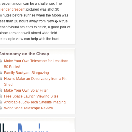
crescent moon can be a challenge. The
slender crescent
pictured was shot 30
minutes before sunrise when the Moon was
less than 20 hours away from New.� A true
feat of visual athletics to catch, a good pair of
binoculars or a well aimed wide field
telescopic view can help with the hunt.
Astronomy on the Cheap
Make Your Own Telescope for Less than
50 Bucks!
Family Backyard Stargazing
How to Make an Observatory from a Kit
Shed
Make Your Own Solar Filter
Free Space Launch Viewing Sites
Affordable, Low-Tech Satellite Imaging
World Wide Telescope Review