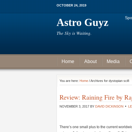
OCTOBER 24, 2019
Spo
Astro Guyz
The Sky is Waiting.
Home
About
Media
C
You are here:
Home
/ Archives for dystopian scifi
Review: Raining Fire by R
NOVEMBER 3, 2017
BY
DAVID DICKINSON
L
There’s one small plus to the current worldwi