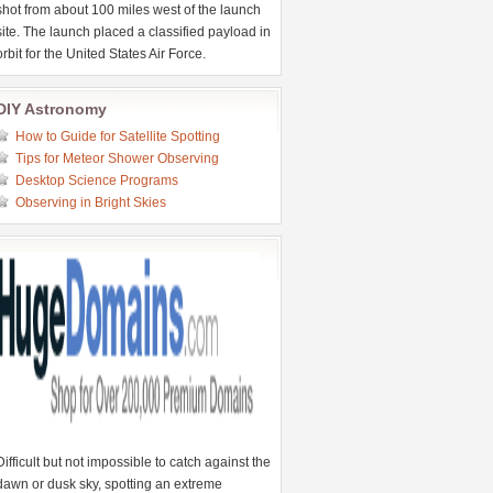
shot from about 100 miles west of the launch
site. The launch placed a classified payload in
orbit for the United States Air Force.
DIY Astronomy
How to Guide for Satellite Spotting
Tips for Meteor Shower Observing
Desktop Science Programs
Observing in Bright Skies
Difficult but not impossible to catch against the
dawn or dusk sky, spotting an extreme