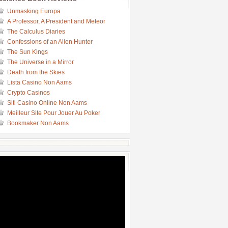
Unmasking Europa
A Professor, A President and Meteor
The Calculus Diaries
Confessions of an Alien Hunter
The Sun Kings
The Universe in a Mirror
Death from the Skies
Lista Casino Non Aams
Crypto Casinos
Siti Casino Online Non Aams
Meilleur Site Pour Jouer Au Poker
Bookmaker Non Aams