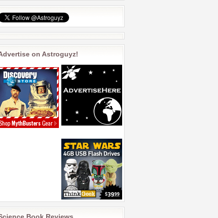
Advertise on Astroguyz!
Science Book Reviews