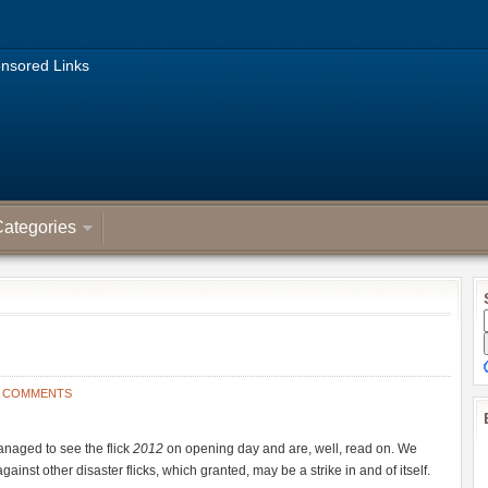
nsored Links
ategories
3 COMMENTS
anaged to see the flick
2012
on opening day and are, well, read on. We
against other disaster flicks, which granted, may be a strike in and of itself.