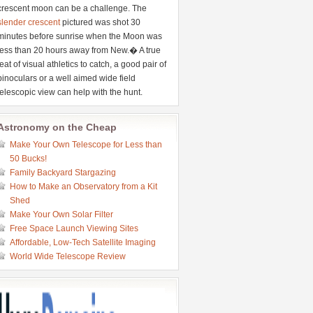
crescent moon can be a challenge. The
slender crescent
pictured was shot 30
minutes before sunrise when the Moon was
less than 20 hours away from New.� A true
feat of visual athletics to catch, a good pair of
binoculars or a well aimed wide field
telescopic view can help with the hunt.
Astronomy on the Cheap
Make Your Own Telescope for Less than
50 Bucks!
Family Backyard Stargazing
How to Make an Observatory from a Kit
Shed
Make Your Own Solar Filter
Free Space Launch Viewing Sites
Affordable, Low-Tech Satellite Imaging
World Wide Telescope Review