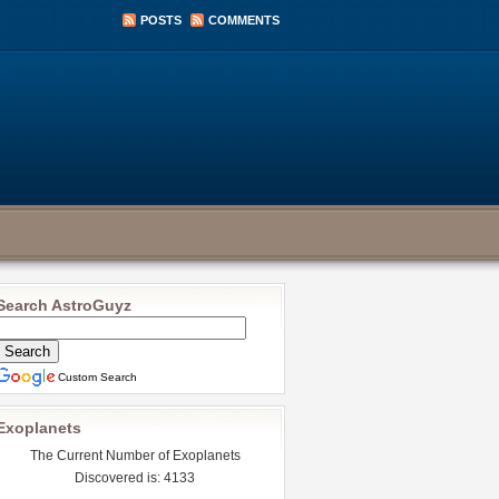
POSTS
COMMENTS
Search AstroGuyz
Custom Search
Exoplanets
The Current Number of Exoplanets
Discovered is: 4133