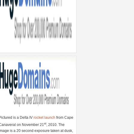
Pictured is a Delta IV
rocket launch
from Cape
st
Canaveral on November 21
, 2010. The
image is a 20 second exposure taken at dusk,