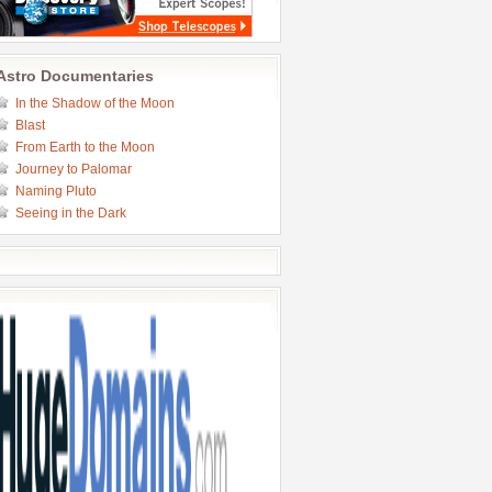
Astro Documentaries
In the Shadow of the Moon
Blast
From Earth to the Moon
Journey to Palomar
Naming Pluto
Seeing in the Dark