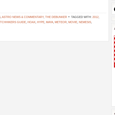
S
,
ASTRO NEWS & COMMENTARY
,
THE DEBUNKER
TAGGED WITH:
2012
,
ITCHHIKERS GUIDE
,
HOAX
,
HYPE
,
MAYA
,
METEOR
,
MOVIE
,
NEMESIS
,