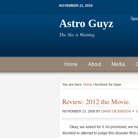
NOVEMBER 21, 2019
Spo
Astro Guyz
The Sky is Waiting.
Home
About
Media
C
You are here:
Home
/ Archives for hype
Review: 2012 the Movie.
NOVEMBER 13, 2009
BY
DAVID DICKINSON
Okay, we asked for it. As promised, we m
decided to attempt to judge this disaster flick 