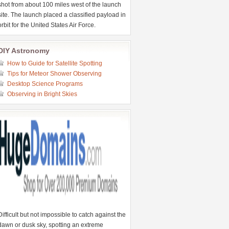
shot from about 100 miles west of the launch
site. The launch placed a classified payload in
orbit for the United States Air Force.
DIY Astronomy
How to Guide for Satellite Spotting
Tips for Meteor Shower Observing
Desktop Science Programs
Observing in Bright Skies
Difficult but not impossible to catch against the
dawn or dusk sky, spotting an extreme