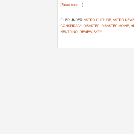
[Read more...]
FILED UNDER:
ASTRO CULTURE
,
ASTRO NEW
CONSPIRACY
,
DISASTER
,
DISASTER MOVIE
,
H
NEUTRINO
,
REVIEW
,
SYFY