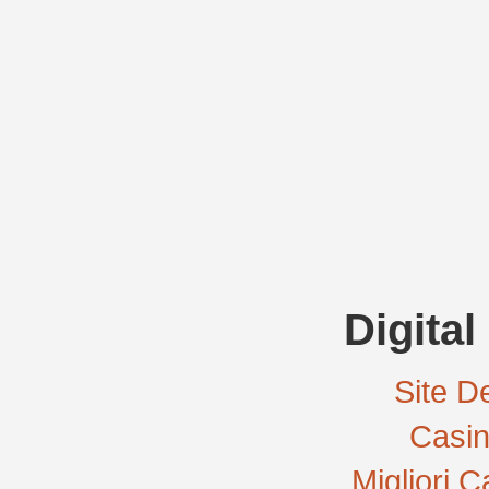
Digital
Site De
Casi
Migliori 