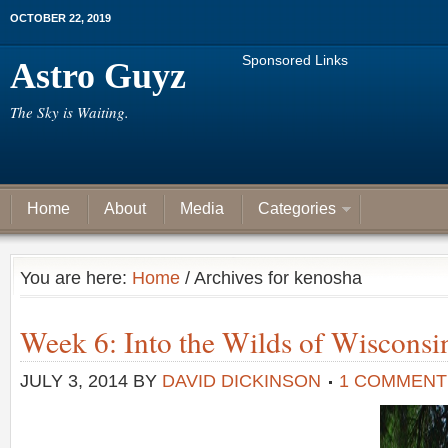
OCTOBER 22, 2019
Sponsored Links
Astro Guyz
The Sky is Waiting.
Home
About
Media
Categories
You are here:
Home
/ Archives for kenosha
Week 6: Into the Wilds of Wisconsi
JULY 3, 2014
BY
DAVID DICKINSON
1 COMMENT