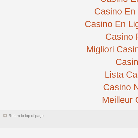
Casino En 
Casino En Li
Casino 
Migliori Cas
Casi
Lista C
Casino N
Meilleur
Return to top of page