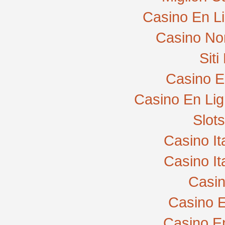
Casino En L
Casino No
Sit
Casino E
Casino En Lig
Slot
Casino I
Casino I
Casi
Casino E
Casino E