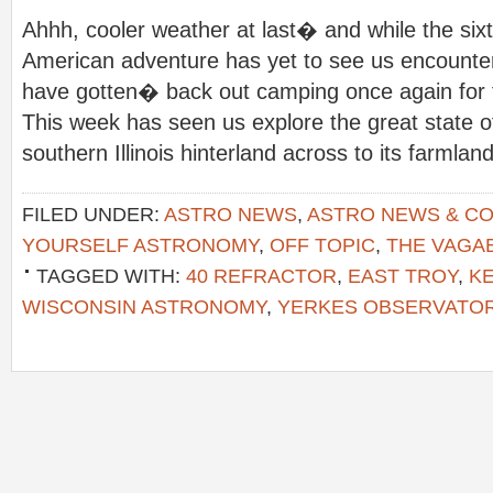
Ahhh, cooler weather at last� and while the six
American adventure has yet to see us encounter
have gotten� back out camping once again for the
This week has seen us explore the great state o
southern Illinois hinterland across to its farmlan
FILED UNDER:
ASTRO NEWS
,
ASTRO NEWS & C
YOURSELF ASTRONOMY
,
OFF TOPIC
,
THE VAGA
TAGGED WITH:
40 REFRACTOR
,
EAST TROY
,
K
WISCONSIN ASTRONOMY
,
YERKES OBSERVATO