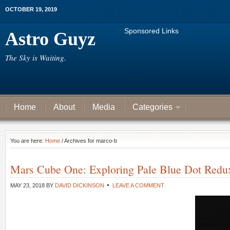
OCTOBER 19, 2019
Sponsored Links
Astro Guyz
The Sky is Waiting.
Home
About
Media
Categories
You are here:
Home
/ Archives for marco-b
Mars Cube One: Exploring Pale Blue Dot Redu
MAY 23, 2018
BY
DAVID DICKINSON
LEAVE A COMMENT