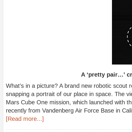
A ‘pretty pair…’ 
What’s in a picture? A brand new robotic scout 
snapping a portrait of our place in space. The v
Mars Cube One mission, which launched with t
recently from Vandenberg Air Force Base in Cali
[Read more...]