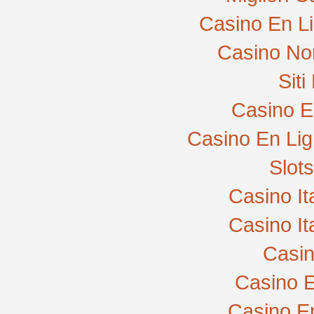
Casino En L
Casino No
Sit
Casino E
Casino En Lig
Slot
Casino I
Casino I
Casi
Casino E
Casino E