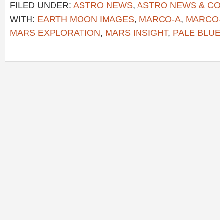
FILED UNDER:
ASTRO NEWS
,
ASTRO NEWS & C
WITH:
EARTH MOON IMAGES
,
MARCO-A
,
MARCO
MARS EXPLORATION
,
MARS INSIGHT
,
PALE BLU