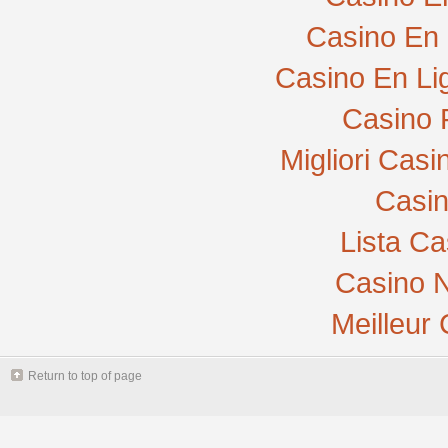
Casino En 
Casino En Li
Casino 
Migliori Cas
Casi
Lista C
Casino N
Meilleur
Return to top of page