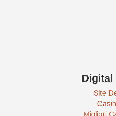
Digital
Site De
Casi
Migliori 