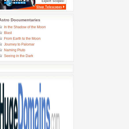
Astro Documentaries
In the Shadow of the Moon
Blast
From Earth to the Moon
Journey to Palomar
Naming Pluto
Seeing in the Dark