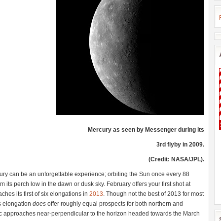
Mercury as seen by Messenger during its
3rd flyby in 2009.
(Credit: NASA/JPL).
cury can be an unforgettable experience; orbiting the Sun once every 88
m its perch low in the dawn or dusk sky. February offers your first shot at
ches its first of six elongations in
2013
. Though not the best of 2013 for most
s elongation
does
offer roughly equal prospects for both northern and
ic approaches near-perpendicular to the horizon headed towards the March