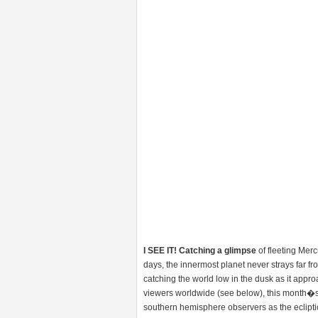
I SEE IT! Catching a glimpse
of fleeting Mer
days, the innermost planet never strays far fro
catching the world low in the dusk as it approa
viewers worldwide (see below), this month�
southern hemisphere observers as the eclipt