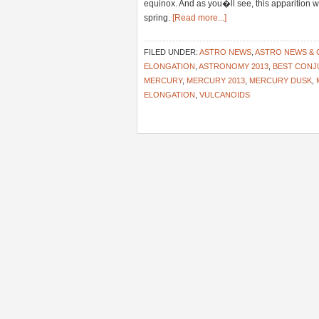
equinox. And as you�ll see, this apparition wi
spring.
[Read more...]
FILED UNDER:
ASTRO NEWS
,
ASTRO NEWS &
ELONGATION
,
ASTRONOMY 2013
,
BEST CONJ
MERCURY
,
MERCURY 2013
,
MERCURY DUSK
,
ELONGATION
,
VULCANOIDS