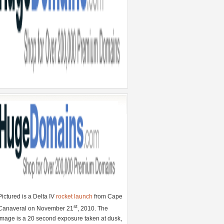
Pictured is a Delta IV
rocket launch
from Cape
st
Canaveral on November 21
, 2010. The
image is a 20 second exposure taken at dusk,