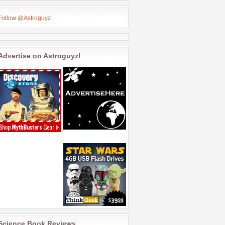
Follow @Astroguyz
Advertise on Astroguyz!
Science Book Reviews