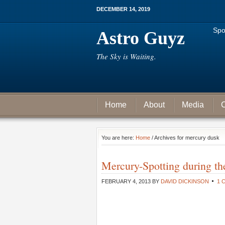
DECEMBER 14, 2019
Spo
Astro Guyz
The Sky is Waiting.
Home
About
Media
C
You are here:
Home
/ Archives for mercury dusk
Mercury-Spotting during the
FEBRUARY 4, 2013
BY
DAVID DICKINSON
1 