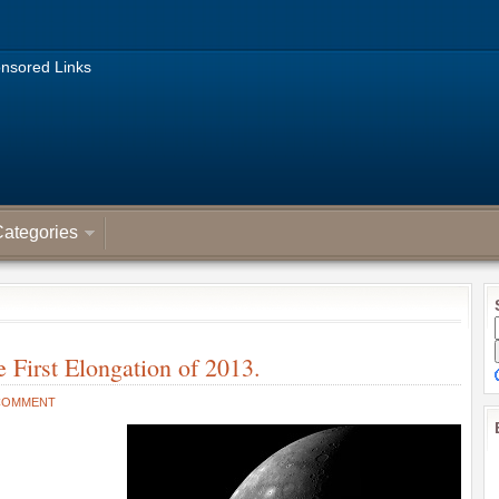
nsored Links
ategories
 First Elongation of 2013.
COMMENT