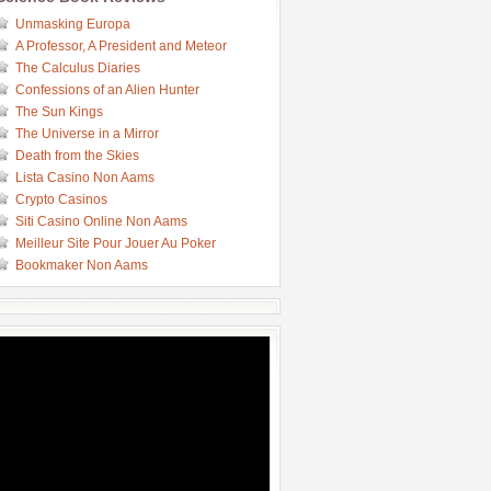
Unmasking Europa
A Professor, A President and Meteor
The Calculus Diaries
Confessions of an Alien Hunter
The Sun Kings
The Universe in a Mirror
Death from the Skies
Lista Casino Non Aams
Crypto Casinos
Siti Casino Online Non Aams
Meilleur Site Pour Jouer Au Poker
Bookmaker Non Aams