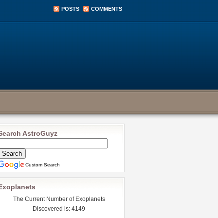
POSTS
COMMENTS
Search AstroGuyz
Custom Search
Exoplanets
The Current Number of Exoplanets
Discovered is: 4149