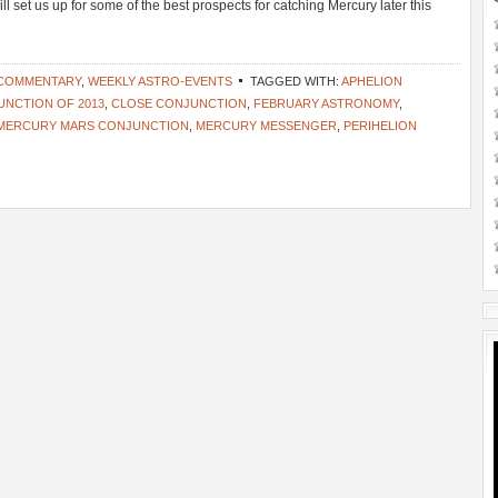
ll set us up for some of the best prospects for catching Mercury later this
 COMMENTARY
,
WEEKLY ASTRO-EVENTS
TAGGED WITH:
APHELION
UNCTION OF 2013
,
CLOSE CONJUNCTION
,
FEBRUARY ASTRONOMY
,
MERCURY MARS CONJUNCTION
,
MERCURY MESSENGER
,
PERIHELION