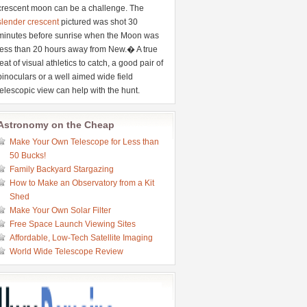
crescent moon can be a challenge. The
slender crescent
pictured was shot 30
minutes before sunrise when the Moon was
less than 20 hours away from New.� A true
feat of visual athletics to catch, a good pair of
binoculars or a well aimed wide field
telescopic view can help with the hunt.
Astronomy on the Cheap
Make Your Own Telescope for Less than
50 Bucks!
Family Backyard Stargazing
How to Make an Observatory from a Kit
Shed
Make Your Own Solar Filter
Free Space Launch Viewing Sites
Affordable, Low-Tech Satellite Imaging
World Wide Telescope Review