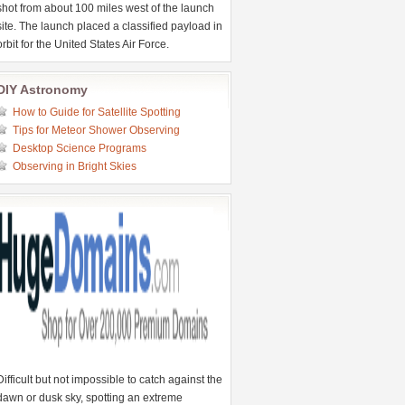
shot from about 100 miles west of the launch
site. The launch placed a classified payload in
orbit for the United States Air Force.
DIY Astronomy
How to Guide for Satellite Spotting
Tips for Meteor Shower Observing
Desktop Science Programs
Observing in Bright Skies
Difficult but not impossible to catch against the
dawn or dusk sky, spotting an extreme