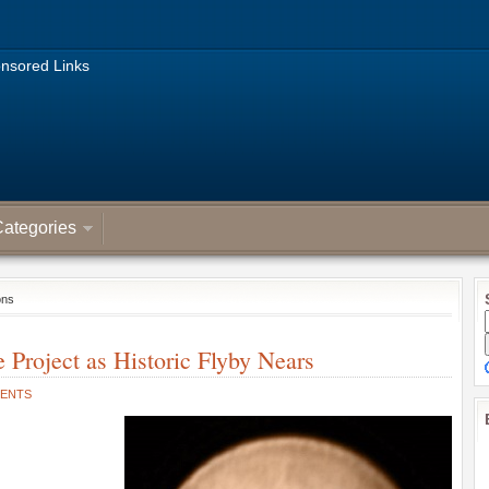
nsored Links
ategories
ons
 Project as Historic Flyby Nears
ENTS