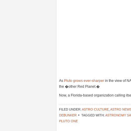
As
Pluto grows ever-sharper
in the view of 
the �other Red Planet.�
Now, a Florida-based organization calling its
FILED UNDER:
ASTRO CULTURE
,
ASTRO NEW
DEBUNKER
TAGGED WITH:
ASTRONOMY SA
PLUTO ONE