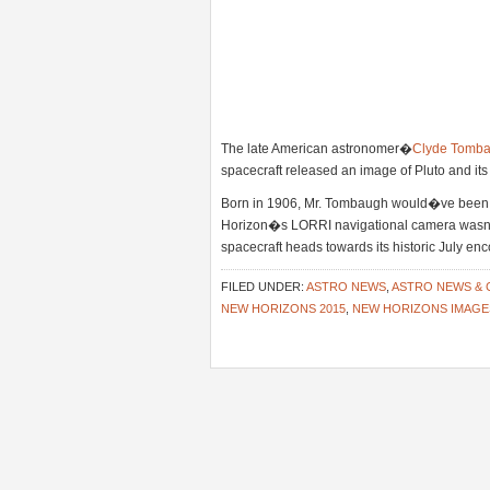
The late American astronomer�
Clyde Tomb
spacecraft released an image of Pluto and i
Born in 1906, Mr. Tombaugh would�ve been 
Horizon�s LORRI navigational camera wasn�t 
spacecraft heads towards its historic July en
FILED UNDER:
ASTRO NEWS
,
ASTRO NEWS &
NEW HORIZONS 2015
,
NEW HORIZONS IMAGE