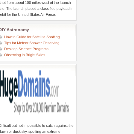
shot from about 100 miles west of the launch
site. The launch placed a classified payload in
orbit for the United States Air Force.
DIY Astronomy
How to Guide for Satellite Spotting
Tips for Meteor Shower Observing
Desktop Science Programs
Observing in Bright Skies
Difficult but not impossible to catch against the
dawn or dusk sky, spotting an extreme