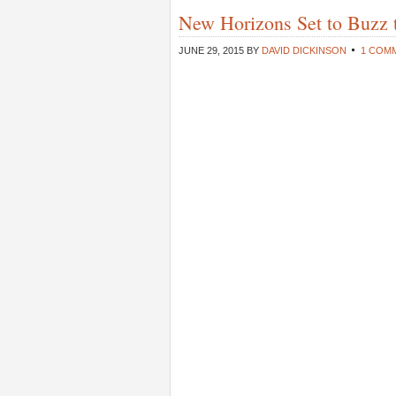
New Horizons Set to Buzz 
JUNE 29, 2015
BY
DAVID DICKINSON
1 COM