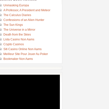
Unmasking Europa
A Professor, A President and Meteor
The Calculus Diaries
Confessions of an Alien Hunter
The Sun Kings
The Universe in a Mirror
Death from the Skies
Lista Casino Non Aams
Crypto Casinos
Siti Casino Online Non Aams
Meilleur Site Pour Jouer Au Poker
Bookmaker Non Aams