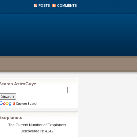
POSTS
COMMENTS
Search AstroGuyz
Custom Search
Exoplanets
The Current Number of Exoplanets
Discovered is: 4142