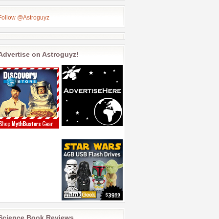
Follow @Astroguyz
Advertise on Astroguyz!
Science Book Reviews