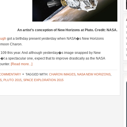
An artist’s conception of New Horizons at Pluto. Credit: NASA.
augh
got a birthday present yesterday when NASA�s New Horizons
ts moon Charon.
109 this year. And although yesterday�s image snapped by New
a spectacular one, expect that to improve drastically as the NASA
counter.
[Read more...]
 COMMENTARY
TAGGED WITH:
CHARON IMAGES
,
NASA NEW HORIZONS
,
S
,
PLUTO 2015
,
SPACE EXPLORATION 2015