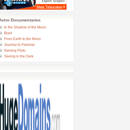
Astro Documentaries
In the Shadow of the Moon
Blast
From Earth to the Moon
Journey to Palomar
Naming Pluto
Seeing in the Dark