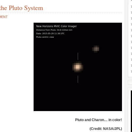
the Pluto System
MENT
Pluto and Charon… in color!
(Credit: NASA/JPL)