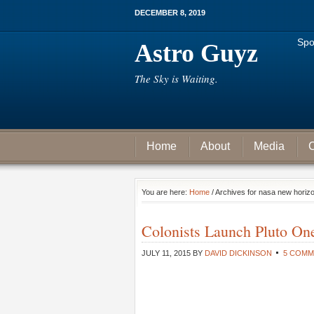
DECEMBER 8, 2019
Spo
Astro Guyz
The Sky is Waiting.
Home
About
Media
C
You are here:
Home
/ Archives for nasa new horiz
Colonists Launch Pluto One
JULY 11, 2015
BY
DAVID DICKINSON
5 COMM