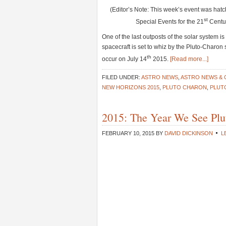
(Editor’s Note: This week’s event was hat
st
Special Events for the 21
Centur
One of the last outposts of the solar system 
spacecraft is set to whiz by the Pluto-Charon
th
occur on July 14
2015.
[Read more...]
FILED UNDER:
ASTRO NEWS
,
ASTRO NEWS &
NEW HORIZONS 2015
,
PLUTO CHARON
,
PLUT
2015: The Year We See Plu
FEBRUARY 10, 2015
BY
DAVID DICKINSON
L