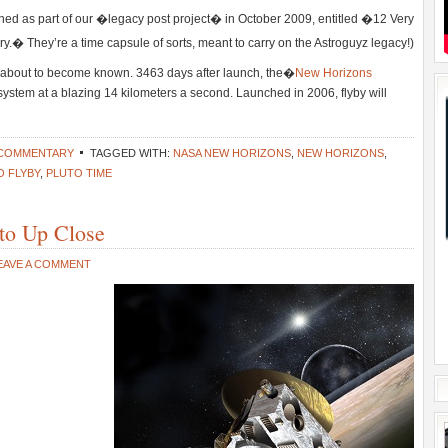
ched as part of our �legacy post project� in October 2009, entitled �12 Very
y.� They’re a time capsule of sorts, meant to carry on the Astroguyz legacy!)
is about to become known. 3463 days after launch, the�
New Horizons
 system at a blazing 14 kilometers a second. Launched in 2006, flyby will
 COMMENTARY
TAGGED WITH:
NASA NEW HORIZONS
,
NEW HORIZONS
,
O FLYBY
,
PLUTO TIME
to Up Close
EAVE A COMMENT