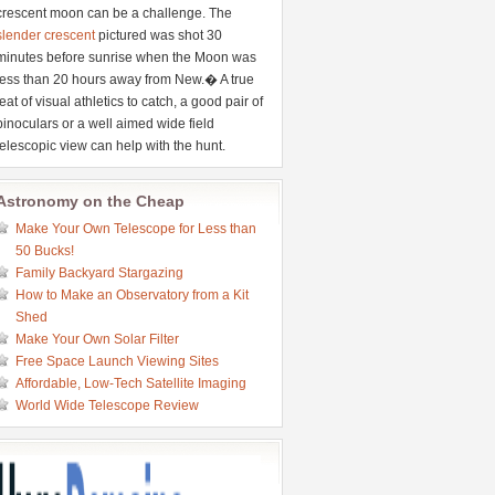
crescent moon can be a challenge. The
slender crescent
pictured was shot 30
minutes before sunrise when the Moon was
less than 20 hours away from New.� A true
feat of visual athletics to catch, a good pair of
binoculars or a well aimed wide field
telescopic view can help with the hunt.
Astronomy on the Cheap
Make Your Own Telescope for Less than
50 Bucks!
Family Backyard Stargazing
How to Make an Observatory from a Kit
Shed
Make Your Own Solar Filter
Free Space Launch Viewing Sites
Affordable, Low-Tech Satellite Imaging
World Wide Telescope Review