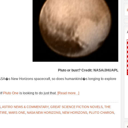
Pluto or bust? Credit: NASA/JHUAPL
NASA�s New Horizons spacecraft, so does humankind�s longing to explore
elf
Pluto One
is looking to do just that.
[Read more...]
S
,
ASTRO NEWS & COMMENTARY
,
GREAT SCIENCE FICTION NOVELS
,
THE
TIRE
,
MARS ONE
,
NASA NEW HORIZONS
,
NEW HORIZONS
,
PLUTO CHARON
,