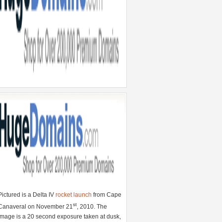
Pictured is a Delta IV
rocket launch
from Cape
st
Canaveral on November 21
, 2010. The
image is a 20 second exposure taken at dusk,