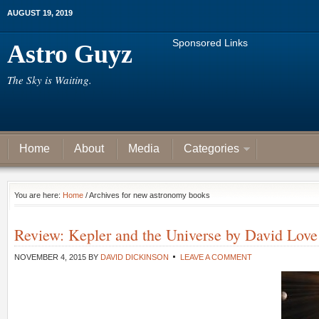
AUGUST 19, 2019
Sponsored Links
Astro Guyz
The Sky is Waiting.
Home
About
Media
Categories
You are here:
Home
/ Archives for new astronomy books
Review: Kepler and the Universe by David Love
NOVEMBER 4, 2015
BY
DAVID DICKINSON
LEAVE A COMMENT