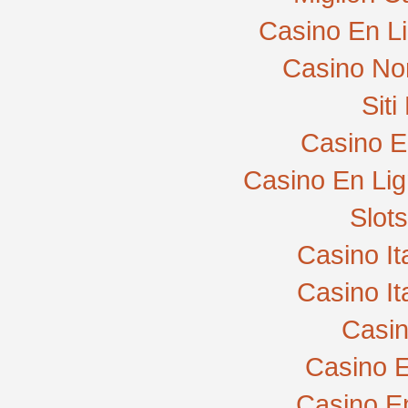
Casino En L
Casino No
Sit
Casino E
Casino En Lig
Slot
Casino I
Casino I
Casi
Casino E
Casino E