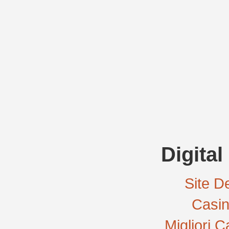
Digital
Site De
Casi
Migliori 