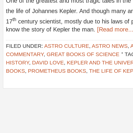
One of the greatest and most tragic tales in the
the life of Johannes Kepler. And though many are
th
17
century scientist, mostly due to his laws of
know the story of Kepler the man.
[Read more...
FILED UNDER:
ASTRO CULTURE
,
ASTRO NEWS
,
COMMENTARY
,
GREAT BOOKS OF SCIENCE
TA
HISTORY
,
DAVID LOVE
,
KEPLER AND THE UNIVE
BOOKS
,
PROMETHEUS BOOKS
,
THE LIFE OF KE