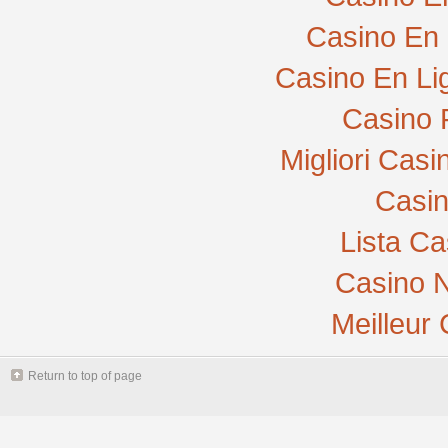
Casino En 
Casino En Li
Casino 
Migliori Cas
Casi
Lista C
Casino N
Meilleur
Return to top of page