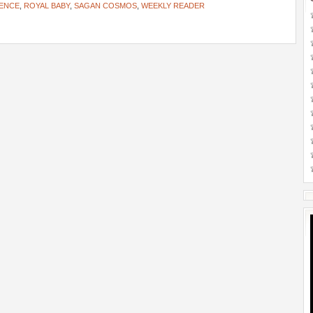
ENCE
,
ROYAL BABY
,
SAGAN COSMOS
,
WEEKLY READER