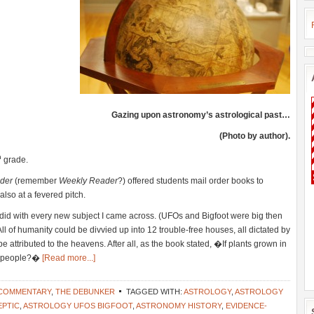
Gazing upon astronomy’s astrological past…
(Photo by author).
h
grade.
der
(remember
Weekly Reader
?) offered students mail order books to
so at a fevered pitch.
I did with every new subject I came across. (UFOs and Bigfoot were big then
All of humanity could be divvied up into 12 trouble-free houses, all dictated by
be attributed to the heavens. After all, as the book stated, �If plants grown in
ot people?�
[Read more...]
 COMMENTARY
,
THE DEBUNKER
TAGGED WITH:
ASTROLOGY
,
ASTROLOGY
EPTIC
,
ASTROLOGY UFOS BIGFOOT
,
ASTRONOMY HISTORY
,
EVIDENCE-