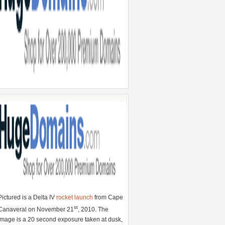
Pictured is a Delta IV
rocket launch
from Cape
st
Canaveral on November 21
, 2010. The
image is a 20 second exposure taken at dusk,