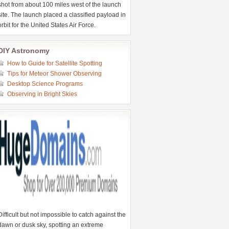
shot from about 100 miles west of the launch
site. The launch placed a classified payload in
orbit for the United States Air Force.
DIY Astronomy
How to Guide for Satellite Spotting
Tips for Meteor Shower Observing
Desktop Science Programs
Observing in Bright Skies
Difficult but not impossible to catch against the
dawn or dusk sky, spotting an extreme