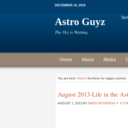
DECEMBER 16, 2019
Spo
Astro Guyz
The Sky is Waiting.
Home
About
Media
C
You are here:
Home
/ Archives for sagan cosmos
August 2013-Life in the As
AUGUST 1, 2013
BY
DAVID DICKINSON
4 C