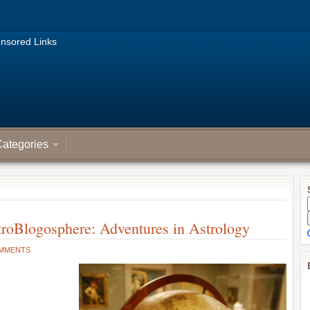
nsored Links
ategories
troBlogosphere: Adventures in Astrology
OMMENTS