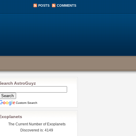
POSTS
COMMENTS
Search AstroGuyz
Custom Search
Exoplanets
The Current Number of Exoplanets
Discovered is: 4149