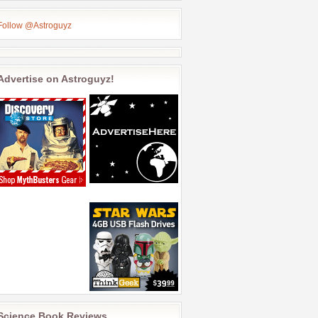
Follow @Astroguyz
Advertise on Astroguyz!
Science Book Reviews