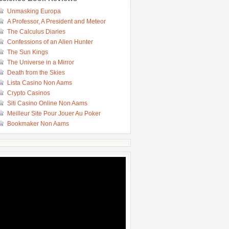
Unmasking Europa
A Professor, A President and Meteor
The Calculus Diaries
Confessions of an Alien Hunter
The Sun Kings
The Universe in a Mirror
Death from the Skies
Lista Casino Non Aams
Crypto Casinos
Siti Casino Online Non Aams
Meilleur Site Pour Jouer Au Poker
Bookmaker Non Aams