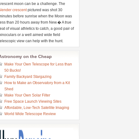
crescent moon can be a challenge. The
slender crescent
pictured was shot 30
minutes before sunrise when the Moon was
less than 20 hours away from New.� A true
feat of visual athletics to catch, a good pair of
binoculars or a well aimed wide field
telescopic view can help with the hunt.
Astronomy on the Cheap
Make Your Own Telescope for Less than
50 Bucks!
Family Backyard Stargazing
How to Make an Observatory from a Kit
Shed
Make Your Own Solar Filter
Free Space Launch Viewing Sites
Affordable, Low-Tech Satellite Imaging
World Wide Telescope Review