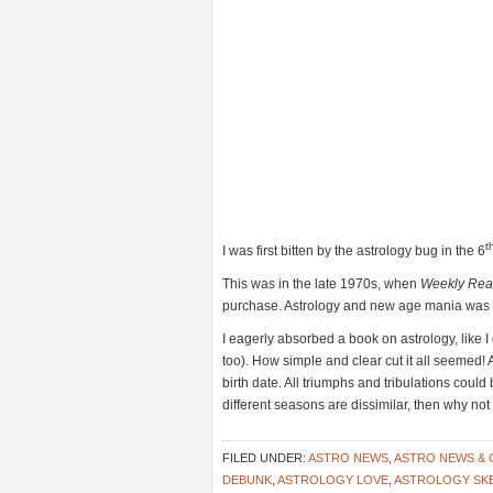
t
I was first bitten by the astrology bug in the 6
This was in the late 1970s, when
Weekly Rea
purchase. Astrology and new age mania was al
I eagerly absorbed a book on astrology, like 
too). How simple and clear cut it all seemed! 
birth date. All triumphs and tribulations could 
different seasons are dissimilar, then why n
FILED UNDER:
ASTRO NEWS
,
ASTRO NEWS &
DEBUNK
,
ASTROLOGY LOVE
,
ASTROLOGY SK