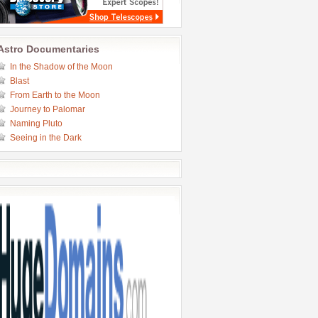
Astro Documentaries
In the Shadow of the Moon
Blast
From Earth to the Moon
Journey to Palomar
Naming Pluto
Seeing in the Dark