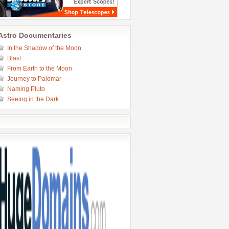
Astro Documentaries
In the Shadow of the Moon
Blast
From Earth to the Moon
Journey to Palomar
Naming Pluto
Seeing in the Dark