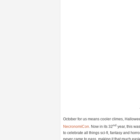
October for us means cooler climes, Hallo
nd
NecronomiCon
. Now in its 32
year, this was
to celebrate all things sci-fi, fantasy and h
never came to pass, making it that much easie