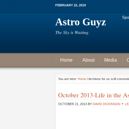
FEBRUARY 22, 2019
Spo
Astro Guyz
The Sky is Waiting.
Home
About
Media
C
You are here:
Home
/ Archives for us scifi convent
October 2013-Life in the 
OCTOBER 21, 2013
BY
DAVID DICKINSON
LE