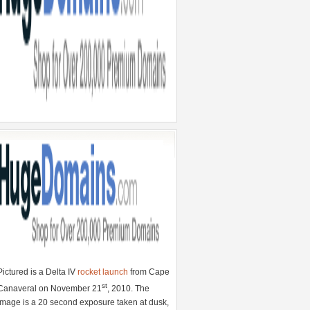
Pictured is a Delta IV
rocket launch
from Cape
st
Canaveral on November 21
, 2010. The
image is a 20 second exposure taken at dusk,