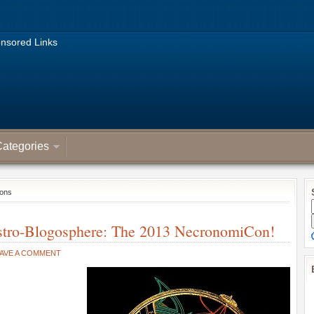
nsored Links
ategories
ions
Astro-Blogosphere: The 2013 NecronomiCon!
AVE A COMMENT