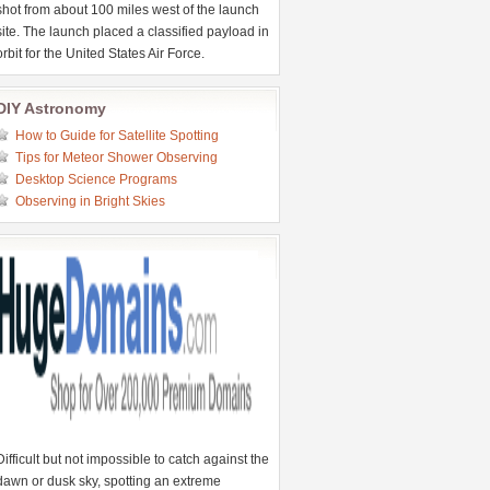
shot from about 100 miles west of the launch
site. The launch placed a classified payload in
orbit for the United States Air Force.
DIY Astronomy
How to Guide for Satellite Spotting
Tips for Meteor Shower Observing
Desktop Science Programs
Observing in Bright Skies
Difficult but not impossible to catch against the
dawn or dusk sky, spotting an extreme