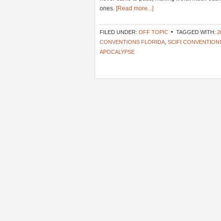
ones.
[Read more...]
FILED UNDER:
OFF TOPIC
TAGGED WITH:
2
CONVENTIONS FLORIDA
,
SCIFI CONVENTION
APOCALYPSE