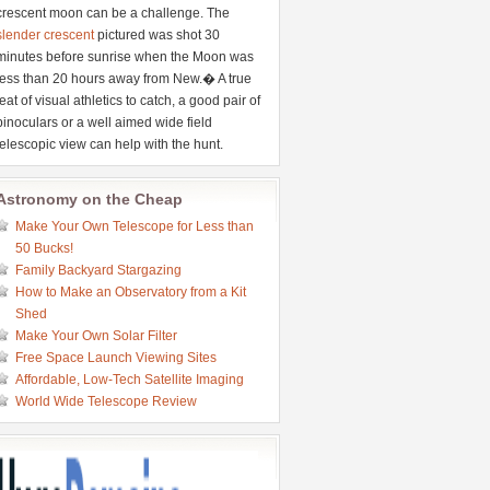
crescent moon can be a challenge. The
slender crescent
pictured was shot 30
minutes before sunrise when the Moon was
less than 20 hours away from New.� A true
feat of visual athletics to catch, a good pair of
binoculars or a well aimed wide field
telescopic view can help with the hunt.
Astronomy on the Cheap
Make Your Own Telescope for Less than
50 Bucks!
Family Backyard Stargazing
How to Make an Observatory from a Kit
Shed
Make Your Own Solar Filter
Free Space Launch Viewing Sites
Affordable, Low-Tech Satellite Imaging
World Wide Telescope Review