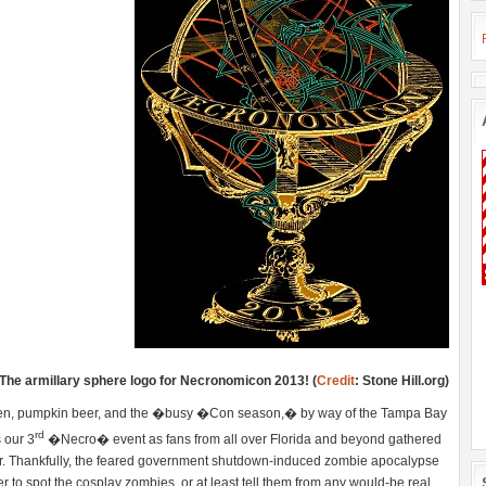
The armillary sphere logo for Necronomicon 2013! (
Credit
: Stone Hill.org)
ween, pumpkin beer, and the �busy �Con season,� by way of the Tampa Bay
rd
 our 3
�Necro� event as fans from all over Florida and beyond gathered
orror. Thankfully, the feared government shutdown-induced zombie apocalypse
r to spot the cosplay zombies, or at least tell them from any would-be real