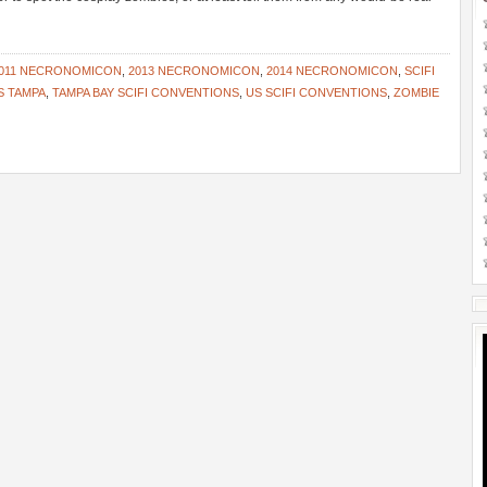
011 NECRONOMICON
,
2013 NECRONOMICON
,
2014 NECRONOMICON
,
SCIFI
S TAMPA
,
TAMPA BAY SCIFI CONVENTIONS
,
US SCIFI CONVENTIONS
,
ZOMBIE