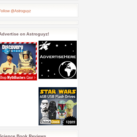
Follow @Astroguyz
Advertise on Astroguyz!
Science Book Reviews