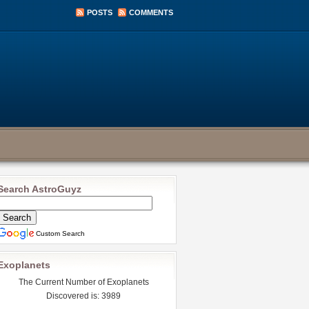
POSTS
COMMENTS
Search AstroGuyz
Custom Search
Exoplanets
The Current Number of Exoplanets
Discovered is: 3989