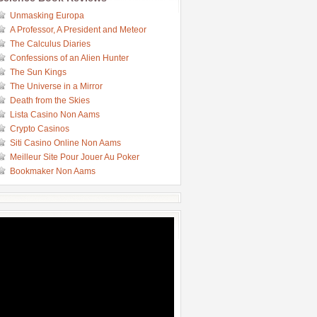
Unmasking Europa
A Professor, A President and Meteor
The Calculus Diaries
Confessions of an Alien Hunter
The Sun Kings
The Universe in a Mirror
Death from the Skies
Lista Casino Non Aams
Crypto Casinos
Siti Casino Online Non Aams
Meilleur Site Pour Jouer Au Poker
Bookmaker Non Aams