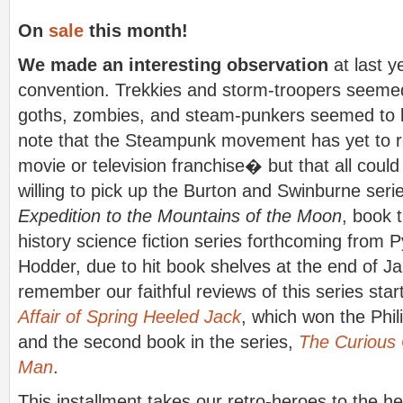
On
sale
this month!
We made an interesting observation
at last 
convention. Trekkies and storm-troopers seemed
goths, zombies, and steam-punkers seemed to be
note that the Steampunk movement has yet to re
movie or television franchise� but that all coul
willing to pick up the Burton and Swinburne seri
Expedition to the Mountains of the Moon
, book t
history science fiction series forthcoming from 
Hodder, due to hit book shelves at the end of Ja
remember our faithful reviews of this series star
Affair of Spring Heeled Jack
, which won the Phil
and the second book in the series,
The Curious 
Man
.
This installment takes our retro-heroes to the he