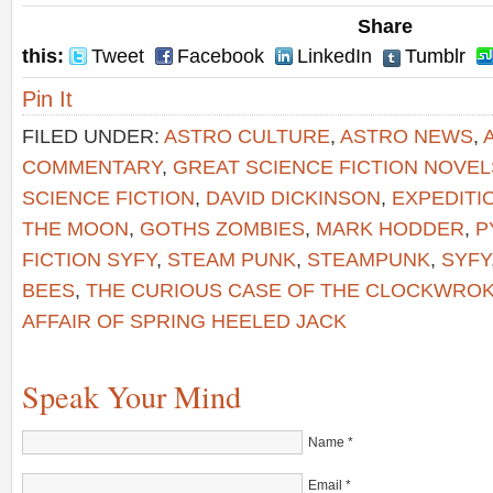
Share
this:
Tweet
Facebook
LinkedIn
Tumblr
Pin It
FILED UNDER:
ASTRO CULTURE
,
ASTRO NEWS
,
COMMENTARY
,
GREAT SCIENCE FICTION NOVEL
SCIENCE FICTION
,
DAVID DICKINSON
,
EXPEDITI
THE MOON
,
GOTHS ZOMBIES
,
MARK HODDER
,
P
FICTION SYFY
,
STEAM PUNK
,
STEAMPUNK
,
SYFY
BEES
,
THE CURIOUS CASE OF THE CLOCKWRO
AFFAIR OF SPRING HEELED JACK
Speak Your Mind
Name
*
Email
*