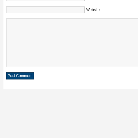
Website