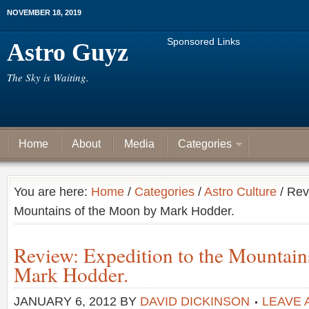
NOVEMBER 18, 2019
Sponsored Links
Astro Guyz
The Sky is Waiting.
Home
About
Media
Categories
You are here:
Home
/
Categories
/
Astro Culture
/ Rev
Mountains of the Moon by Mark Hodder.
Review: Expedition to the Mountain
Mark Hodder.
JANUARY 6, 2012
BY
DAVID DICKINSON
LEAVE 