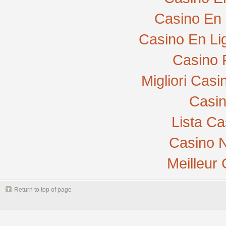
Casino En 
Casino En Li
Casino 
Migliori Cas
Casi
Lista C
Casino N
Meilleur
Return to top of page