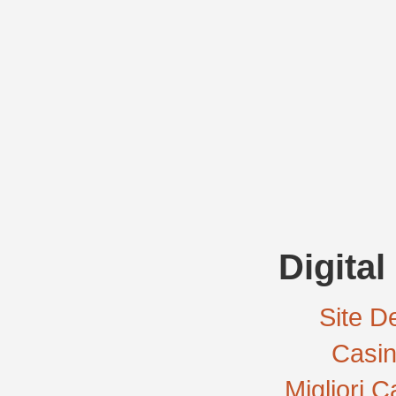
Digital
Site De
Casi
Migliori 