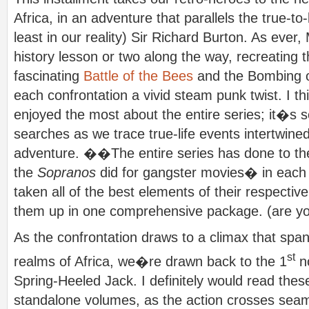
Africa, in an adventure that parallels the true-to-l
least in our reality) Sir Richard Burton. As ever
history lesson or two along the way, recreating t
fascinating
Battle of the Bees
and the Bombing o
each confrontation a vivid steam punk twist. I 
enjoyed the most about the entire series; it�s
searches as we trace true-life events intertwin
adventure. ��The entire series has done to t
the
Sopranos
did for gangster movies� in each 
taken all of the best elements of their respecti
them up in one comprehensive package. (are you
As the confrontation draws to a climax that spa
st
realms of Africa, we�re drawn back to the 1
no
Spring-Heeled Jack. I definitely would read the
standalone volumes, as the action crosses seam