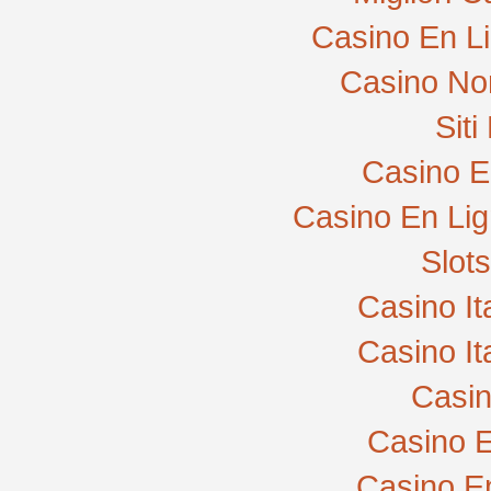
Casino En L
Casino No
Sit
Casino E
Casino En Lig
Slot
Casino I
Casino I
Casi
Casino E
Casino E