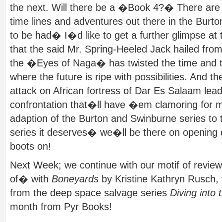
the next. Will there be a �Book 4?� There are ce
time lines and adventures out there in the Burt
to be had� I�d like to get a further glimpse at t
that the said Mr. Spring-Heeled Jack hailed from
the �Eyes of Naga� has twisted the time and t
where the future is ripe with possibilities. And t
attack on African fortress of Dar Es Salaam le
confrontation that�ll have �em clamoring for m
adaption of the Burton and Swinburne series to t
series it deserves� we�ll be there on opening 
boots on!
Next Week; we continue with our motif of revie
of� with
Boneyards
by Kristine Kathryn Rusch, t
from the deep space salvage series
Diving into
month from Pyr Books!