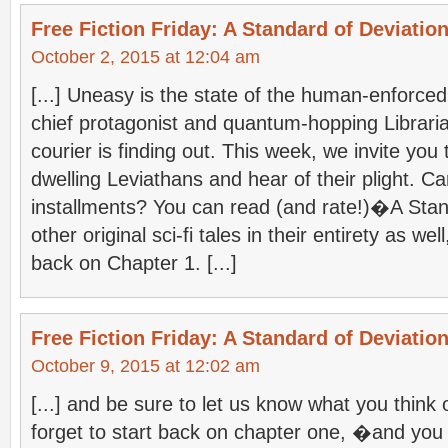
Free Fiction Friday: A Standard of Deviation
October 2, 2015 at 12:04 am
[...] Uneasy is the state of the human-enforce
chief protagonist and quantum-hopping Librari
courier is finding out. This week, we invite you
dwelling Leviathans and hear of their plight. Ca
installments? You can read (and rate!)�A Stan
other original sci-fi tales in their entirety as wel
back on Chapter 1. [...]
Free Fiction Friday: A Standard of Deviation
October 9, 2015 at 12:02 am
[...] and be sure to let us know what you think 
forget to start back on chapter one, �and you