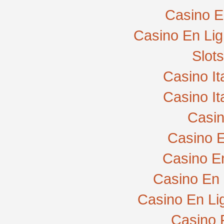
Casino E
Casino En Lig
Slot
Casino I
Casino I
Casi
Casino E
Casino E
Casino En 
Casino En Li
Casino 