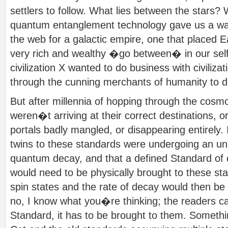
settlers to follow. What lies between the stars?
quantum entanglement technology gave us a way 
the web for a galactic empire, one that placed 
very rich and wealthy �go between� in our sel
civilization X wanted to do business with civiliza
through the cunning merchants of humanity to do
But after millennia of hopping through the cosm
weren�t arriving at their correct destinations, 
portals badly mangled, or disappearing entirely. 
twins to these standards were undergoing an u
quantum decay, and that a defined Standard o
would need to be physically brought to these stat
spin states and the rate of decay would then b
no, I know what you�re thinking; the readers c
Standard, it has to be brought to them. Somet