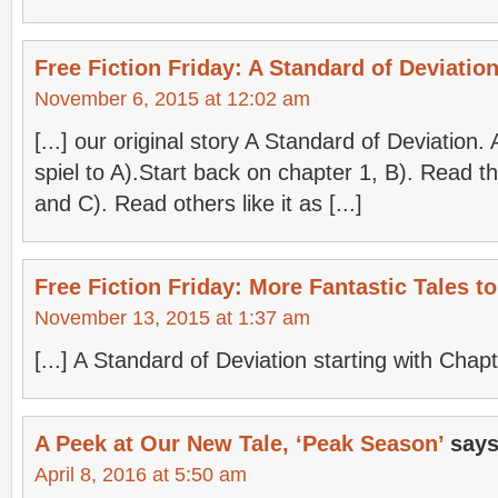
Free Fiction Friday: A Standard of Deviation
November 6, 2015 at 12:02 am
[...] our original story A Standard of Deviation
spiel to A).Start back on chapter 1, B). Read the
and C). Read others like it as [...]
Free Fiction Friday: More Fantastic Tales 
November 13, 2015 at 1:37 am
[...] A Standard of Deviation starting with Chapte
A Peek at Our New Tale, ‘Peak Season’
says
April 8, 2016 at 5:50 am