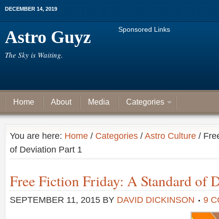
DECEMBER 14, 2019
Sponsored Links
Astro Guyz
The Sky is Waiting.
Home
About
Media
Categories
You are here:
Home
/
Categories
/
Astro Culture
/ Fre
of Deviation Part 1
Free Fiction Friday: A Standard of D
SEPTEMBER 11, 2015
BY
DAVID DICKINSON
9 