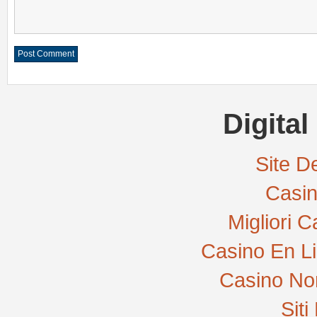
Digital
Site De
Casi
Migliori 
Casino En L
Casino No
Sit