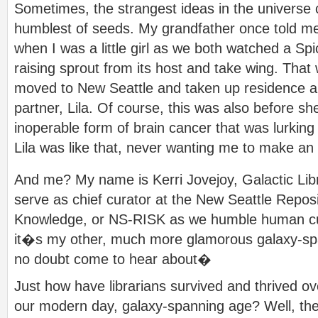
Sometimes, the strangest ideas in the universe 
humblest of seeds. My grandfather once told me
when I was a little girl as we both watched a S
raising sprout from its host and take wing. That
moved to New Seattle and taken up residence an
partner, Lila. Of course, this was also before sh
inoperable form of brain cancer that was lurkin
Lila was like that, never wanting me to make an
And me? My name is Kerri Jovejoy, Galactic Lib
serve as chief curator at the New Seattle Reposit
Knowledge, or NS-RISK as we humble human curat
it�s my other, much more glamorous galaxy-sp
no doubt come to hear about�
Just how have librarians survived and thrived ove
our modern day, galaxy-spanning age? Well, the