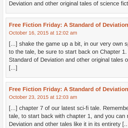
Deviation and other original tales of science ficti
Free Fiction Friday: A Standard of Deviation
October 16, 2015 at 12:02 am
[...] shake the game up a bit, in our very own s
to the tale, be sure to start back on Chapter 1
Standard of Deviation and other original tales of 
[...]
Free Fiction Friday: A Standard of Deviation
October 23, 2015 at 12:03 am
[...] chapter 7 of our latest sci-fi tale. Remembe
tale, to start back with chapter 1, and you can
Deviation and other tales like it in its entirety [..