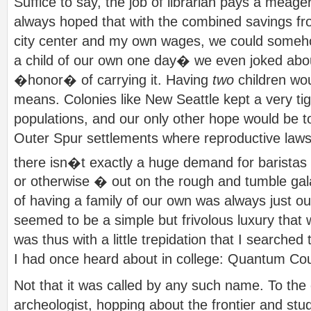
Suffice to say, the job of librarian pays a meage
always hoped that with the combined savings fro
city center and my own wages, we could someho
a child of our own one day� we even joked abo
�honor� of carrying it. Having
two
children wou
means. Colonies like New Seattle kept a very tigh
populations, and our only other hope would be t
Outer Spur settlements where reproductive laws 
there isn�t exactly a huge demand for baristas 
or otherwise � out on the rough and tumble gala
of having a family of our own was always just ou
seemed to be a simple but frivolous luxury that w
was thus with a little trepidation that I searched 
I had once heard about in college: Quantum Cou
Not that it was called by any such name. To the 
archeologist, hopping about the frontier and stud