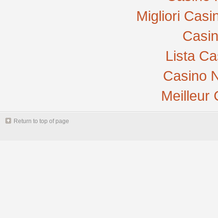
Migliori Cas
Casi
Lista C
Casino N
Meilleur
Return to top of page