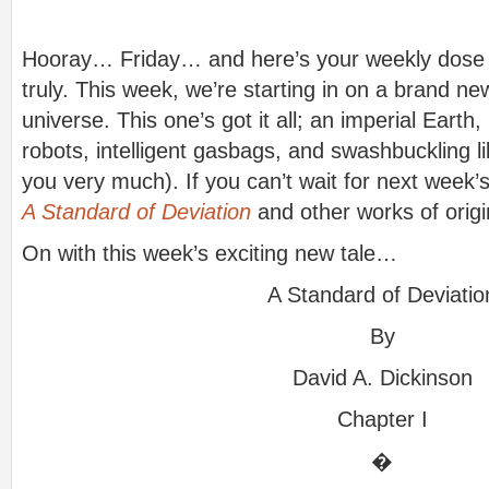
Hooray… Friday… and here’s your weekly dose of
truly. This week, we’re starting in on a brand new
universe. This one’s got it all; an imperial Earth
robots, intelligent gasbags, and swashbuckling li
you very much). If you can’t wait for next week’
A Standard of Deviation
and other works of origina
On with this week’s exciting new tale…
A Standard of Deviatio
By
David A. Dickinson
Chapter I
�