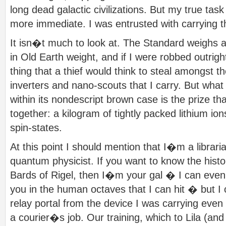
long dead galactic civilizations. But my true t
more immediate. I was entrusted with carrying
It isn�t much to look at. The Standard weighs 
in Old Earth weight, and if I were robbed outright
thing that a thief would think to steal amongst t
inverters and nano-scouts that I carry. But what
within its nondescript brown case is the prize t
together: a kilogram of tightly packed lithium io
spin-states.
At this point I should mention that I�m a librari
quantum physicist. If you want to know the histor
Bards of Rigel, then I�m your gal � I can even
you in the human octaves that I can hit � but 
relay portal from the device I was carrying even
a courier�s job. Our training, which to Lila (an