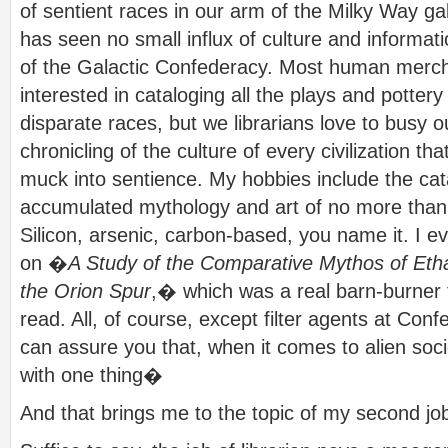
of sentient races in our arm of the Milky Way g
has seen no small influx of culture and informa
of the Galactic Confederacy. Most human merc
interested in cataloging all the plays and pottery 
disparate races, but we librarians love to busy o
chronicling of the culture of every civilization tha
muck into sentience. My hobbies include the cat
accumulated mythology and art of no more than
Silicon, arsenic, carbon-based, you name it. I 
on �
A Study of the Comparative Mythos of Et
the Orion Spur
,� which was a real barn-burner
read. All, of course, except filter agents at C
can assure you that, when it comes to alien soc
with one thing�
And that brings me to the topic of my second jo