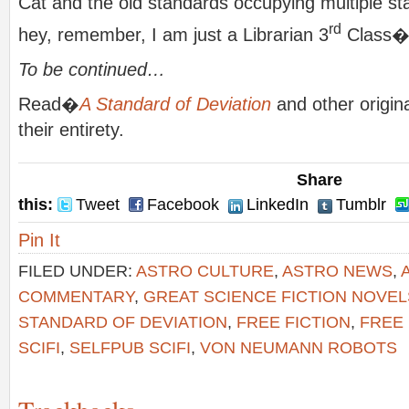
Cat and the old standards occupying multiple st
rd
hey, remember, I am just a Librarian 3
Class
To be continued…
Read�
A Standard of Deviation
and other original
their entirety.
Share
this:
Tweet
Facebook
LinkedIn
Tumblr
Pin It
FILED UNDER:
ASTRO CULTURE
,
ASTRO NEWS
,
COMMENTARY
,
GREAT SCIENCE FICTION NOVEL
STANDARD OF DEVIATION
,
FREE FICTION
,
FREE 
SCIFI
,
SELFPUB SCIFI
,
VON NEUMANN ROBOTS