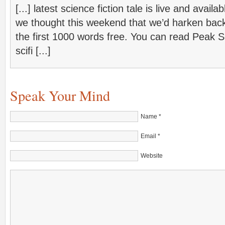
[...] latest science fiction tale is live and ava
we thought this weekend that we’d harken back 
the first 1000 words free. You can read Peak S
scifi [...]
Speak Your Mind
Name
*
Email
*
Website