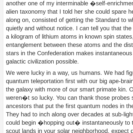
another one of my interminable �self-enrichme
alien taxonomy that I told her she could spare 
along on, consisted of getting the Standard to w
quietly and without notice. I
can
tell you that th
a kilogram of lithium atoms in known spin state
entanglement between these atoms and the distan
stars in the Confederation makes instantaneous 
galactic civilization possible.
We were lucky in a way, us humans. We had fig
quantum teleportation first with our big ape-brai
the galaxy with more of our smart primate kin. O
weren�t so lucky. You can thank those probes s
ancestors that put the first quantum nodes in th
They had to inch along over decades at sub-ligh
could begin �hopping out� instantaneously to th
scout lands in your solar neighborhood, expect