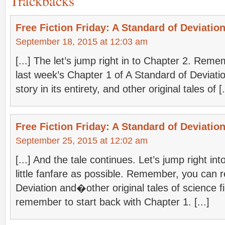
Trackbacks
Free Fiction Friday: A Standard of Deviation
September 18, 2015 at 12:03 am
[...] The let’s jump right in to Chapter 2. Reme
last week’s Chapter 1 of A Standard of Deviati
story in its entirety, and other original tales of [.
Free Fiction Friday: A Standard of Deviation
September 25, 2015 at 12:02 am
[...] And the tale continues. Let’s jump right int
little fanfare as possible. Remember, you can 
Deviation and�other original tales of science fi
remember to start back with Chapter 1. [...]