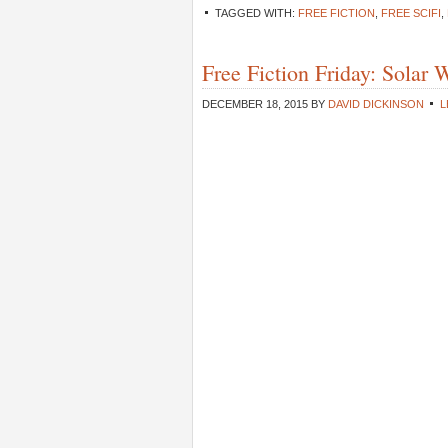
TAGGED WITH:
FREE FICTION
,
FREE SCIFI
,
Free Fiction Friday: Solar
DECEMBER 18, 2015
BY
DAVID DICKINSON
L