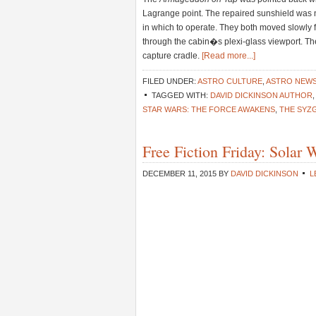
Lagrange point. The repaired sunshield was 
in which to operate. They both moved slowly fo
through the cabin�s plexi-glass viewport. T
capture cradle.
[Read more...]
FILED UNDER:
ASTRO CULTURE
,
ASTRO NEW
TAGGED WITH:
DAVID DICKINSON AUTHOR
STAR WARS: THE FORCE AWAKENS
,
THE SYZ
Free Fiction Friday: Solar
DECEMBER 11, 2015
BY
DAVID DICKINSON
L