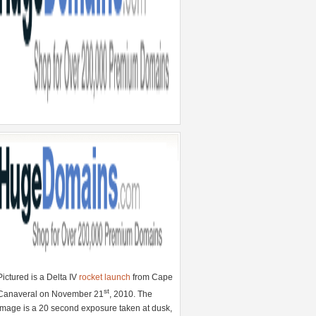
Pictured is a Delta IV
rocket launch
from Cape
st
Canaveral on November 21
, 2010. The
image is a 20 second exposure taken at dusk,