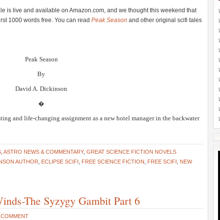
 tale is live and available on Amazon.com, and we thought this weekend that
first 1000 words free. You can read
Peak Season
and other original scifi tales
Peak Season
By
David A. Dickinson
�
sting and life-changing assignment as a new hotel manager in the backwater
S
,
ASTRO NEWS & COMMENTARY
,
GREAT SCIENCE FICTION NOVELS
INSON AUTHOR
,
ECLIPSE SCIFI
,
FREE SCIENCE FICTION
,
FREE SCIFI
,
NEW
 Winds-The Syzygy Gambit Part 6
 COMMENT