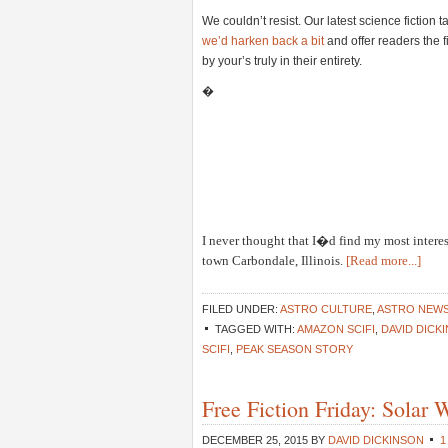
We couldn’t resist. Our latest science fiction
we’d harken back a bit
and offer readers the 
by your’s truly in their entirety.
�
I never thought that I�d find my most intere
town Carbondale, Illinois.
[Read more...]
FILED UNDER:
ASTRO CULTURE
,
ASTRO NEW
TAGGED WITH:
AMAZON SCIFI
,
DAVID DICK
SCIFI
,
PEAK SEASON STORY
Free Fiction Friday: Solar
DECEMBER 25, 2015
BY
DAVID DICKINSON
1