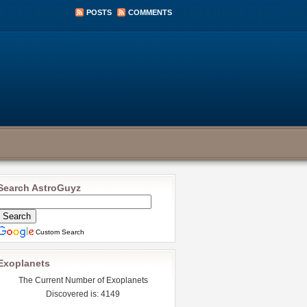
POSTS
COMMENTS
Search AstroGuyz
Custom Search
Exoplanets
The Current Number of Exoplanets
Discovered is: 4149