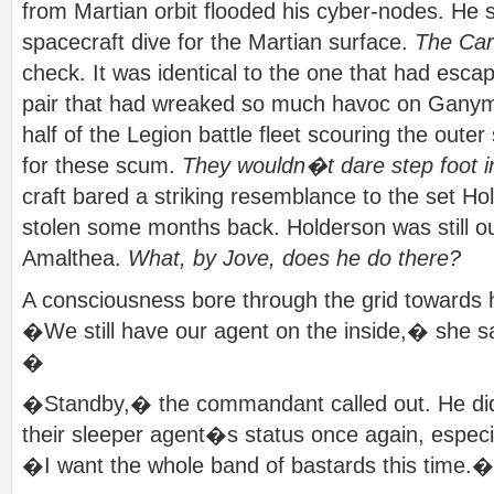
from Martian orbit flooded his cyber-nodes. He 
spacecraft dive for the Martian surface.
The Cart
check. It was identical to the one that had esc
pair that had wreaked so much havoc on Ganym
half of the Legion battle fleet scouring the oute
for these scum.
They wouldn�t dare step foot i
craft bared a striking resemblance to the set H
stolen some months back. Holderson was still o
Amalthea.
What, by Jove, does he do there?
A consciousness bore through the grid towards h
�We still have our agent on the inside,� she sa
�
�Standby,� the commandant called out. He didn
their sleeper agent�s status once again, especia
�I want the whole band of bastards this time.�