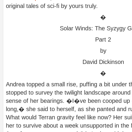
original tales of sci-fi by yours truly.
�
Solar Winds: The Syzygy G
Part 2
by
David Dickinson
�
Andrea topped a small rise, puffing a bit under 
stopped to survey the twilight landscape arou
sense of her bearings. �I�ve been cooped up 
long,� she said to herself, as she panted and r
What would Terran gravity feel like now? Her sui
her to survive about a week unsupported in the