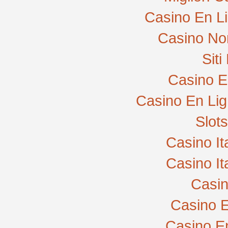
Casino En L
Casino No
Sit
Casino E
Casino En Lig
Slot
Casino I
Casino I
Casi
Casino E
Casino E