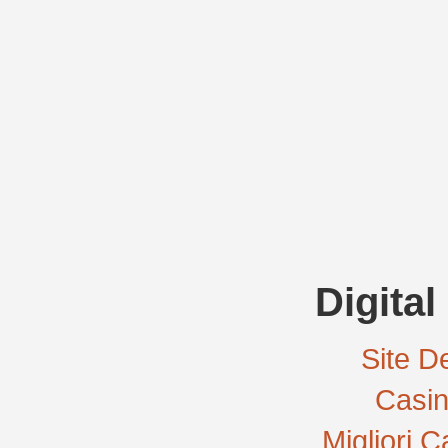
Digital
Site De
Casi
Migliori 