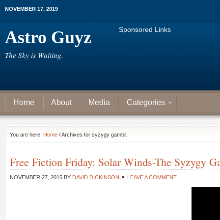
NOVEMBER 17, 2019
Sponsored Links
Astro Guyz
The Sky is Waiting.
Home
About
Media
Categories
You are here:
Home
/ Archives for syzygy gambit
Free Fiction Friday: Solar Winds-The Syzygy G
NOVEMBER 27, 2015
BY
DAVID DICKINSON
LEAVE A COMMENT