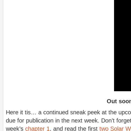
Out soo
Here it tis… a continued sneak peek at the upco
due for publication in the next week. Don’t forget
week’s
chapter 1
, and read the first
two Solar W