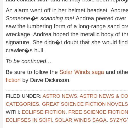
An alarm went off in her helmet headset. Andrea in
Someone�s scanning me!
Andrea peered over 
saw the lumbering form of a long-range sand cr
wreckage. Andrea hoped the metallic body of th
signature. She didn�t doubt that she would fin
crawler�s hull.
To be continued…
Be sure to follow the
Solar Winds saga
and other
fiction
by Dave Dickinson.
FILED UNDER:
ASTRO NEWS
,
ASTRO NEWS & C
CATEGORIES
,
GREAT SCIENCE FICTION NOVELS
WITH:
ECLIPSE FICTION
,
FREE SCIENCE FICTIO
ECLIPSES IN SCIFI
,
SOLAR WINDS SAGA
,
SYZYG