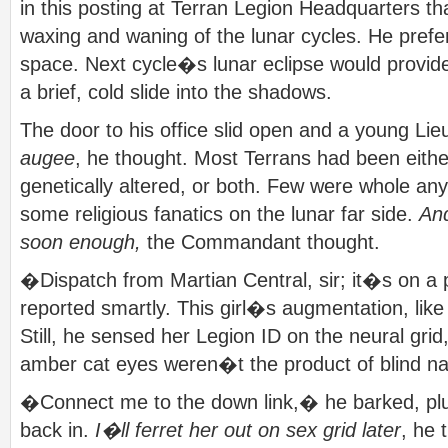
in this posting at Terran Legion Headquarters th
waxing and waning of the lunar cycles. He prefe
space. Next cycle�s lunar eclipse would provide
a brief, cold slide into the shadows.
The door to his office slid open and a young Lie
augee
, he thought. Most Terrans had been eithe
genetically altered, or both. Few were whole a
some religious fanatics on the lunar far side.
And
soon enough,
the Commandant thought.
�Dispatch from Martian Central, sir; it�s on a 
reported smartly. This girl�s augmentation, lik
Still, he sensed her Legion ID on the neural gri
amber cat eyes weren�t the product of blind nat
�Connect me to the down link,� he barked, pl
back in.
I�ll ferret her out on sex grid later
, he 