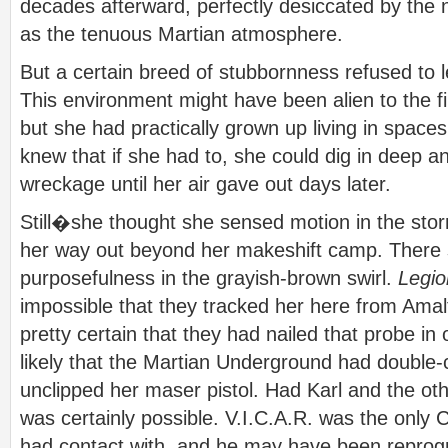
decades afterward, perfectly desiccated by the
as the tenuous Martian atmosphere.
But a certain breed of stubbornness refused to l
This environment might have been alien to the fir
but she had practically grown up living in spaces
knew that if she had to, she could dig in deep a
wreckage until her air gave out days later.
Still�she thought she sensed motion in the sto
her way out beyond her makeshift camp. There 
purposefulness in the grayish-brown swirl.
Legio
impossible that they tracked her here from Ama
pretty certain that they had nailed that probe in
likely that the Martian Underground had double
unclipped her maser pistol. Had Karl and the ot
was certainly possible. V.I.C.A.R. was the only
had contact with, and he may have been repr