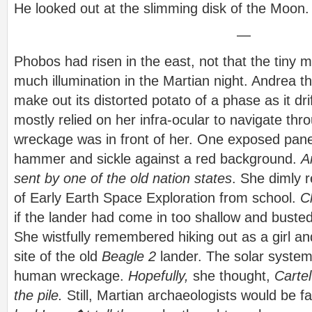
He looked out at the slimming disk of the Moon.
—
Phobos had risen in the east, not that the tiny
much illumination in the Martian night. Andrea t
make out its distorted potato of a phase as it dr
mostly relied on her infra-ocular to navigate th
wreckage was in front of her. One exposed pane
hammer and sickle against a red background.
A
sent by one of the old nation states
. She dimly
of Early Earth Space Exploration from school.
C
if the lander had come in too shallow and busted
She wistfully remembered hiking out as a girl an
site of the old
Beagle 2
lander. The solar syste
human wreckage.
Hopefully,
she thought,
Carte
the pile.
Still, Martian archaeologists would be f