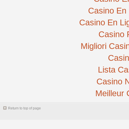
Casino En 
Casino En Li
Casino 
Migliori Cas
Casi
Lista C
Casino N
Meilleur
Return to top of page