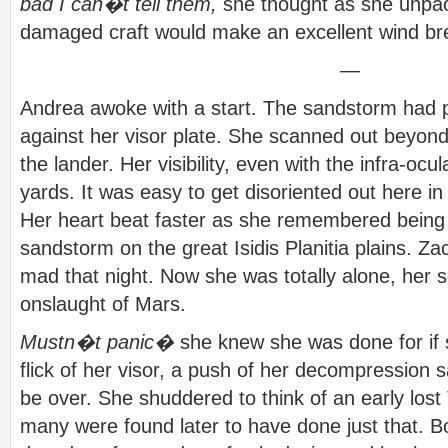
bad I can�t tell them,
she thought as she unpac
damaged craft would make an excellent wind bre
—
Andrea awoke with a start. The sandstorm had 
against her visor plate. She scanned out beyon
the lander. Her visibility, even with the infra-oc
yards. It was easy to get disoriented out here in
Her heart beat faster as she remembered being l
sandstorm on the great Isidis Planitia plains. Z
mad that night. Now she was totally alone, her so
onslaught of Mars.
Mustn�t panic�
she knew she was done for if s
flick of her visor, a push of her decompression sa
be over. She shuddered to think of an early los
many were found later to have done just that. 