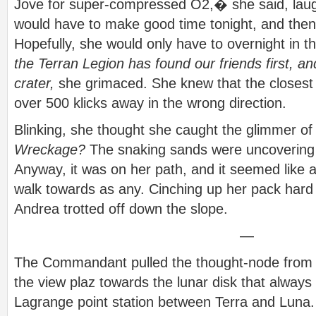
Jove for super-compressed O2,� she said, lau
would have to make good time tonight, and the
Hopefully, she would only have to overnight in t
the Terran Legion has found our friends first, a
crater,
she grimaced. She knew that the closest
over 500 klicks away in the wrong direction.
Blinking, she thought she caught the glimmer of m
Wreckage?
The snaking sands were uncovering th
Anyway, it was on her path, and it seemed like a
walk towards as any. Cinching up her pack hard 
Andrea trotted off down the slope.
—
The Commandant pulled the thought-node from h
the view plaz towards the lunar disk that always
Lagrange point station between Terra and Luna.