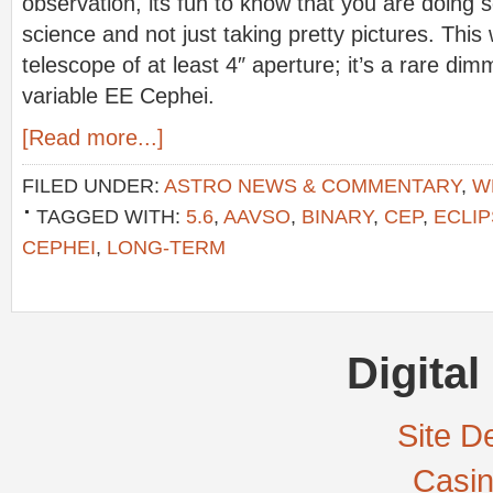
observation, its fun to know that you are doing 
science and not just taking pretty pictures. This 
telescope of at least 4″ aperture; it’s a rare dim
variable EE Cephei.
[Read more...]
FILED UNDER:
ASTRO NEWS & COMMENTARY
,
W
TAGGED WITH:
5.6
,
AAVSO
,
BINARY
,
CEP
,
ECLIP
CEPHEI
,
LONG-TERM
Digital
Site De
Casi