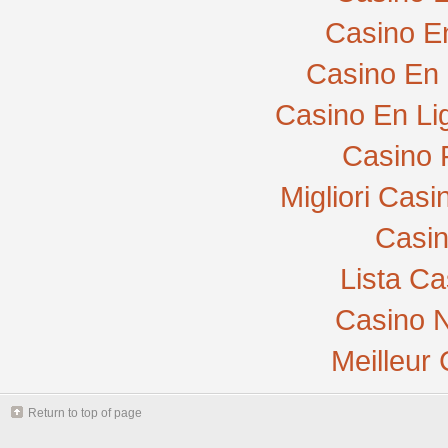
Casino E
Casino En 
Casino En Li
Casino 
Migliori Cas
Casi
Lista C
Casino N
Meilleur
Return to top of page