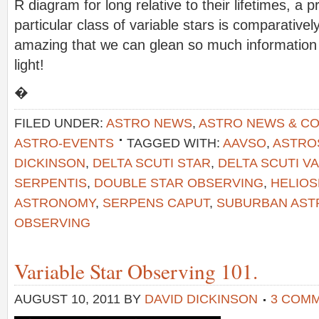
R diagram for long relative to their lifetimes, a 
particular class of variable stars is comparativel
amazing that we can glean so much information
light!
�
FILED UNDER:
ASTRO NEWS
,
ASTRO NEWS & C
ASTRO-EVENTS
TAGGED WITH:
AAVSO
,
ASTRO
DICKINSON
,
DELTA SCUTI STAR
,
DELTA SCUTI V
SERPENTIS
,
DOUBLE STAR OBSERVING
,
HELIO
ASTRONOMY
,
SERPENS CAPUT
,
SUBURBAN AS
OBSERVING
Variable Star Observing 101.
AUGUST 10, 2011
BY
DAVID DICKINSON
3 COM