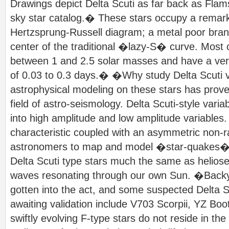
Drawings depict Delta Scuti as far back as Fl
sky star catalog.� These stars occupy a remark
Hertzsprung-Russell diagram; a metal poor branch
center of the traditional �lazy-S� curve. Most 
between 1 and 2.5 solar masses and have a very 
of 0.03 to 0.3 days.� �Why study Delta Scuti v
astrophysical modeling on these stars has prove
field of astro-seismology. Delta Scuti-style varia
into high amplitude and low amplitude variables. T
characteristic coupled with an asymmetric non-r
astronomers to map and model �star-quakes� wi
Delta Scuti type stars much the same as heliose
waves resonating through our own Sun. �Backy
gotten into the act, and some suspected Delta S
awaiting validation include V703 Scorpii, YZ Boo
swiftly evolving F-type stars do not reside in the 