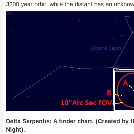
3200 year orbit, while the distant has an unknow
Delta Serpentis: A finder chart. (Created by t
Night).