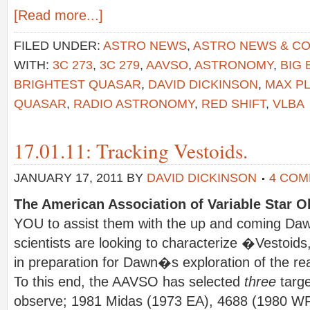
[Read more...]
FILED UNDER:
ASTRO NEWS
,
ASTRO NEWS & C
WITH:
3C 273
,
3C 279
,
AAVSO
,
ASTRONOMY
,
BIG
BRIGHTEST QUASAR
,
DAVID DICKINSON
,
MAX PL
QUASAR
,
RADIO ASTRONOMY
,
RED SHIFT
,
VLBA
17.01.11: Tracking Vestoids.
JANUARY 17, 2011
BY
DAVID DICKINSON
4 CO
The American Association of Variable Star O
YOU to assist them with the up and coming Dawn
scientists are looking to characterize �Vestoids
in preparation for Dawn�s exploration of the real 
To this end, the AAVSO has selected
three
targe
observe; 1981 Midas (1973 EA), 4688 (1980 W