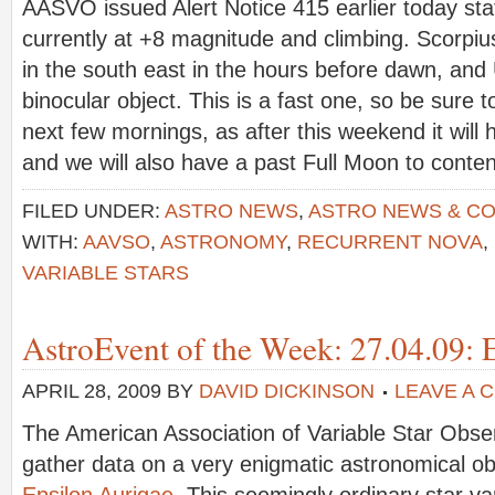
AASVO issued Alert Notice 415 earlier today stat
currently at +8 magnitude and climbing. Scorpiu
in the south east in the hours before dawn, and
binocular object. This is a fast one, so be sure to
next few mornings, as after this weekend it will
and we will also have a past Full Moon to conte
FILED UNDER:
ASTRO NEWS
,
ASTRO NEWS & C
WITH:
AAVSO
,
ASTRONOMY
,
RECURRENT NOVA
,
VARIABLE STARS
AstroEvent of the Week: 27.04.09: 
APRIL 28, 2009
BY
DAVID DICKINSON
LEAVE A 
The American Association of Variable Star Obs
gather data on a very enigmatic astronomical obj
Epsilon Aurigae
. This seemingly ordinary star var