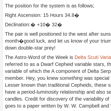
The position for the system is as follows;
Right Ascension: 15 Hours 34.8�
Declination:� +10� 32�
The pair is well positioned to the west after suns
month�good luck, and let us know of your trium
down double-star prey!
The Astro-Word of the Week is
Delta Scuti Vari
referred to as a Dwarf Cepheid variable stars, th
variable of which the A component of Delta Serpe
member. Hey, you knew
something
was special 
Lesser known than traditional Cepheids, these s
have a period-luminosity relationship and also s
candles. Credit for discovery of the variability o
goes to a paper written by W. W. Campbell and 