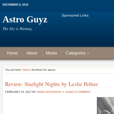
DECEMBER 9, 2019
Sponsored Links
Astro Guyz
The Sky is Waiting.
Home
About
Media
Categories
You are here:
Home
/ Archives for aavso
Review: Starlight Nights by Leslie Peltier
FEBRUARY 24, 2017
BY
DAVID DICKINSON
LEAVE A COMMENT