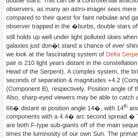
double stars. This can be a controversial afflic
observers, as many an astro-imager sees mere
compared to their quest for faint nebulae and g
observer trapped in the �burbs, double stars of
still holds up well under light polluted skies whe
galaxies just don�t stand a chance of
ever
shin
we look at the fascinating system of
Delta Serpe
pair is 210 light years distant in the constellat
Head of the Serpent). A complex system, the br
seconds of separation & magnitudes +4.2 (Com
(Component B), respectively. Position angle of t
Also, sharp-eyed viewers may be able to catch
th
66� distant at position angle 14�, with 14
and
components with a 4.4� arc second spread.�
are both F-type sub-giants off of the main sequ
times the luminosity of our own Sun. The primar