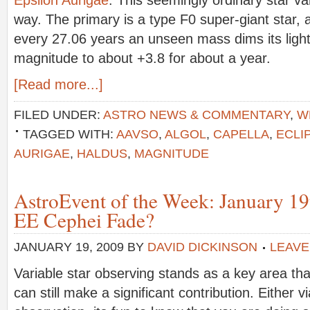
way. The primary is a type F0 super-giant star, 
every 27.06 years an unseen mass dims its light
magnitude to about +3.8 for about a year.
[Read more...]
FILED UNDER:
ASTRO NEWS & COMMENTARY
,
W
TAGGED WITH:
AAVSO
,
ALGOL
,
CAPELLA
,
ECLI
AURIGAE
,
HALDUS
,
MAGNITUDE
AstroEvent of the Week: January 19
EE Cephei Fade?
JANUARY 19, 2009
BY
DAVID DICKINSON
LEAVE
Variable star observing stands as a key area t
can still make a significant contribution. Either v