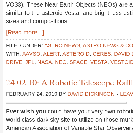
VO33). These Near Earth Objects (NEOs) are all
similar to the asteroid Vesta, and brightness es
sizes and compositions.
[Read more...]
FILED UNDER:
ASTRO NEWS
,
ASTRO NEWS & C
WITH:
AAVSO
,
ALERT
,
ASTEROID
,
CERES
,
DAVID 
DRIVE
,
JPL
,
NASA
,
NEO
,
SPACE
,
VESTA
,
VESTOI
24.02.10: A Robotic Telescope Raffl
FEBRUARY 24, 2010
BY
DAVID DICKINSON
LEA
Ever wish you
could have your very own roboti
world class dark sky site to utilize on those mur
American Association of Variable Star Observer