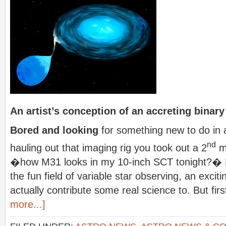
An artist’s conception of an accreting binar
Bored and looking
for something new to do in 
nd
hauling out that imaging rig you took out a 2
mo
�how M31 looks in my 10-inch SCT tonight?� L
the fun field of variable star observing, an exci
actually contribute some real science to. But first,
more...]