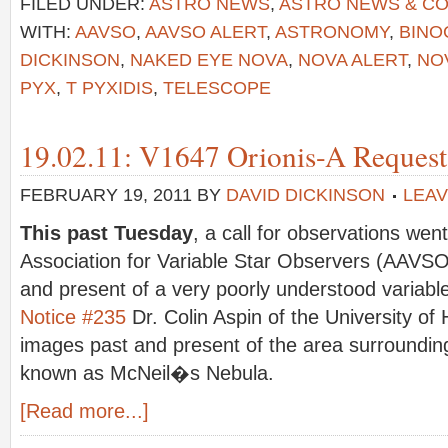
FILED UNDER:
ASTRO NEWS
,
ASTRO NEWS & C
WITH:
AAVSO
,
AAVSO ALERT
,
ASTRONOMY
,
BINO
DICKINSON
,
NAKED EYE NOVA
,
NOVA ALERT
,
NO
PYX
,
T PYXIDIS
,
TELESCOPE
19.02.11: V1647 Orionis-A Request 
FEBRUARY 19, 2011
BY
DAVID DICKINSON
LEA
This past Tuesday
, a call for observations we
Association for Variable Star Observers (AAVSO
and present of a very poorly understood variab
Notice #235
Dr. Colin Aspin of the University of
images past and present of the area surroundin
known as McNeil�s Nebula.
[Read more...]