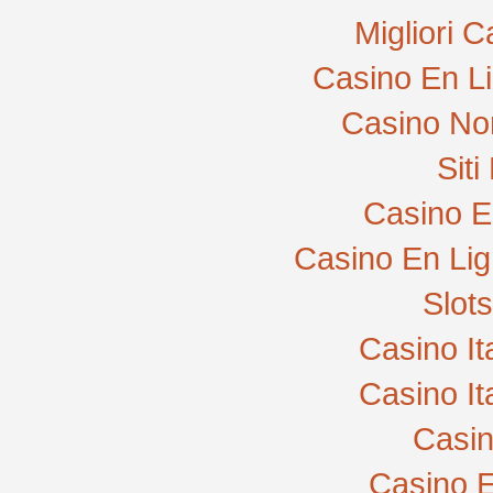
Migliori 
Casino En L
Casino No
Sit
Casino E
Casino En Lig
Slot
Casino I
Casino I
Casi
Casino E