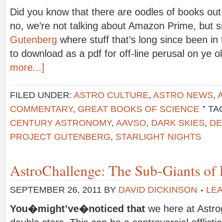
Did you know that there are oodles of books out
no, we’re not talking about Amazon Prime, but 
Gutenberg
where stuff that’s long since been in 
to download as a pdf for off-line perusal on ye 
more...]
FILED UNDER:
ASTRO CULTURE
,
ASTRO NEWS
,
COMMENTARY
,
GREAT BOOKS OF SCIENCE
TA
CENTURY ASTRONOMY
,
AAVSO
,
DARK SKIES
,
DE
PROJECT GUTENBERG
,
STARLIGHT NIGHTS
AstroChallenge: The Sub-Giants of D
SEPTEMBER 26, 2011
BY
DAVID DICKINSON
LE
You�might’ve�noticed that
we here at Astr