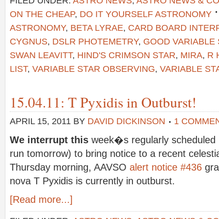
FILED UNDER:
ASTRO NEWS
,
ASTRO NEWS & C
ON THE CHEAP
,
DO IT YOURSELF ASTRONOMY
ASTRONOMY
,
BETA LYRAE
,
CARD BOARD INTE
CYGNUS
,
DSLR PHOTEMETRY
,
GOOD VARIABLE
SWAN LEAVITT
,
HIND'S CRIMSON STAR
,
MIRA
,
R 
LIST
,
VARIABLE STAR OBSERVING
,
VARIABLE ST
15.04.11: T Pyxidis in Outburst!
APRIL 15, 2011
BY
DAVID DICKINSON
1 COMME
We interrupt this
week�s regularly scheduled b
run tomorrow) to bring notice to a recent celesti
Thursday morning, AAVSO
alert notice #436
gra
nova T Pyxidis is currently in outburst.
[Read more...]