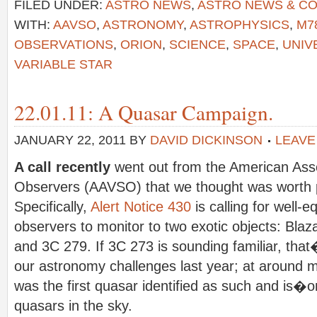
FILED UNDER:
ASTRO NEWS
,
ASTRO NEWS & C
WITH:
AAVSO
,
ASTRONOMY
,
ASTROPHYSICS
,
M7
OBSERVATIONS
,
ORION
,
SCIENCE
,
SPACE
,
UNIV
VARIABLE STAR
22.01.11: A Quasar Campaign.
JANUARY 22, 2011
BY
DAVID DICKINSON
LEAVE
A call recently
went out from the American Assoc
Observers (AAVSO) that we thought was worth 
Specifically,
Alert Notice 430
is calling for well-e
observers to monitor to two exotic objects: Bla
and 3C 279. If 3C 273 is sounding familiar, tha
our astronomy challenges last year; at around
was the first quasar identified as such and is�o
quasars in the sky.