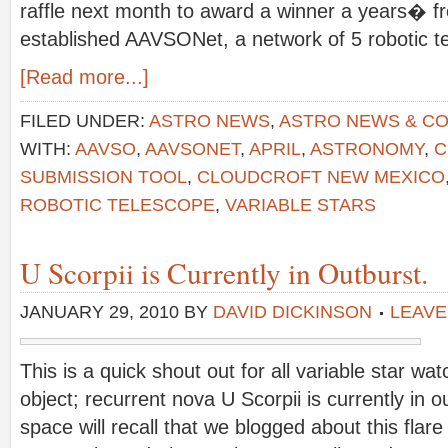
raffle next month to award a winner a years� fr
established AAVSONet, a network of 5 robotic t
[Read more...]
FILED UNDER:
ASTRO NEWS
,
ASTRO NEWS & C
WITH:
AAVSO
,
AAVSONET
,
APRIL
,
ASTRONOMY
,
C
SUBMISSION TOOL
,
CLOUDCROFT NEW MEXICO
ROBOTIC TELESCOPE
,
VARIABLE STARS
U Scorpii is Currently in Outburst.
JANUARY 29, 2010
BY
DAVID DICKINSON
LEAVE
This is a quick shout out for all variable star wa
object; recurrent nova U Scorpii is currently in o
space will recall that we blogged about this fla