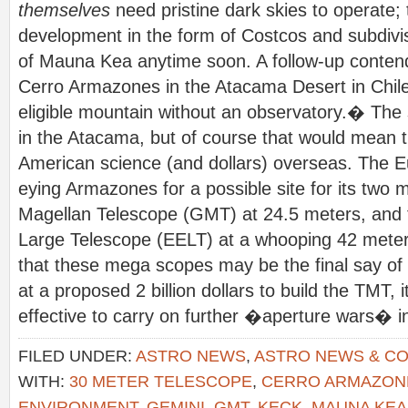
themselves
need pristine dark skies to operate; 
development in the form of Costcos and subdivisi
of Mauna Kea anytime soon. A follow-up contend
Cerro Armazones in the Atacama Desert in Chil
eligible mountain without an observatory.� The s
in the Atacama, but of course that would mean 
American science (and dollars) overseas. The E
eying Armazones for a possible site for its two 
Magellan Telescope (GMT) at 24.5 meters, and
Large Telescope (EELT) at a whooping 42 meters.
that these mega scopes may be the final say of 
at a proposed 2 billion dollars to build the TMT
effective to carry on further �aperture wars� i
FILED UNDER:
ASTRO NEWS
,
ASTRO NEWS & C
WITH:
30 METER TELESCOPE
,
CERRO ARMAZON
ENVIRONMENT
,
GEMINI
,
GMT
,
KECK
,
MAUNA KEA