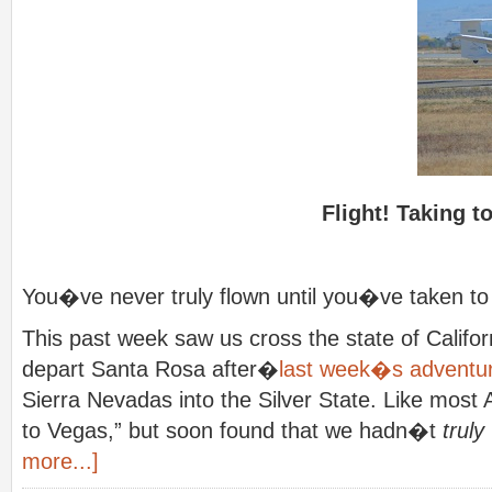
Flight! Taking t
You�ve never truly flown until you�ve taken to th
This past week saw us cross the state of Califor
depart Santa Rosa after�
last week�s adventu
Sierra Nevadas into the Silver State. Like mos
to Vegas,” but soon found that we hadn�t
truly
more...]