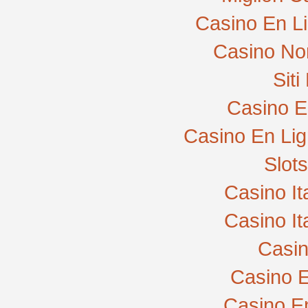
Casino En L
Casino No
Sit
Casino E
Casino En Lig
Slot
Casino I
Casino I
Casi
Casino E
Casino E