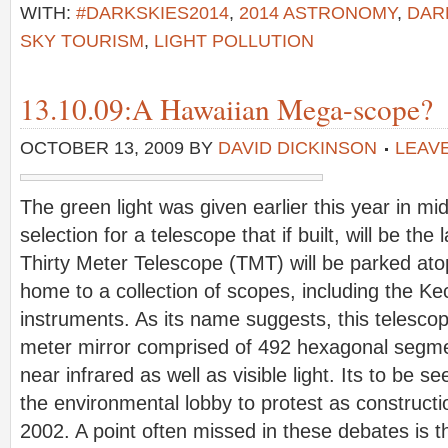
WITH:
#DARKSKIES2014
,
2014 ASTRONOMY
,
DAR
SKY TOURISM
,
LIGHT POLLUTION
13.10.09:A Hawaiian Mega-scope?
OCTOBER 13, 2009
BY
DAVID DICKINSON
LEAV
The green light was given earlier this year in mid
selection for a telescope that if built, will be the
Thirty Meter Telescope (TMT) will be parked at
home to a collection of scopes, including the K
instruments. As its name suggests, this telescope
meter mirror comprised of 492 hexagonal segme
near infrared as well as visible light. Its to be s
the environmental lobby to protest as construct
2002. A point often missed in these debates is t