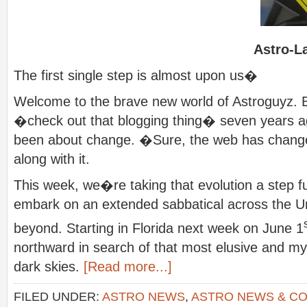
Astro-L
The first single step is almost upon us�
Welcome to the brave new world of Astroguyz. E
�check out that blogging thing� seven years 
been about change. �Sure, the web has chan
along with it.
This week, we�re taking that evolution a step f
embark on an extended sabbatical across the Un
beyond. Starting in Florida next week on June 1
northward in search of that most elusive and mythi
dark skies.
[Read more...]
FILED UNDER:
ASTRO NEWS
,
ASTRO NEWS & C