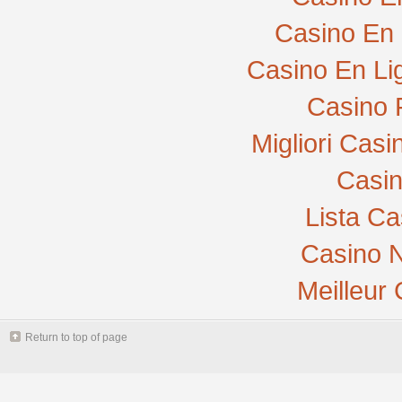
Casino En 
Casino En Li
Casino 
Migliori Cas
Casi
Lista C
Casino N
Meilleur
Return to top of page