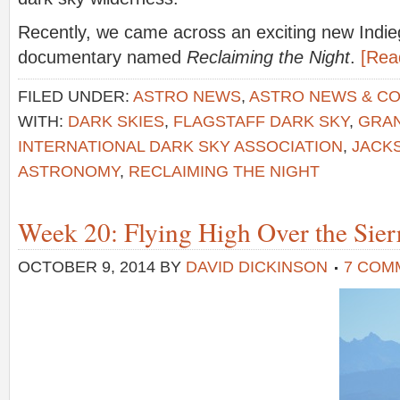
Recently, we came across an exciting new Indie
documentary named
Reclaiming the Night
.
[Rea
FILED UNDER:
ASTRO NEWS
,
ASTRO NEWS & C
WITH:
DARK SKIES
,
FLAGSTAFF DARK SKY
,
GRA
INTERNATIONAL DARK SKY ASSOCIATION
,
JACK
ASTRONOMY
,
RECLAIMING THE NIGHT
Week 20: Flying High Over the Sier
OCTOBER 9, 2014
BY
DAVID DICKINSON
7 COM