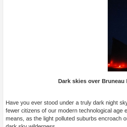
Dark skies over Bruneau 
Have you ever stood under a truly dark night sk
fewer citizens of our modern technological age
means, as the light polluted suburbs encroach on
dark sky wilderness.