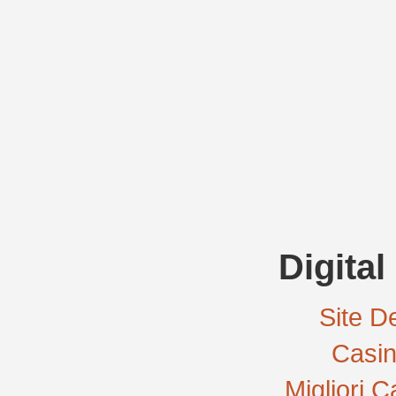
Digital
Site De
Casi
Migliori 