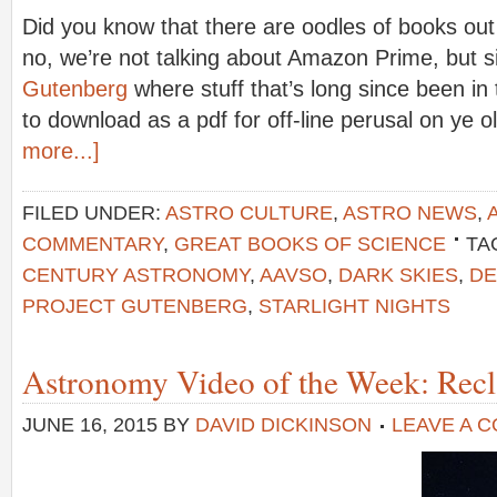
Did you know that there are oodles of books out
no, we’re not talking about Amazon Prime, but 
Gutenberg
where stuff that’s long since been in 
to download as a pdf for off-line perusal on ye 
more...]
FILED UNDER:
ASTRO CULTURE
,
ASTRO NEWS
,
COMMENTARY
,
GREAT BOOKS OF SCIENCE
TA
CENTURY ASTRONOMY
,
AAVSO
,
DARK SKIES
,
DE
PROJECT GUTENBERG
,
STARLIGHT NIGHTS
Astronomy Video of the Week: Recl
JUNE 16, 2015
BY
DAVID DICKINSON
LEAVE A 