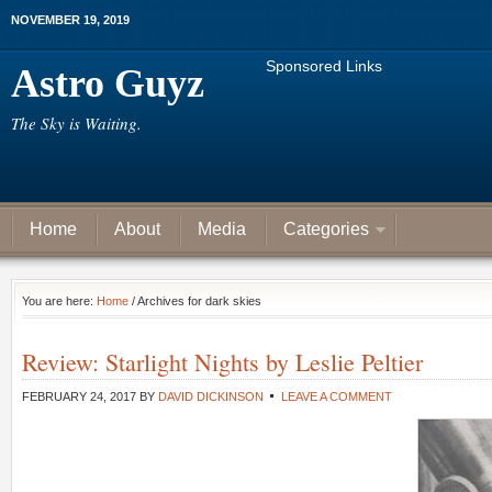
NOVEMBER 19, 2019
Sponsored Links
Astro Guyz
The Sky is Waiting.
Home
About
Media
Categories
You are here:
Home
/ Archives for dark skies
Review: Starlight Nights by Leslie Peltier
FEBRUARY 24, 2017
BY
DAVID DICKINSON
LEAVE A COMMENT