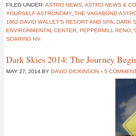
FILED UNDER:
ASTRO NEWS
,
ASTRO NEWS & C
YOURSELF ASTRONOMY
,
THE VAGABOND AST
1862 DAVID WALLEY'S RESORT AND SPA
,
DARK S
ENVIRONMENTAL CENTER
,
PEPPERMILL RENO
,
SOARING NV
Dark Skies 2014: The Journey Begi
MAY 27, 2014
BY
DAVID DICKINSON
5 COMMEN