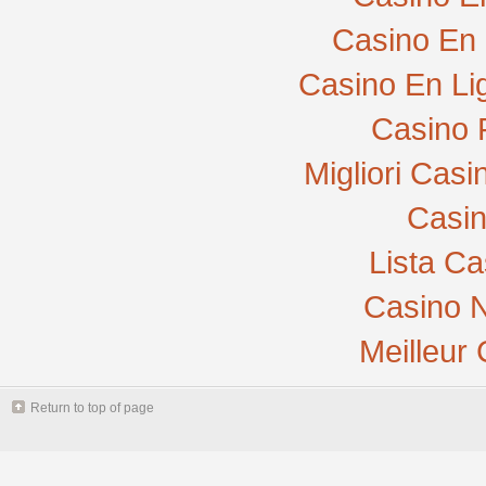
Casino En 
Casino En Li
Casino 
Migliori Cas
Casi
Lista C
Casino N
Meilleur
Return to top of page