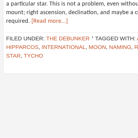
a particular star. This is not a problem, even wit
mount; right ascension, declination, and maybe a cr
required.
[Read more...]
FILED UNDER:
THE DEBUNKER
TAGGED WITH:
HIPPARCOS
,
INTERNATIONAL
,
MOON
,
NAMING
,
R
STAR
,
TYCHO