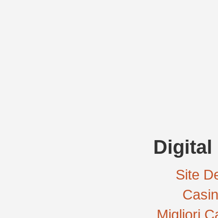
Digital
Site De
Casi
Migliori 