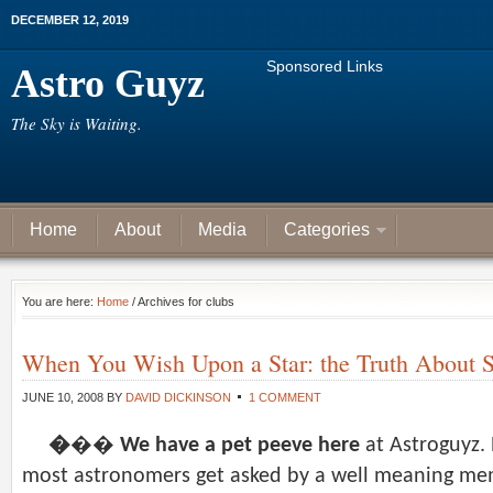
DECEMBER 12, 2019
Sponsored Links
Astro Guyz
The Sky is Waiting.
Home
About
Media
Categories
You are here:
Home
/ Archives for clubs
When You Wish Upon a Star: the Truth About S
JUNE 10, 2008
BY
DAVID DICKINSON
1 COMMENT
�
��
We have a pet peeve here
at Astroguyz. 
most astronomers get asked by a well meaning mem