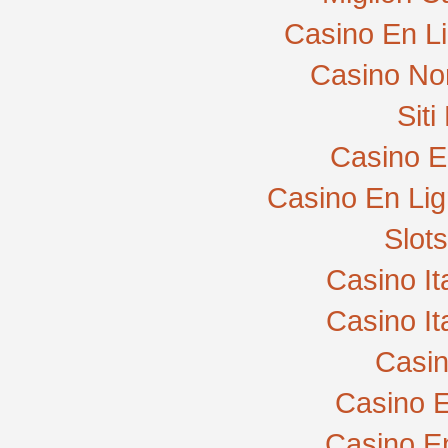
Casino En L
Casino No
Sit
Casino E
Casino En Lig
Slot
Casino I
Casino I
Casi
Casino E
Casino E