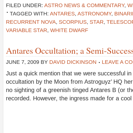
FILED UNDER:
ASTRO NEWS & COMMENTARY
,
W
TAGGED WITH:
ANTARES
,
ASTRONOMY
,
BINARI
RECURRENT NOVA
,
SCORPIUS
,
STAR
,
TELESCO
VARIABLE STAR
,
WHITE DWARF
Antares Occultation; a Semi-Success
JUNE 7, 2009
BY
DAVID DICKINSON
LEAVE A C
Just a quick mention that we were successful in
occultation by the Moon from Astroguyz’ HQ here
no sighting of a greenish tinged Antares B (or 
recorded. However, the ingress made for a coo