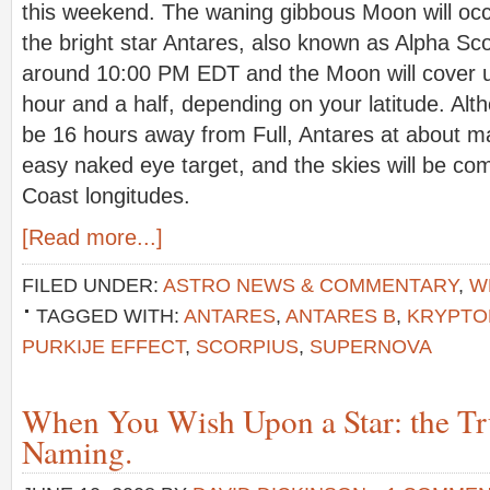
this weekend. The waning gibbous Moon will occult
the bright star Antares, also known as Alpha Sco
around 10:00 PM EDT and the Moon will cover u
hour and a half, depending on your latitude. Alt
be 16 hours away from Full, Antares at about ma
easy naked eye target, and the skies will be co
Coast longitudes.
[Read more...]
FILED UNDER:
ASTRO NEWS & COMMENTARY
,
W
TAGGED WITH:
ANTARES
,
ANTARES B
,
KRYPTO
PURKIJE EFFECT
,
SCORPIUS
,
SUPERNOVA
When You Wish Upon a Star: the Tr
Naming.