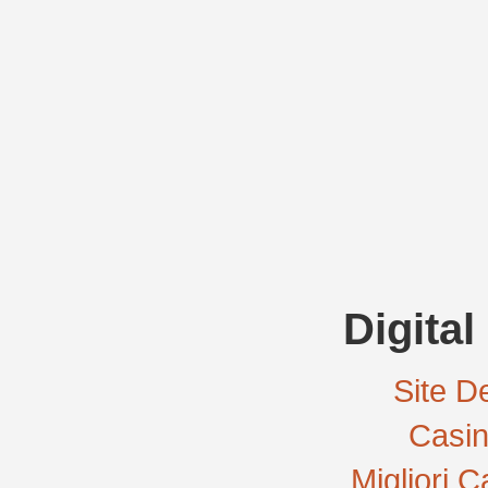
Digital
Site De
Casi
Migliori 