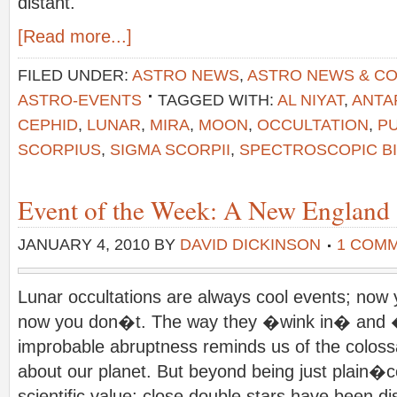
distant.
[Read more...]
FILED UNDER:
ASTRO NEWS
,
ASTRO NEWS & C
ASTRO-EVENTS
TAGGED WITH:
AL NIYAT
,
ANTA
CEPHID
,
LUNAR
,
MIRA
,
MOON
,
OCCULTATION
,
PU
SCORPIUS
,
SIGMA SCORPII
,
SPECTROSCOPIC B
Event of the Week: A New England 
JANUARY 4, 2010
BY
DAVID DICKINSON
1 COM
Lunar occultations are always cool events; now y
now you don�t. The way they �wink in� and 
improbable abruptness reminds us of the colossa
about our planet. But beyond being just plain�coo
scientific value; close double stars have been d