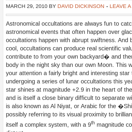
MARCH 29, 2010
BY
DAVID DICKINSON
LEAVE 
Astronomical occultations are always fun to catc
astronomical events that often happen over glaci
occultations happen with abrupt swiftness. And b
cool, occultations can produce real scientific va
contribute to from your own backyard� and the
body in the night sky than our own Moon. This we
your attention a fairly bright and interesting star 
undergoing a series of lunar occultations this y
star shines at magnitude +2.9 in the heart of the
and is itself a close binary difficult to separate w
is also known as Al Niyat, or Arabic for the �Sh
possibly referring to its visual proximity to brill
th
itself a complex system, with a 9
magnitude c