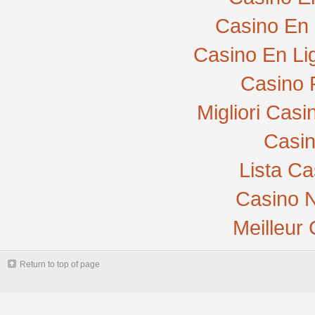
Casino En 
Casino En Li
Casino 
Migliori Cas
Casi
Lista C
Casino N
Meilleur
Return to top of page