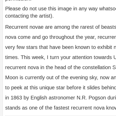
Please do not use this image in any way whatsoe
contacting the artist).
Recurrent novae are among the rarest of beasts.
nova come and go throughout the year, recurre
very few stars that have been known to exhibit n
times. This week, I turn your attention towards 
recurrent nova in the head of the constellation S
Moon is currently out of the evening sky, now a
to peek at this unique star before it slides behin
in 1863 by English astronomer N.R. Pogson duri
stands as one of the fastest recurrent nova kn