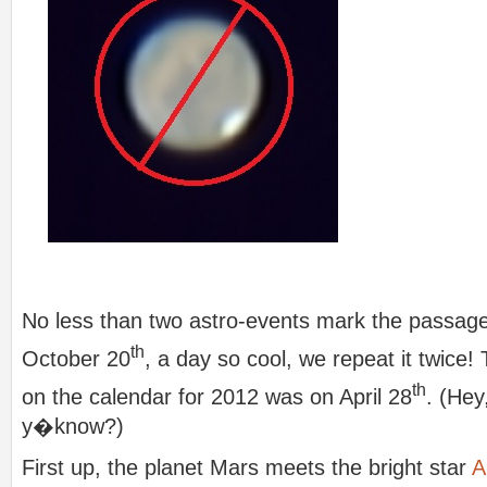
No less than two astro-events mark the passag
th
October 20
, a day so cool, we repeat it twice!
th
on the calendar for 2012 was on April 28
. (Hey
y�know?)
First up, the planet Mars meets the bright star
A