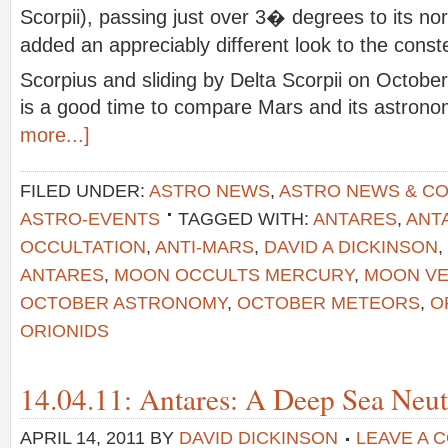
Scorpii), passing just over 3� degrees to its no
added an appreciably different look to the conste
Scorpius and sliding by Delta Scorpii on Octobe
is a good time to compare Mars and its astronom
more...]
FILED UNDER:
ASTRO NEWS
,
ASTRO NEWS & C
ASTRO-EVENTS
TAGGED WITH:
ANTARES
,
ANT
OCCULTATION
,
ANTI-MARS
,
DAVID A DICKINSON
,
ANTARES
,
MOON OCCULTS MERCURY
,
MOON VE
OCTOBER ASTRONOMY
,
OCTOBER METEORS
,
O
ORIONIDS
14.04.11: Antares: A Deep Sea Neut
APRIL 14, 2011
BY
DAVID DICKINSON
LEAVE A 