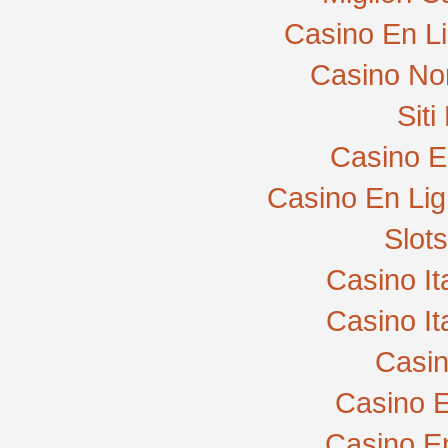
Casino En L
Casino No
Sit
Casino E
Casino En Lig
Slot
Casino I
Casino I
Casi
Casino E
Casino E