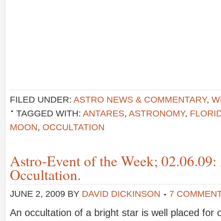
FILED UNDER:
ASTRO NEWS & COMMENTARY
,
W
TAGGED WITH:
ANTARES
,
ASTRONOMY
,
FLORI
MOON
,
OCCULTATION
Astro-Event of the Week; 02.06.09:
Occultation.
JUNE 2, 2009
BY
DAVID DICKINSON
7 COMMEN
An occultation of a bright star is well placed fo