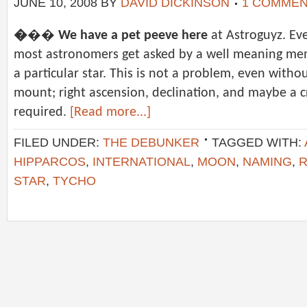
JUNE 10, 2008
BY
DAVID DICKINSON
1 COMME
�
��
We have a pet peeve here
at Astroguyz. Eve
most astronomers get asked by a well meaning mem
a particular star. This is not a problem, even wit
mount; right ascension, declination, and maybe a cr
required.
[Read more...]
FILED UNDER:
THE DEBUNKER
TAGGED WITH:
HIPPARCOS
,
INTERNATIONAL
,
MOON
,
NAMING
,
R
STAR
,
TYCHO