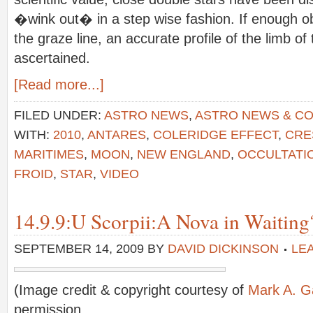
�wink out� in a step wise fashion. If enough o
the graze line, an accurate profile of the limb
ascertained.
[Read more...]
FILED UNDER:
ASTRO NEWS
,
ASTRO NEWS & C
WITH:
2010
,
ANTARES
,
COLERIDGE EFFECT
,
CRE
MARITIMES
,
MOON
,
NEW ENGLAND
,
OCCULTATI
FROID
,
STAR
,
VIDEO
14.9.9:U Scorpii:A Nova in Waiting
SEPTEMBER 14, 2009
BY
DAVID DICKINSON
LE
(Image credit & copyright courtesy of
Mark A. Ga
permission.