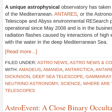
A unique astrophysical
observatory has taken 
of the Mediterranean.
ANTARES
, or the Astron
Telescope and Abyss environmental RESearch pr
operational since May 2008 and is in the busine
radiation flashes caused by interactions of hig
with the water in the deep Mediterranean Sea.
[Read more...]
FILED UNDER:
ASTRO NEWS
,
ASTRO NEWS & C
WITH:
AMADEUS
,
AMANDA
,
ANTARCTICA
,
ANTAR
DICKINSON
,
DEEP SEA TELESCOPE
,
GAMMARAY
NEUTRINO ASTRONOMY
,
SCIENCE
,
WHERE ARE 
TELESCOPES
AstroEvent: A Close Binary Occulta