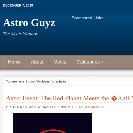
DECEMBER 7, 2019
Sponsored Links
Astro Guyz
The Sky is Waiting.
Home
About
Media
Categories
You are here:
Home
/ Archives for antares
Astro-Event: The Red Planet Meets the �Anti
OCTOBER 15, 2012
BY
DAVID DICKINSON
LEAVE A COMMENT