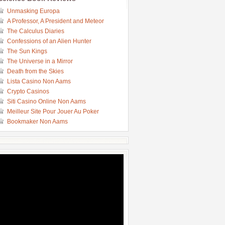
Unmasking Europa
A Professor, A President and Meteor
The Calculus Diaries
Confessions of an Alien Hunter
The Sun Kings
The Universe in a Mirror
Death from the Skies
Lista Casino Non Aams
Crypto Casinos
Siti Casino Online Non Aams
Meilleur Site Pour Jouer Au Poker
Bookmaker Non Aams