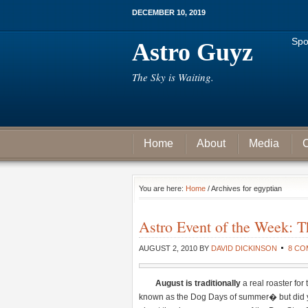
DECEMBER 10, 2019
Spo
Astro Guyz
The Sky is Waiting.
Home
About
Media
C
You are here:
Home
/ Archives for egyptian
Astro Event of the Week: Th
AUGUST 2, 2010
BY
DAVID DICKINSON
8 C
August
is
traditionally
a real roaster fo
known as the Dog Days of summer� but did yo