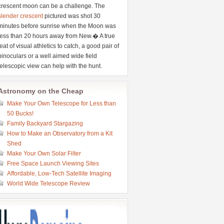
crescent moon can be a challenge. The
slender crescent
pictured was shot 30
minutes before sunrise when the Moon was
less than 20 hours away from New.� A true
feat of visual athletics to catch, a good pair of
binoculars or a well aimed wide field
telescopic view can help with the hunt.
Astronomy on the Cheap
Make Your Own Telescope for Less than
50 Bucks!
Family Backyard Stargazing
How to Make an Observatory from a Kit
Shed
Make Your Own Solar Filter
Free Space Launch Viewing Sites
Affordable, Low-Tech Satellite Imaging
World Wide Telescope Review