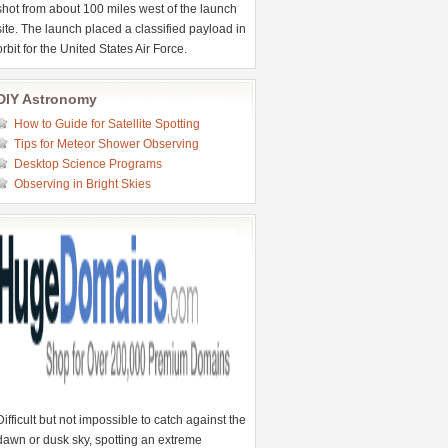
shot from about 100 miles west of the launch
site. The launch placed a classified payload in
orbit for the United States Air Force.
DIY Astronomy
How to Guide for Satellite Spotting
Tips for Meteor Shower Observing
Desktop Science Programs
Observing in Bright Skies
Difficult but not impossible to catch against the
dawn or dusk sky, spotting an extreme