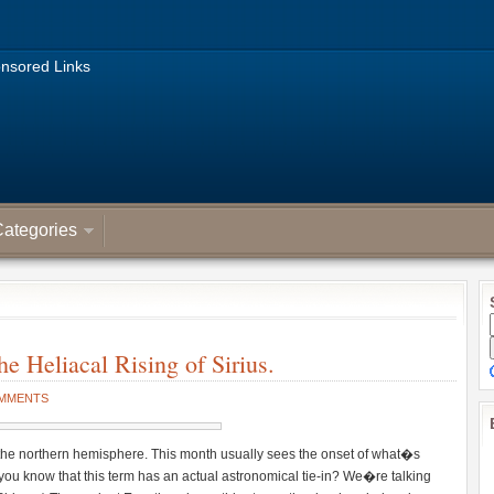
nsored Links
ategories
e Heliacal Rising of Sirius.
OMMENTS
r the northern hemisphere. This month usually sees the onset of what�s
u know that this term has an actual astronomical tie-in? We�re talking