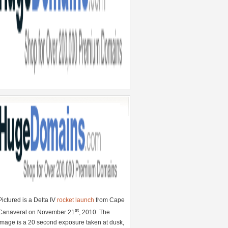
Pictured is a Delta IV
rocket launch
from Cape
st
Canaveral on November 21
, 2010. The
image is a 20 second exposure taken at dusk,