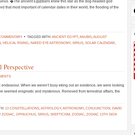
Sirius. �The ancient Egyptians knew this star as the dog-headed god
ded that most important of calendar dates in their world; the flooding of the
 COMMENTARY
TAGGED WITH:
ANCIENT EGYPT
,
ANUBIS
,
AUGUST
N
,
HELICAL RISING
,
NAKED EYE ASTRONOMY
,
SIRIUS
,
SOLAR CALENDAR
,
 Perspective
MMENTS
ic endeavour. When we weren’t busy eking out an existence, we were looking
ave seemed enigmatic and mysterious. Removed from terrestrial affairs, the
TH:
13 CONSTELLATIONS
,
ASTROLOGY
,
ASTRONOMY
,
CONJUNCTION
,
DAVID
 ZODIAC
,
OPHIUCHUS
,
SIRIUS
,
SKEPTICISM
,
ZODIAC
,
ZODIAC 13TH SIGN