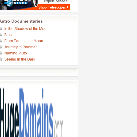
Astro Documentaries
In the Shadow of the Moon
Blast
From Earth to the Moon
Journey to Palomar
Naming Pluto
Seeing in the Dark