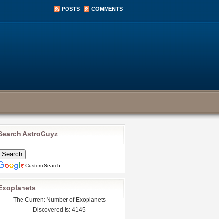
POSTS
COMMENTS
Search AstroGuyz
Custom Search
Exoplanets
The Current Number of Exoplanets
Discovered is: 4145