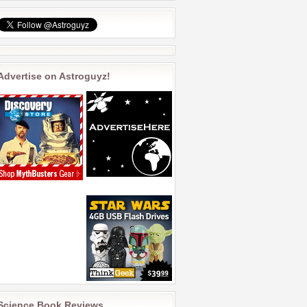
Advertise on Astroguyz!
Science Book Reviews