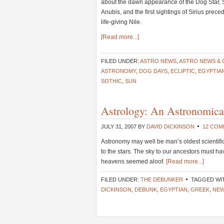
about the dawn appearance of the Dog Star, 
Anubis, and the first sightings of Sirius prece
life-giving Nile.
[Read more...]
FILED UNDER:
ASTRO NEWS
,
ASTRO NEWS &
ASTRONOMY
,
DOG DAYS
,
ECLIPTIC
,
EGYPTIA
SOTHIC
,
SUN
Astrology: An Astronomical
JULY 31, 2007
BY
DAVID DICKINSON
12 CO
Astronomy may well be man’s oldest scientif
to the stars. The sky to our ancestors must h
heavens seemed aloof.
[Read more...]
FILED UNDER:
THE DEBUNKER
TAGGED WI
DICKINSON
,
DEBUNK
,
EGYPTIAN
,
GREEK
,
NEW