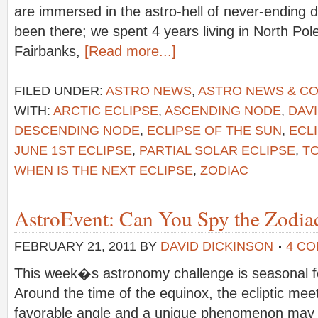
are immersed in the astro-hell of never-ending
been there; we spent 4 years living in North Pole
Fairbanks,
[Read more...]
FILED UNDER:
ASTRO NEWS
,
ASTRO NEWS & C
WITH:
ARCTIC ECLIPSE
,
ASCENDING NODE
,
DAV
DESCENDING NODE
,
ECLIPSE OF THE SUN
,
ECLI
JUNE 1ST ECLIPSE
,
PARTIAL SOLAR ECLIPSE
,
TO
WHEN IS THE NEXT ECLIPSE
,
ZODIAC
AstroEvent: Can You Spy the Zodiac
FEBRUARY 21, 2011
BY
DAVID DICKINSON
4 C
This week�s astronomy challenge is seasonal fo
Around the time of the equinox, the ecliptic mee
favorable angle and a unique phenomenon may