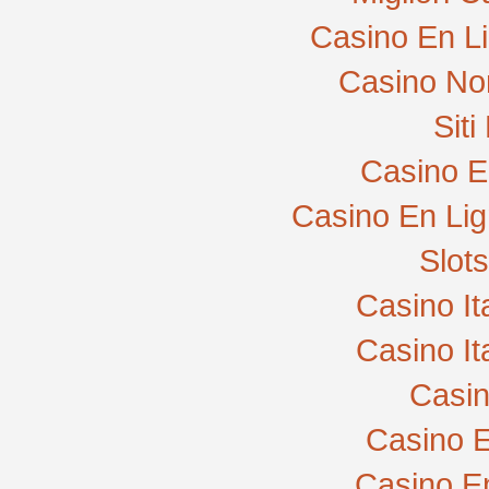
Casino En L
Casino No
Sit
Casino E
Casino En Lig
Slot
Casino I
Casino I
Casi
Casino E
Casino E