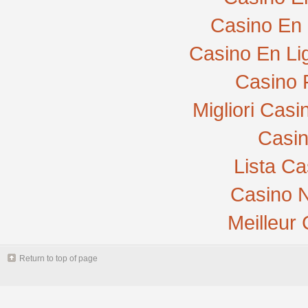
Casino En 
Casino En Li
Casino 
Migliori Cas
Casi
Lista C
Casino N
Meilleur
Return to top of page