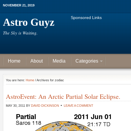
NOVEMBER 21, 2019
Sponsored Links
Astro Guyz
The Sky is Waiting.
Home
About
Media
Categories
You are here:
Home
/ Archives for zodiac
AstroEvent: An Arctic Partial Solar Eclipse.
MAY 30, 2011
BY
DAVID DICKINSON
LEAVE A COMMENT