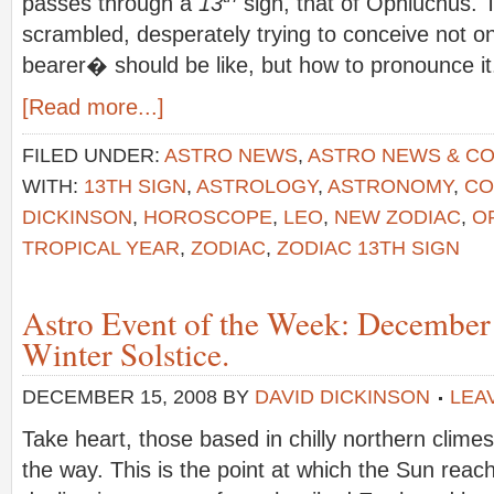
passes through a
13
sign, that of Ophiuchus.
scrambled, desperately trying to conceive not 
bearer� should be like, but how to pronounce it
[Read more...]
FILED UNDER:
ASTRO NEWS
,
ASTRO NEWS & C
WITH:
13TH SIGN
,
ASTROLOGY
,
ASTRONOMY
,
CO
DICKINSON
,
HOROSCOPE
,
LEO
,
NEW ZODIAC
,
O
TROPICAL YEAR
,
ZODIAC
,
ZODIAC 13TH SIGN
Astro Event of the Week: December
Winter Solstice.
DECEMBER 15, 2008
BY
DAVID DICKINSON
LEA
Take heart, those based in chilly northern climes
the way. This is the point at which the Sun reac