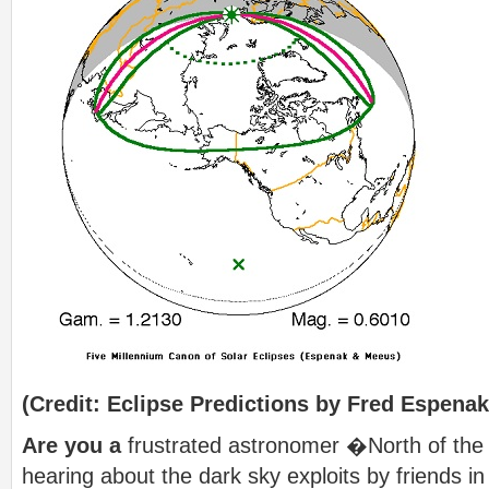
(Credit: Eclipse Predictions by Fred Espena
Are you a
frustrated astronomer �North of the
hearing about the dark sky exploits by friends in