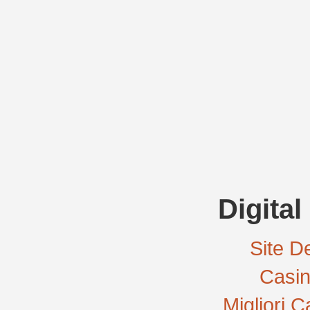
Digital
Site De
Casi
Migliori 