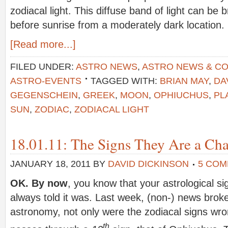
zodiacal light. This diffuse band of light can be b
before sunrise from a moderately dark location.
[Read more...]
FILED UNDER:
ASTRO NEWS
,
ASTRO NEWS & C
ASTRO-EVENTS
TAGGED WITH:
BRIAN MAY
,
DA
GEGENSCHEIN
,
GREEK
,
MOON
,
OPHIUCHUS
,
PL
SUN
,
ZODIAC
,
ZODIACAL LIGHT
18.01.11: The Signs They Are a C
JANUARY 18, 2011
BY
DAVID DICKINSON
5 CO
OK. By now
, you know that your astrological s
always told it was. Last week, (non-) news broke
astronomy, not only were the zodiacal signs wro
th