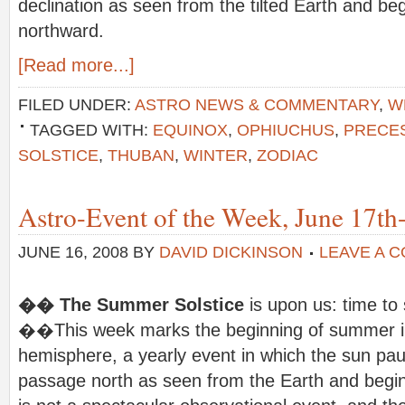
declination as seen from the tilted Earth and beg
northward.
[Read more...]
FILED UNDER:
ASTRO NEWS & COMMENTARY
,
W
TAGGED WITH:
EQUINOX
,
OPHIUCHUS
,
PRECE
SOLSTICE
,
THUBAN
,
WINTER
,
ZODIAC
Astro-Event of the Week, June 17th
JUNE 16, 2008
BY
DAVID DICKINSON
LEAVE A 
�� The Summer Solstice
is upon us: time to
��This week marks the beginning of summer in
hemisphere, a yearly event in which the sun paus
passage north as seen from the Earth and begins