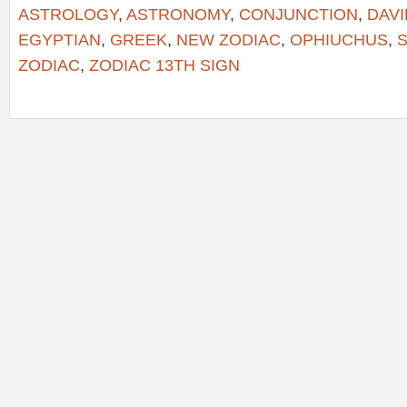
ASTROLOGY
,
ASTRONOMY
,
CONJUNCTION
,
DAVI
EGYPTIAN
,
GREEK
,
NEW ZODIAC
,
OPHIUCHUS
,
S
ZODIAC
,
ZODIAC 13TH SIGN