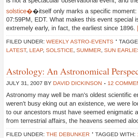
is not a spectacular observational event, and t
solstice�
�itself only marks a specific moment:
07:59PM, EDT. What makes this event special is 
extremely early, in fact, the earliest since 1896.
FILED UNDER:
WEEKLY ASTRO-EVENTS
TAGGE
LATEST
,
LEAP
,
SOLSTICE
,
SUMMER
,
SUN EARLIE
Astrology: An Astronomical Perspec
JULY 31, 2007
BY
DAVID DICKINSON
12 COMME
Astronomy may well be man’s oldest scientific
weren’t busy eking out an existence, we were lo
to our ancestors must have seemed enigmatic 
from terrestrial affairs, the heavens seemed alo
FILED UNDER:
THE DEBUNKER
TAGGED WITH: