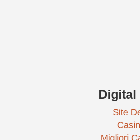
Digital
Site De
Casi
Migliori 