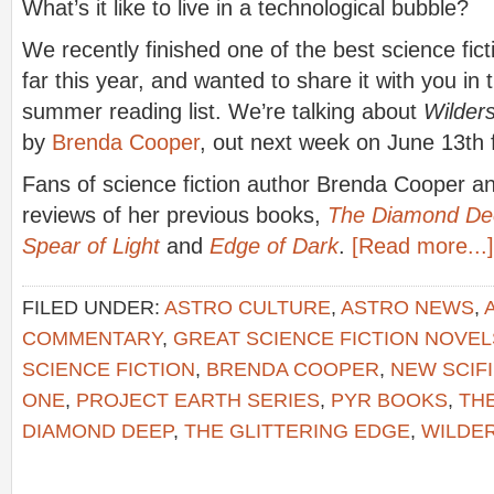
What’s it like to live in a technological bubble?
We recently finished one of the best science fic
far this year, and wanted to share it with you in
summer reading list. We’re talking about
Wilder
by
Brenda Cooper
, out next week on June 13th
Fans of science fiction author Brenda Cooper and
reviews of her previous books,
The Diamond De
Spear of Light
and
Edge of Dark
.
[Read more...]
FILED UNDER:
ASTRO CULTURE
,
ASTRO NEWS
,
COMMENTARY
,
GREAT SCIENCE FICTION NOVEL
SCIENCE FICTION
,
BRENDA COOPER
,
NEW SCIFI
ONE
,
PROJECT EARTH SERIES
,
PYR BOOKS
,
THE
DIAMOND DEEP
,
THE GLITTERING EDGE
,
WILDE