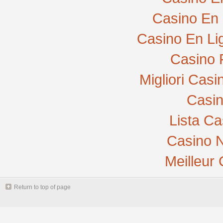
Casino En 
Casino En Li
Casino 
Migliori Cas
Casi
Lista C
Casino N
Meilleur
Return to top of page