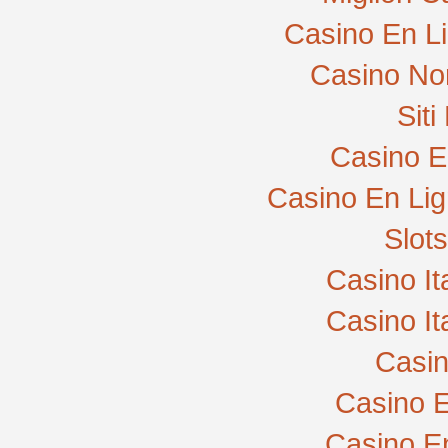
Casino En L
Casino No
Sit
Casino E
Casino En Lig
Slot
Casino I
Casino I
Casi
Casino E
Casino E