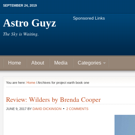
SEPTEMBER 24, 2019
Sponsored Links
Astro Guyz
The Sky is Waiting.
Home
About
Media
Categories
You are here:
Home
/ Archives for project earth book one
Review: Wilders by Brenda Cooper
JUNE 9, 2017
BY
DAVID DICKINSON
2 COMMENTS