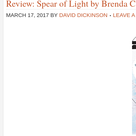
Review: Spear of Light by Brenda 
MARCH 17, 2017
BY
DAVID DICKINSON
LEAVE 