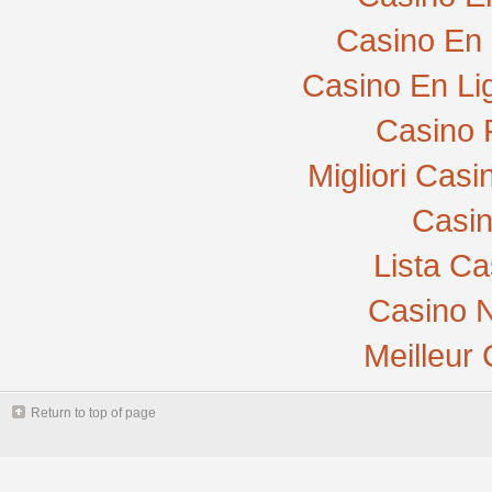
Casino En 
Casino En Li
Casino 
Migliori Cas
Casi
Lista C
Casino N
Meilleur
Return to top of page