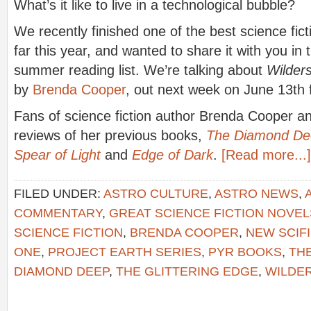
What’s it like to live in a technological bubble?
We recently finished one of the best science fic
far this year, and wanted to share it with you in
summer reading list. We’re talking about
Wilder
by
Brenda Cooper
, out next week on June 13th
Fans of science fiction author Brenda Cooper and
reviews of her previous books,
The Diamond De
Spear of Light
and
Edge of Dark
.
[Read more...]
FILED UNDER:
ASTRO CULTURE
,
ASTRO NEWS
,
COMMENTARY
,
GREAT SCIENCE FICTION NOVEL
SCIENCE FICTION
,
BRENDA COOPER
,
NEW SCIFI
ONE
,
PROJECT EARTH SERIES
,
PYR BOOKS
,
THE
DIAMOND DEEP
,
THE GLITTERING EDGE
,
WILDE