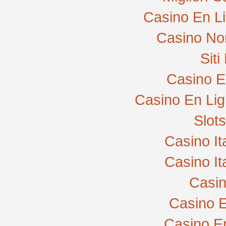
Casino En L
Casino No
Sit
Casino E
Casino En Lig
Slot
Casino I
Casino I
Casi
Casino E
Casino E