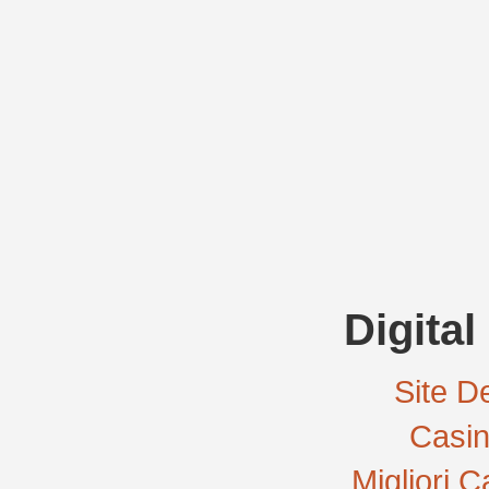
Digital
Site De
Casi
Migliori 