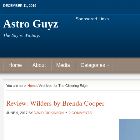
DECEMBER 11, 2019
Sponsored Links
Astro Guyz
The Sky is Waiting.
Home
About
Media
Categories
You are here:
Home
/ Archives for The Glittering Edge
Review: Wilders by Brenda Cooper
JUNE 9, 2017
BY
DAVID DICKINSON
2 COMMENTS