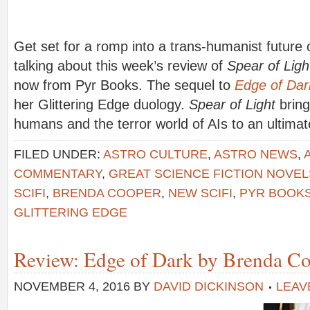
Get set for a romp into a trans-humanist future 
talking about this week’s review of
Spear of Ligh
now from Pyr Books. The sequel to
Edge of Dar
her Glittering Edge duology.
Spear of Light
bring
humans and the terror world of AIs to an ultima
FILED UNDER:
ASTRO CULTURE
,
ASTRO NEWS
,
COMMENTARY
,
GREAT SCIENCE FICTION NOVEL
SCIFI
,
BRENDA COOPER
,
NEW SCIFI
,
PYR BOOK
GLITTERING EDGE
Review: Edge of Dark by Brenda C
NOVEMBER 4, 2016
BY
DAVID DICKINSON
LEAV