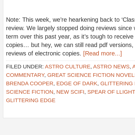
Note: This week, we’re hearkening back to ‘Clas
review. We largely stopped doing reviews since w
term over this past year, as it’s tough to recei
copies… but hey, we can still read pdf versions, a
reviews of electronic copies.
[Read more...]
FILED UNDER:
ASTRO CULTURE
,
ASTRO NEWS
,
COMMENTARY
,
GREAT SCIENCE FICTION NOVEL
BRENDA COOPER
,
EDGE OF DARK
,
GLITTERING
SCIENCE FICTION
,
NEW SCIFI
,
SPEAR OF LLIGHT
GLITTERING EDGE