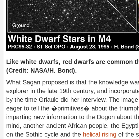
Like white dwarfs, red dwarfs are common 
(Credit: NASA/H. Bond).
What Sagan proposed is that the knowledge was 
explorer in the late 19th century, and incorpora
by the time Griaule did her interview. The image
eager to tell the �primitives� about the triump
imparting new information to the Dogon about th
mind, another ancient African people, the Egypt
on the Sothic cycle and the
helical rising
of the s