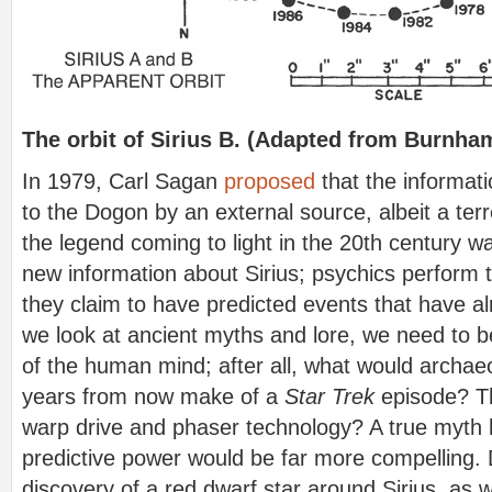
The orbit of Sirius B. (Adapted from Burnha
In 1979, Carl Sagan
proposed
that the informat
to the Dogon by an external source, albeit a terr
the legend coming to light in the 20th century
new information about Sirius; psychics perform t
they claim to have predicted events that have
we look at ancient myths and lore, we need to be
of the human mind; after all, what would archae
years from now make of a
Star Trek
episode? 
warp drive and phaser technology? A true myth 
predictive power would be far more compelling. 
discovery of a red dwarf star around Sirius, as 