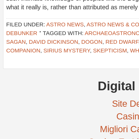
what it really is, rather than attributed as merel
FILED UNDER:
ASTRO NEWS
,
ASTRO NEWS & C
DEBUNKER
TAGGED WITH:
ARCHAEOASTRON
SAGAN
,
DAVID DICKINSON
,
DOGON
,
RED DWARF
COMPANION
,
SIRIUS MYSTERY
,
SKEPTICISM
,
WH
Digital
Site De
Casi
Migliori 