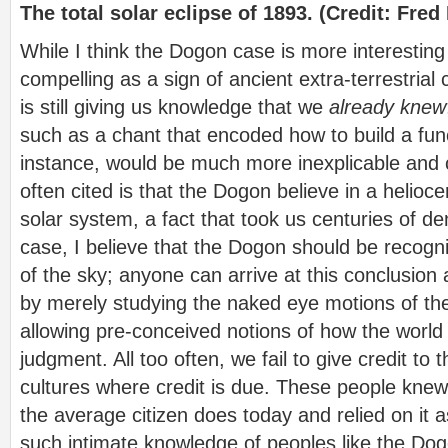
The total solar eclipse of 1893. (Credit: Fr
While I think the Dogon case is more interesting
compelling as a sign of ancient extra-terrestrial 
is still giving us knowledge that we
already knew
such as a chant that encoded how to build a func
instance, would be much more inexplicable and c
often cited is that the Dogon believe in a helioc
solar system, a fact that took us centuries of deni
case, I believe that the Dogon should be recogn
of the sky; anyone can arrive at this conclusion
by merely studying the naked eye motions of th
allowing pre-conceived notions of how the world 
judgment. All too often, we fail to give credit to 
cultures where credit is due. These people knew 
the average citizen does today and relied on it 
such intimate knowledge of peoples like the Do