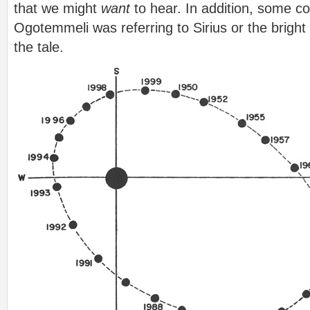
that we might
want
to hear. In addition, some c
Ogotemmeli was referring to Sirius or the bright 
the tale.