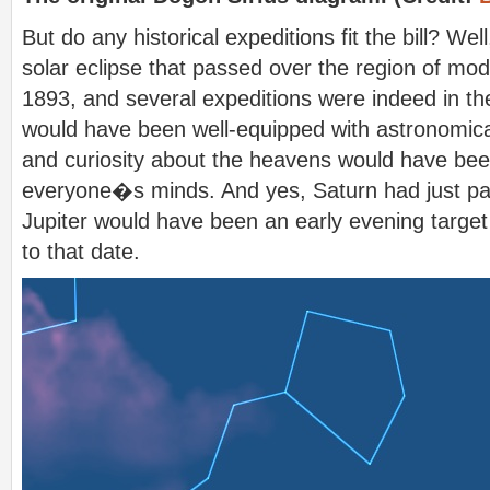
But do any historical expeditions fit the bill? Well
solar eclipse that passed over the region of mod
1893, and several expeditions were indeed in th
would have been well-equipped with astronomic
and curiosity about the heavens would have been
everyone�s minds. And yes, Saturn had just pa
Jupiter would have been an early evening target
to that date.