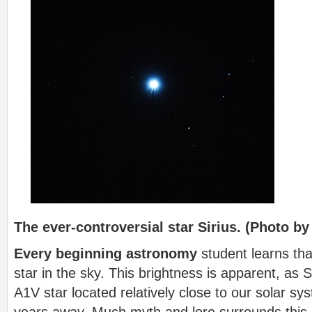
The ever-controversial star Sirius. (Photo by
Every beginning astronomy
student learns that
star in the sky. This brightness is apparent, as Si
A1V star located relatively close to our solar sys