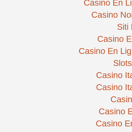
Casino En L
Casino No
Sit
Casino E
Casino En Lig
Slot
Casino I
Casino I
Casi
Casino E
Casino E