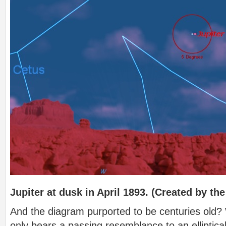
Jupiter at dusk in April 1893. (Created by the
And the diagram purported to be centuries old? W
only bears a passing resemblance to an elliptical 