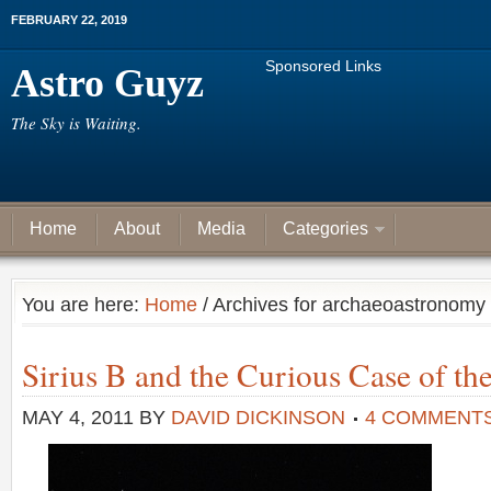
FEBRUARY 22, 2019
Sponsored Links
Astro Guyz
The Sky is Waiting.
Home
About
Media
Categories
You are here:
Home
/ Archives for archaeoastronomy
Sirius B and the Curious Case of th
MAY 4, 2011
BY
DAVID DICKINSON
4 COMMENT