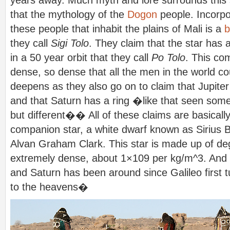
years away. Much myth and lore surrounds this s
that the mythology of the
Dogon
people. Incorpo
these people that inhabit the plains of Mali is a
b
they call
Sigi Tolo
. They claim that the star has
in a 50 year orbit that they call
Po Tolo
. This com
dense, so dense that all the men in the world cou
deepens as they also go on to claim that Jupite
and that Saturn has a ring �like that seen so
but different�� All of these claims are basically
companion star, a white dwarf known as Sirius 
Alvan Graham Clark. This star is made up of de
extremely dense, about 1×109 per kg/m^3. And 
and Saturn has been around since Galileo first 
to the heavens�