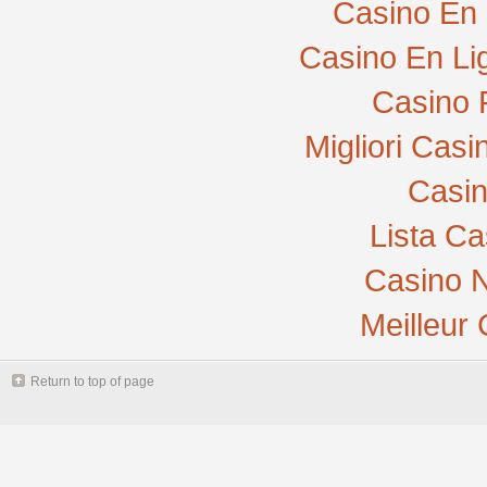
Casino En 
Casino En Li
Casino 
Migliori Cas
Casi
Lista C
Casino N
Meilleur
Return to top of page