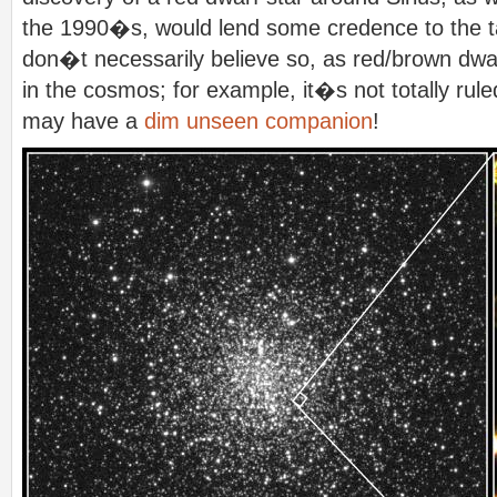
the 1990�s, would lend some credence to the tal
don�t necessarily believe so, as red/brown dwa
in the cosmos; for example, it�s not totally rul
may have a
dim unseen companion
!