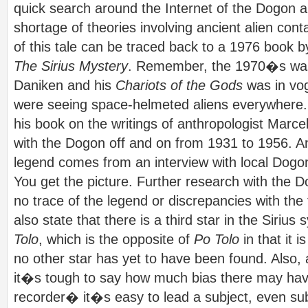
quick search around the Internet of the Dogon a
shortage of theories involving ancient alien co
of this tale can be traced back to a 1976 book b
The Sirius Mystery
. Remember, the 1970�s was
Daniken and his
Chariots of the Gods
was in vog
were seeing space-helmeted aliens everywhere
his book on the writings of anthropologist Marce
with the Dogon off and on from 1931 to 1956. An
legend comes from an interview with local Dog
You get the picture. Further research with the 
no trace of the legend or discrepancies with the
also state that there is a third star in the Sirius
Tolo
, which is the opposite of
Po Tolo
in that it 
no other star has yet to have been found. Also, 
it�s tough to say how much bias there may have
recorder� it�s easy to lead a subject, even sub