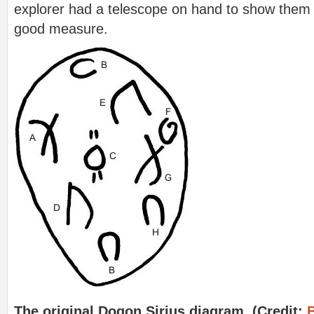
explorer had a telescope on hand to show them 
good measure.
The original Dogon Sirius diagram. (Credit: