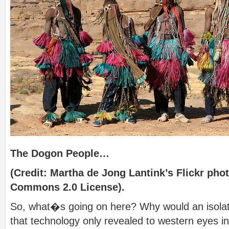
The Dogon People…
(Credit: Martha de Jong Lantink’s Flickr pho
Commons 2.0 License).
So, what�s going on here? Why would an isolat
that technology only revealed to western eyes in