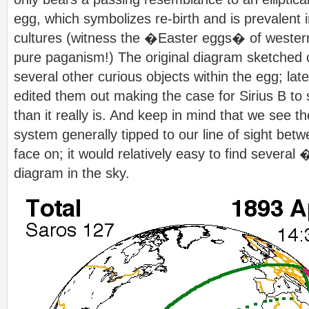
egg, which symbolizes re-birth and is prevalent
cultures (witness the �Easter eggs� of western
pure paganism!) The original diagram sketched
several other curious objects within the egg; l
edited them out making the case for Sirius B t
than it really is. And keep in mind that we see the
system generally tipped to our line of sight bet
face on; it would relatively easy to find sever
diagram in the sky.