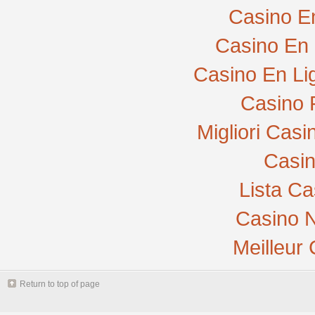
Casino E
Casino En 
Casino En Li
Casino 
Migliori Cas
Casi
Lista C
Casino N
Meilleur
Return to top of page