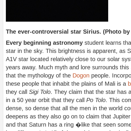
The ever-controversial star Sirius. (Photo by
Every beginning astronomy
student learns that
star in the sky. This brightness is apparent, as Si
A1V star located relatively close to our solar sys
years away. Much myth and lore surrounds this s
that the mythology of the
Dogon
people. Incorpo
these people that inhabit the plains of Mali is a
b
they call
Sigi Tolo
. They claim that the star has
in a 50 year orbit that they call
Po Tolo
. This com
dense, so dense that all the men in the world cou
deepens as they also go on to claim that Jupite
and that Saturn has a ring �like that seen so