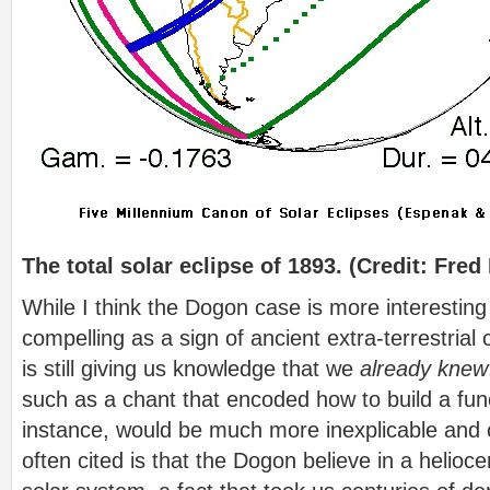
The total solar eclipse of 1893. (Credit: Fr
While I think the Dogon case is more interesting
compelling as a sign of ancient extra-terrestrial 
is still giving us knowledge that we
already knew
such as a chant that encoded how to build a func
instance, would be much more inexplicable and c
often cited is that the Dogon believe in a helioc