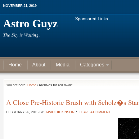
NOVEMBER 21, 2019
Sponsored Links
Astro Guyz
The Sky is Waiting.
Home
About
Media
Categories
You are here:
Home
/ Archives for red dwarf
A Close Pre-Historic Brush with Scholz�s Star
FEBRUARY 26, 2015
BY
DAVID DICKINSON
LEAVE A COMMENT