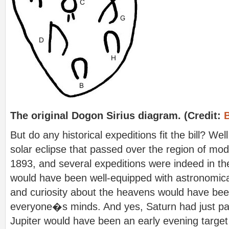
The original Dogon Sirius diagram. (Credit:
But do any historical expeditions fit the bill? Well
solar eclipse that passed over the region of mod
1893, and several expeditions were indeed in th
would have been well-equipped with astronomic
and curiosity about the heavens would have been
everyone�s minds. And yes, Saturn had just pa
Jupiter would have been an early evening target