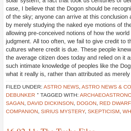
solar system, a fact that took us centuries of deni
case, I believe that the Dogon should be recogn
of the sky; anyone can arrive at this conclusion
by merely studying the naked eye motions of th
allowing pre-conceived notions of how the world 
judgment. All too often, we fail to give credit to 
cultures where credit is due. These people knew 
the average citizen does today and relied on it 
such intimate knowledge of peoples like the Do
what it really is, rather than attributed as merel
FILED UNDER:
ASTRO NEWS
,
ASTRO NEWS & C
DEBUNKER
TAGGED WITH:
ARCHAEOASTRON
SAGAN
,
DAVID DICKINSON
,
DOGON
,
RED DWARF
COMPANION
,
SIRIUS MYSTERY
,
SKEPTICISM
,
WH