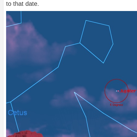
to that date.