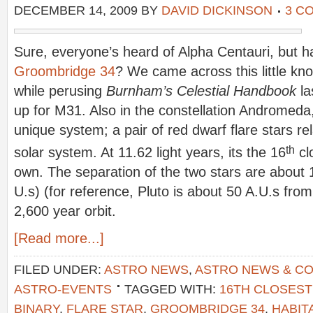
DECEMBER 14, 2009
BY
DAVID DICKINSON
3 C
Sure, everyone’s heard of Alpha Centauri, but 
Groombridge 34
? We came across this little kn
while perusing
Burnham’s Celestial Handbook
la
up for M31. Also in the constellation Andromeda
unique system; a pair of red dwarf flare stars re
th
solar system. At 11.62 light years, its the 16
cl
own. The separation of the two stars are about 
U.s) (for reference, Pluto is about 50 A.U.s from
2,600 year orbit.
[Read more...]
FILED UNDER:
ASTRO NEWS
,
ASTRO NEWS & C
ASTRO-EVENTS
TAGGED WITH:
16TH CLOSEST
BINARY
,
FLARE STAR
,
GROOMBRIDGE 34
,
HABIT