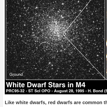
Like white dwarfs, red dwarfs are common 