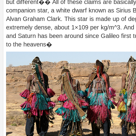
but different�� All of these claims are basically
companion star, a white dwarf known as Sirius 
Alvan Graham Clark. This star is made up of de
extremely dense, about 1×109 per kg/m^3. And 
and Saturn has been around since Galileo first 
to the heavens�