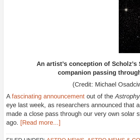
An artist’s conception of Scholz’s
companion passing through 
(Credit: Michael Osadciw
A
fascinating announcement
out of the
Astrophy
eye last week, as researchers announced that a
made a close pass through our very own solar
ago.
[Read more...]