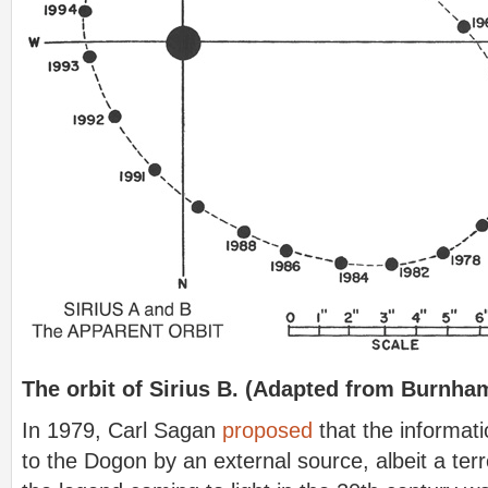
The orbit of Sirius B. (Adapted from Burnha
In 1979, Carl Sagan
proposed
that the informat
to the Dogon by an external source, albeit a terr