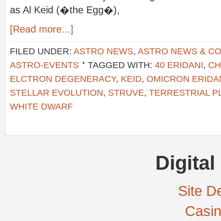
as Al Keid (�the Egg�),
[Read more...]
FILED UNDER:
ASTRO NEWS
,
ASTRO NEWS & C
ASTRO-EVENTS
TAGGED WITH:
40 ERIDANI
,
CH
ELCTRON DEGENERACY
,
KEID
,
OMICRON ERIDA
STELLAR EVOLUTION
,
STRUVE
,
TERRESTRIAL P
WHITE DWARF
Digital
Site De
Casi