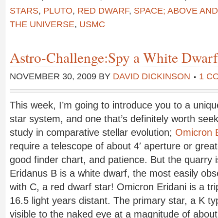
STARS
,
PLUTO
,
RED DWARF
,
SPACE; ABOVE AN
THE UNIVERSE
,
USMC
Astro-Challenge:Spy a White Dwarf
NOVEMBER 30, 2009
BY
DAVID DICKINSON
1 C
This week, I’m going to introduce you to a unique
star system, and one that’s definitely worth seek
study in comparative stellar evolution;
Omicron E
require a telescope of about 4′ aperture or great
good finder chart, and patience. But the quarry i
Eridanus B is a white dwarf, the most easily obs
with C, a red dwarf star! Omicron Eridani is a tr
16.5 light years distant. The primary star, a K t
visible to the naked eye at a magnitude of abou