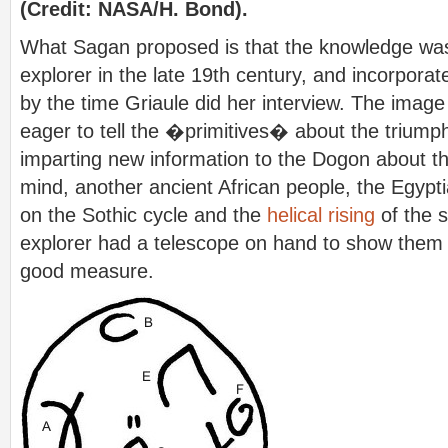
(Credit: NASA/H. Bond).
What Sagan proposed is that the knowledge was 
explorer in the late 19th century, and incorpora
by the time Griaule did her interview. The image
eager to tell the �primitives� about the triump
imparting new information to the Dogon about th
mind, another ancient African people, the Egypt
on the Sothic cycle and the
helical rising
of the s
explorer had a telescope on hand to show them 
good measure.