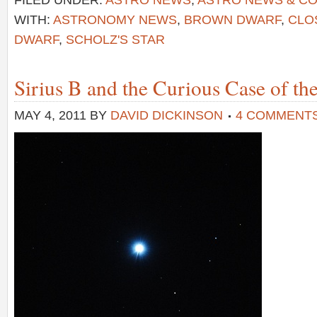
FILED UNDER:
ASTRO NEWS
,
ASTRO NEWS & C
WITH:
ASTRONOMY NEWS
,
BROWN DWARF
,
CLO
DWARF
,
SCHOLZ'S STAR
Sirius B and the Curious Case of th
MAY 4, 2011
BY
DAVID DICKINSON
4 COMMENT