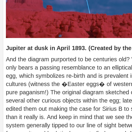
Jupiter at dusk in April 1893. (Created by the
And the diagram purported to be centuries old? W
only bears a passing resemblance to an elliptical 
egg, which symbolizes re-birth and is prevalent
cultures (witness the �Easter eggs� of western
pure paganism!) The original diagram sketched
several other curious objects within the egg; l
edited them out making the case for Sirius B t
than it really is. And keep in mind that we see the
system generally tipped to our line of sight bet