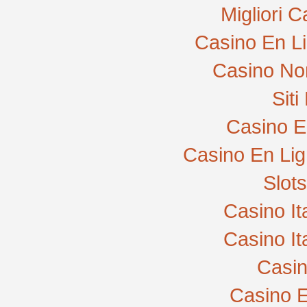
Migliori 
Casino En L
Casino No
Sit
Casino E
Casino En Lig
Slot
Casino I
Casino I
Casi
Casino E