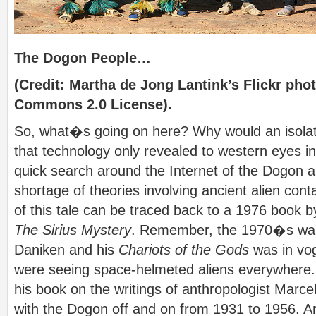
The Dogon People…
(Credit: Martha de Jong Lantink’s Flickr pho
Commons 2.0 License).
So, what�s going on here? Why would an isolat
that technology only revealed to western eyes in
quick search around the Internet of the Dogon a
shortage of theories involving ancient alien co
of this tale can be traced back to a 1976 book b
The Sirius Mystery
. Remember, the 1970�s was
Daniken and his
Chariots of the Gods
was in vog
were seeing space-helmeted aliens everywhere
his book on the writings of anthropologist Marce
with the Dogon off and on from 1931 to 1956. An