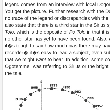
legend comes from an interview with local Dog
You get the picture. Further research with the 
no trace of the legend or discrepancies with the
also state that there is a third star in the Sirius
Tolo
, which is the opposite of
Po Tolo
in that it 
no other star has yet to have been found. Also, 
it�s tough to say how much bias there may have
recorder� it�s easy to lead a subject, even sub
that we might
want
to hear. In addition, some c
Ogotemmeli was referring to Sirius or the bright 
the tale.