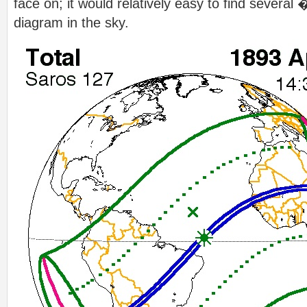
face on; it would relatively easy to find sever
diagram in the sky.