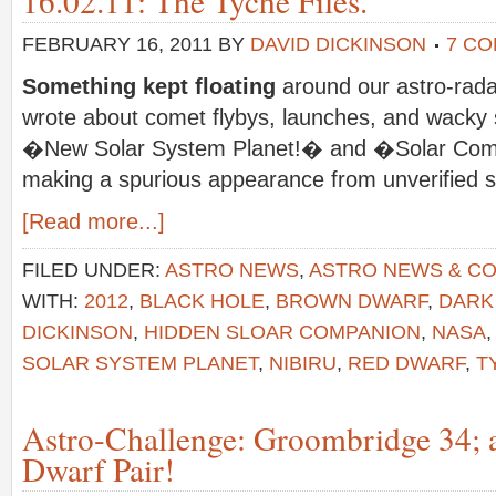
16.02.11: The Tyche Files.
FEBRUARY 16, 2011
BY
DAVID DICKINSON
7 C
Something kept floating
around our astro-rada
wrote about comet flybys, launches, and wacky s
�New Solar System Planet!� and �Solar Com
making a spurious appearance from unverified 
[Read more...]
FILED UNDER:
ASTRO NEWS
,
ASTRO NEWS & C
WITH:
2012
,
BLACK HOLE
,
BROWN DWARF
,
DARK
DICKINSON
,
HIDDEN SLOAR COMPANION
,
NASA
SOLAR SYSTEM PLANET
,
NIBIRU
,
RED DWARF
,
T
Astro-Challenge: Groombridge 34; 
Dwarf Pair!