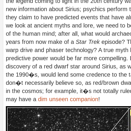
the legend coming to light in the 20th century
new information about Sirius; psychics perform t
they claim to have predicted events that have
we look at ancient myths and lore, we need to be
of the human mind; after all, what would archae
years from now make of a
Star Trek
episode? 
warp drive and phaser technology? A true myth 
predictive power would be far more compelling. 
discovery of a red dwarf star around Sirius, as 
the 1990�s, would lend some credence to the tal
don�t necessarily believe so, as red/brown dwa
in the cosmos; for example, it�s not totally rul
may have a
dim unseen companion
!