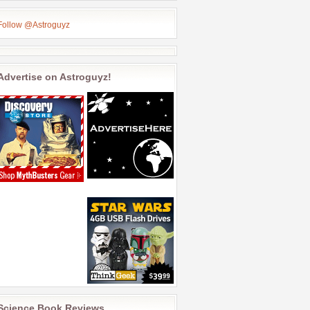
Follow @Astroguyz
Advertise on Astroguyz!
Science Book Reviews