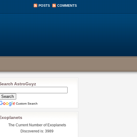
POSTS
COMMENTS
Search AstroGuyz
Custom Search
Exoplanets
The Current Number of Exoplanets
Discovered is: 3989