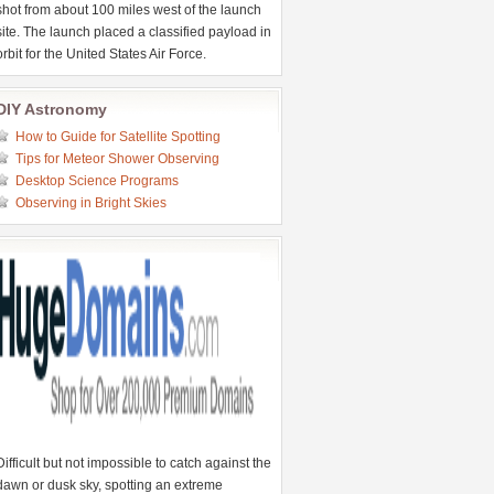
shot from about 100 miles west of the launch
site. The launch placed a classified payload in
orbit for the United States Air Force.
DIY Astronomy
How to Guide for Satellite Spotting
Tips for Meteor Shower Observing
Desktop Science Programs
Observing in Bright Skies
Difficult but not impossible to catch against the
dawn or dusk sky, spotting an extreme