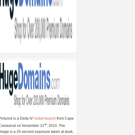
Pictured is a Delta IV
rocket launch
from Cape
st
Canaveral on November 21
, 2010. The
image is a 20 second exposure taken at dusk,