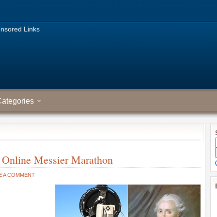
nsored Links
ategories
 Online Messier Marathon
E A COMMENT