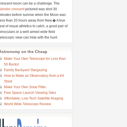
crescent moon can be a challenge. The
slender crescent
pictured was shot 30
minutes before sunrise when the Moon was
less than 20 hours away from New.� A true
feat of visual athletics to catch, a good pair of
binoculars or a well aimed wide field
telescopic view can help with the hunt.
Astronomy on the Cheap
Make Your Own Telescope for Less than
50 Bucks!
Family Backyard Stargazing
How to Make an Observatory from a Kit
Shed
Make Your Own Solar Filter
Free Space Launch Viewing Sites
Affordable, Low-Tech Satellite Imaging
World Wide Telescope Review