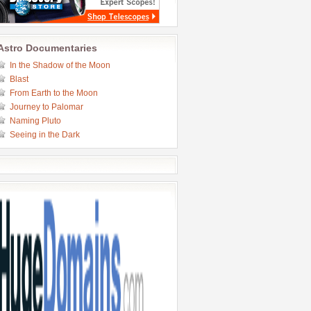
Astro Documentaries
In the Shadow of the Moon
Blast
From Earth to the Moon
Journey to Palomar
Naming Pluto
Seeing in the Dark