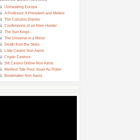
Unmasking Europa
A Professor, A President and Meteor
The Calculus Diaries
Confessions of an Alien Hunter
The Sun Kings
The Universe in a Mirror
Death from the Skies
Lista Casino Non Aams
Crypto Casinos
Siti Casino Online Non Aams
Meilleur Site Pour Jouer Au Poker
Bookmaker Non Aams