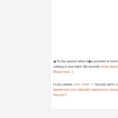
�Tis the season when it�s possible to hunt 
catalog in one night. We recently
wrote about
[Read more...]
FILED UNDER:
OFF TOPIC
TAGGED WITH:
A
MARATHON 2014
,
MESSIER MARATHON ONLIN
PROJECT