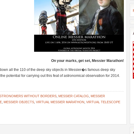
On your marks, get set, Messier Marathon!
down all the 110 of the deep sky objects in Messier�s famous deep sky
the potential for carrying out this feat of astronomical observation for 2014.
STRONOMERS WITHOUT BORDERS
,
MESSIER CATALOG
,
MESSIER
E
,
MESSIER OBJECTS
,
VIRTUAL MESSIER MARATHON
,
VIRTUAL TELESCOPE