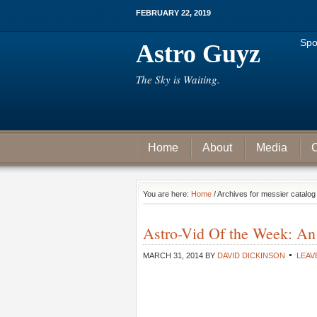
FEBRUARY 22, 2019
Spo
Astro Guyz
The Sky is Waiting.
Home
About
Media
C
You are here:
Home
/ Archives for messier catalog
Astro-Vid Of the Week: An
MARCH 31, 2014
BY
DAVID DICKINSON
LEAV