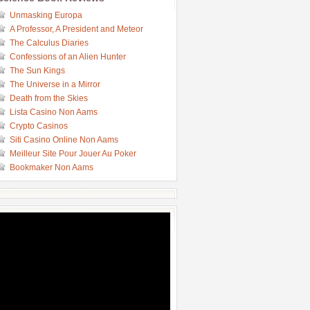
Unmasking Europa
A Professor, A President and Meteor
The Calculus Diaries
Confessions of an Alien Hunter
The Sun Kings
The Universe in a Mirror
Death from the Skies
Lista Casino Non Aams
Crypto Casinos
Siti Casino Online Non Aams
Meilleur Site Pour Jouer Au Poker
Bookmaker Non Aams