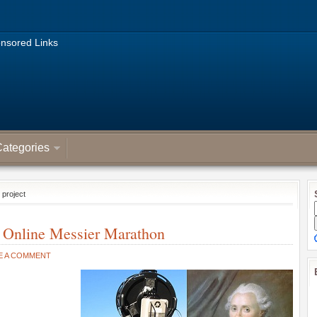
nsored Links
ategories
 project
 Online Messier Marathon
E A COMMENT