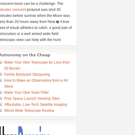
crescent moon can be a challenge. The
slender crescent
pictured was shot 30
minutes before sunrise when the Moon was
less than 20 hours away from New.� A true
feat of visual athletics to catch, a good pair of
binoculars or a well aimed wide field
telescopic view can help with the hunt.
Astronomy on the Cheap
Make Your Own Telescope for Less than
50 Bucks!
Family Backyard Stargazing
How to Make an Observatory from a Kit
Shed
Make Your Own Solar Filter
Free Space Launch Viewing Sites
Affordable, Low-Tech Satellite Imaging
World Wide Telescope Review