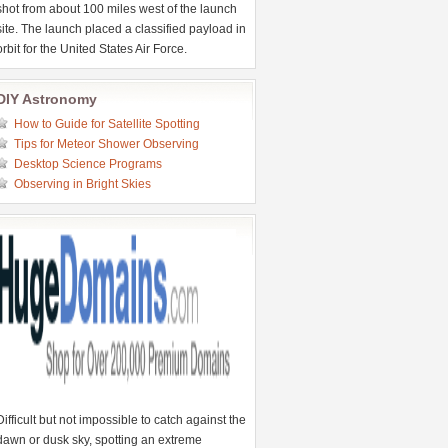
shot from about 100 miles west of the launch
site. The launch placed a classified payload in
orbit for the United States Air Force.
DIY Astronomy
How to Guide for Satellite Spotting
Tips for Meteor Shower Observing
Desktop Science Programs
Observing in Bright Skies
Difficult but not impossible to catch against the
dawn or dusk sky, spotting an extreme