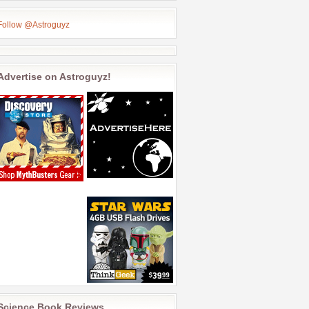
Follow @Astroguyz
Advertise on Astroguyz!
Science Book Reviews