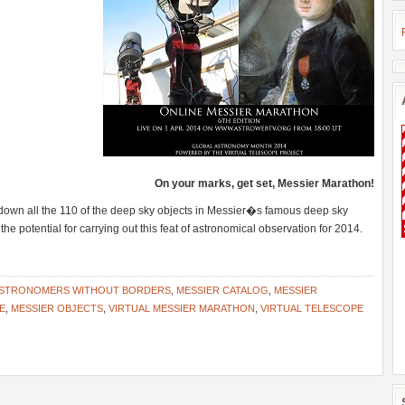
On your marks, get set, Messier Marathon!
down all the 110 of the deep sky objects in Messier�s famous deep sky
the potential for carrying out this feat of astronomical observation for 2014.
STRONOMERS WITHOUT BORDERS
,
MESSIER CATALOG
,
MESSIER
E
,
MESSIER OBJECTS
,
VIRTUAL MESSIER MARATHON
,
VIRTUAL TELESCOPE