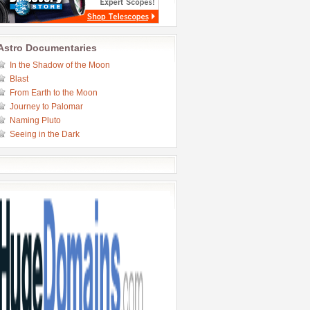
Astro Documentaries
In the Shadow of the Moon
Blast
From Earth to the Moon
Journey to Palomar
Naming Pluto
Seeing in the Dark