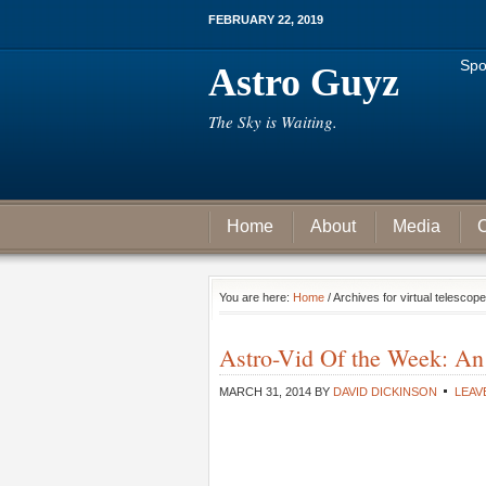
FEBRUARY 22, 2019
Spo
Astro Guyz
The Sky is Waiting.
Home
About
Media
C
You are here:
Home
/ Archives for virtual telescope
Astro-Vid Of the Week: An
MARCH 31, 2014
BY
DAVID DICKINSON
LEAV