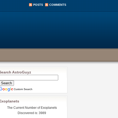
POSTS
COMMENTS
Search AstroGuyz
Custom Search
Exoplanets
The Current Number of Exoplanets
Discovered is: 3989