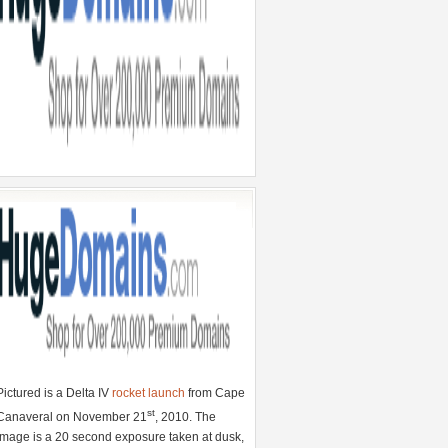
Pictured is a Delta IV
rocket launch
from Cape
st
Canaveral on November 21
, 2010. The
image is a 20 second exposure taken at dusk,