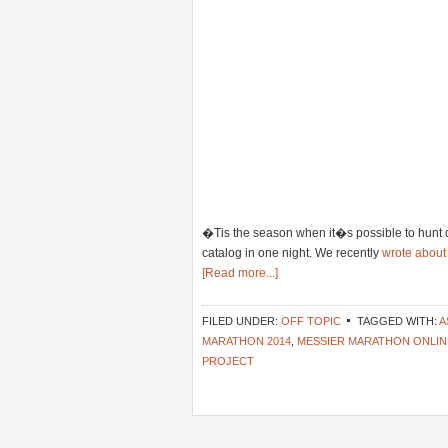
�Tis the season when it�s possible to hunt 
catalog in one night. We recently
wrote about
[Read more...]
FILED UNDER:
OFF TOPIC
TAGGED WITH:
A
MARATHON 2014
,
MESSIER MARATHON ONLIN
PROJECT